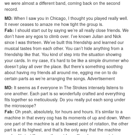
we were almost a different band, coming back on the second
record.
MD:
When I saw you in Chicago, I thought you played really well.
It never ceases to amaze me how tight the group is.
Fab:
I should start out by saying we’re all really close friends. We
don’t have any egos to climb over. I’ve known Julian and Nick
since I was thirteen. We’ve built this friendship and learned our
musical tastes from each other. You can’t hide anything from a
friendship like that. You kind of step into the situation showing
your cards. In my case, it’s hard to be like a simple drummer who
doesn’t play all over the place. But there’s something soothing
about having my friends all around me, egging me on to do
certain parts as we’re arranging the songs.
Advertisement
MD:
It seems as if everyone in The Strokes intensely listens to
one another. Each part is so wonderfully crafted and everything
fits together so meticulously. Do you really put each song under
the microscope?
Fab:
Oh yeah, absolutely, for hours and hours. It’s similar to a
machine in that every cog has its moments of up and down. When
one part of the machine is at its lowest point of rotation, the other
part is at its highest, and that’s the only way that the machine