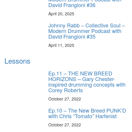
David Frangioni #36
April 20, 2025
Johnny Rabb – Collective Soul –
Modern Drummer Podcast with
David Frangioni #35
April 11, 2025
Lessons
Ep.11 – THE NEW BREED
HORIZONS – Gary Chester-
inspired drumming concepts with
Corey Roberts
October 27, 2022
Ep.10 – The New Breed PUNK’D
with Chris “Tomato” Harfenist
October 27, 2022