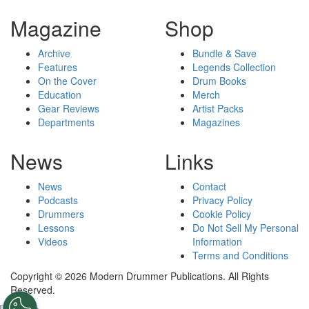
Magazine
Shop
Archive
Bundle & Save
Features
Legends Collection
On the Cover
Drum Books
Education
Merch
Gear Reviews
Artist Packs
Departments
Magazines
News
Links
News
Contact
Podcasts
Privacy Policy
Drummers
Cookie Policy
Lessons
Do Not Sell My Personal
Videos
Information
Terms and Conditions
Copyright © 2026 Modern Drummer Publications. All Rights
Reserved.