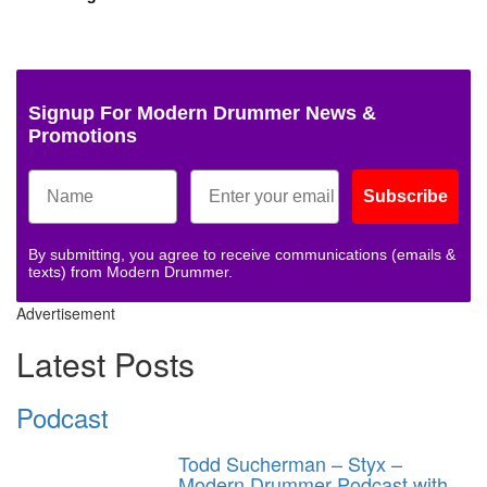
Signup For Modern Drummer News &
Promotions
Subscribe
By submitting, you agree to receive communications (emails &
texts) from Modern Drummer.
Advertisement
Latest Posts
Podcast
Todd Sucherman – Styx –
Modern Drummer Podcast with