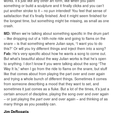
works. It’s just like any other art form, like when you paint
something or build a sculpture and it finally clicks and you can’t
put another stroke to it – no pun intended! You feel that sense of
satisfaction that it’s finally finished. And it might seem finished for
the longest time, but something might be missing, as small as one
crash.
MD:
When we’re talking about something specific in the drum part
– like dropping out of a 16th-note ride and going to flams on the
snare – is that something where Julian says, “I want you to do
this?” Or will you try different things and inject them into a song?
Fab:
He’s very specific about how he wants a song to come out.
But what’s beautiful about the way Julian works is that he’s open
to anything. I don’t know if you were talking about the song “The
Way It Is,” when I go from the ride to flams on the snare, but stuff
like that comes about from playing the part over and over again
and trying a whole bunch of different things. Sometimes it comes
from someone describing a mood that they want to set, and
sometimes it just comes as a fluke. But a lot of the times, it’s just a
certain amount of discipline, playing the song over and over again
– or just playing the
part
over and over again – and thinking of as
many things as you possibly can.
Jim DeRogatis