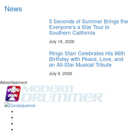
News
5 Seconds of Summer Brings the
Everyone’s a Star Tour to
Southern California
July 16, 2026
Ringo Starr Celebrates His 86th
Birthday with Peace, Love, and
an All-Star Musical Tribute
July 9, 2026
Advertisement