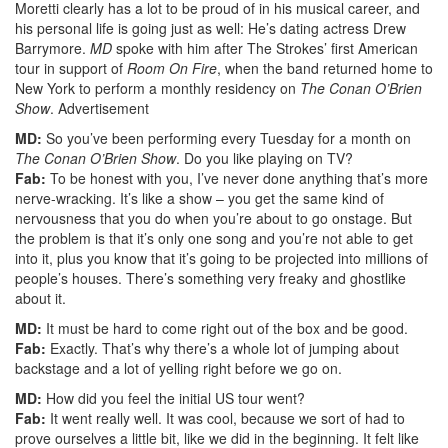
Moretti clearly has a lot to be proud of in his musical career, and
his personal life is going just as well: He’s dating actress Drew
Barrymore.
MD
spoke with him after The Strokes’ first American
tour in support of
Room On Fire
, when the band returned home to
New York to perform a monthly residency on
The Conan O’Brien
Show
.
Advertisement
MD:
So you’ve been performing every Tuesday for a month on
The Conan O’Brien Show
. Do you like playing on TV?
Fab:
To be honest with you, I’ve never done anything that’s more
nerve-wracking. It’s like a show – you get the same kind of
nervousness that you do when you’re about to go onstage. But
the problem is that it’s only one song and you’re not able to get
into it, plus you know that it’s going to be projected into millions of
people’s houses. There’s something very freaky and ghostlike
about it.
MD:
It must be hard to come right out of the box and be good.
Fab:
Exactly. That’s why there’s a whole lot of jumping about
backstage and a lot of yelling right before we go on.
MD:
How did you feel the initial US tour went?
Fab:
It went really well. It was cool, because we sort of had to
prove ourselves a little bit, like we did in the beginning. It felt like