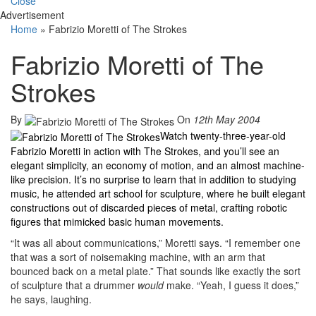
Close
Advertisement
Home
»
Fabrizio Moretti of The Strokes
Fabrizio Moretti of The
Strokes
By
On
12th May 2004
Watch twenty-three-year-old
Fabrizio Moretti in action with The Strokes, and you’ll see an
elegant simplicity, an economy of motion, and an almost machine-
like precision. It’s no surprise to learn that in addition to studying
music, he attended art school for sculpture, where he built elegant
constructions out of discarded pieces of metal, crafting robotic
figures that mimicked basic human movements.
“It was all about communications,” Moretti says. “I remember one
that was a sort of noisemaking machine, with an arm that
bounced back on a metal plate.” That sounds like exactly the sort
of sculpture that a drummer
would
make. “Yeah, I guess it does,”
he says, laughing.