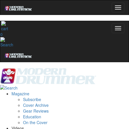
0
Magazine
Subscribe
Cover Archive
Gear Reviews
Education
On the Cover
Videos