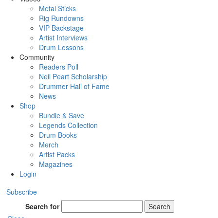
Metal Sticks
Rig Rundowns
VIP Backstage
Artist Interviews
Drum Lessons
Community
Readers Poll
Neil Peart Scholarship
Drummer Hall of Fame
News
Shop
Bundle & Save
Legends Collection
Drum Books
Merch
Artist Packs
Magazines
Login
Subscribe
Search for
Search