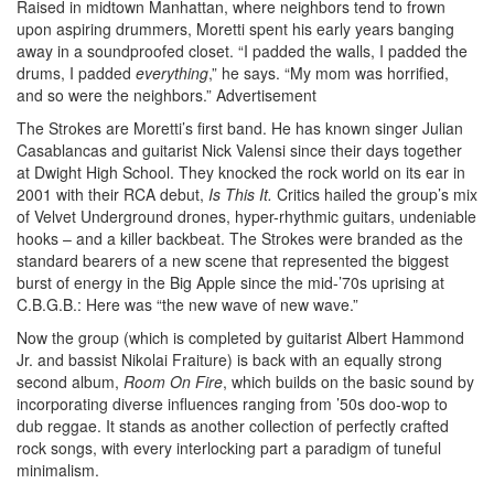
Raised in midtown Manhattan, where neighbors tend to frown
upon aspiring drummers, Moretti spent his early years banging
away in a soundproofed closet. “I padded the walls, I padded the
drums, I padded
everything
,” he says. “My mom was horrified,
and so were the neighbors.”
Advertisement
The Strokes are Moretti’s first band. He has known singer Julian
Casablancas and guitarist Nick Valensi since their days together
at Dwight High School. They knocked the rock world on its ear in
2001 with their RCA debut,
Is This It.
Critics hailed the group’s mix
of Velvet Underground drones, hyper-rhythmic guitars, undeniable
hooks – and a killer backbeat. The Strokes were branded as the
standard bearers of a new scene that represented the biggest
burst of energy in the Big Apple since the mid-’70s uprising at
C.B.G.B.: Here was “the new wave of new wave.”
Now the group (which is completed by guitarist Albert Hammond
Jr. and bassist Nikolai Fraiture) is back with an equally strong
second album,
Room On Fire
, which builds on the basic sound by
incorporating diverse influences ranging from ’50s doo-wop to
dub reggae. It stands as another collection of perfectly crafted
rock songs, with every interlocking part a paradigm of tuneful
minimalism.