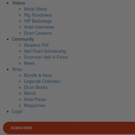
Videos
Metal Sticks
Rig Rundowns
VIP Backstage
Artist Interviews
Drum Lessons
Community
Readers Poll
Neil Peart Scholarship
Drummer Hall of Fame
News
Shop
Bundle & Save
Legends Collection
Drum Books
Merch
Artist Packs
Magazines
Login
SUBSCRIBE