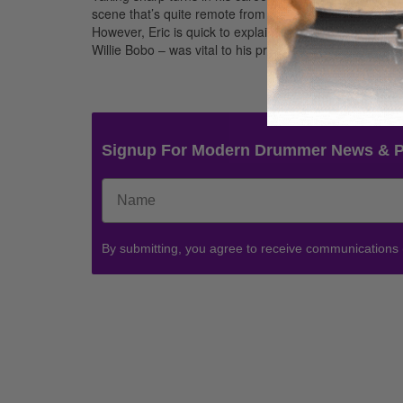
scene that’s quite remote from the stages his current 
However, Eric is quick to explain that the education he 
Willie Bobo – was vital to his present success as a proli
Signup For Modern Drummer News & 
By submitting, you agree to receive communications