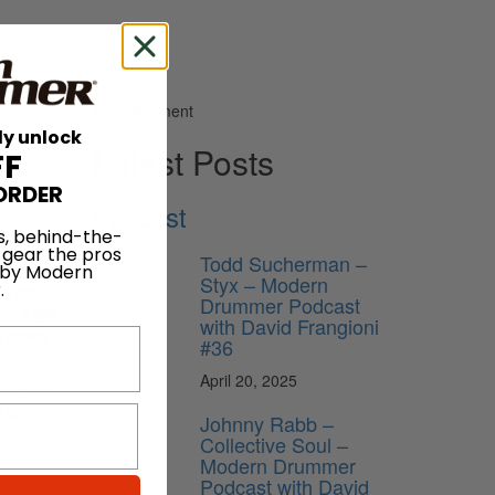
Advertisement
ly unlock
Latest Posts
FF
ORDER
Podcast
s, behind-the-
 gear the pros
Todd Sucherman –
 by Modern
Styx – Modern
.
to roots
Drummer Podcast
It’s just
with David Frangioni
 giving
#36
April 20, 2025
hat Bobo
g both
Johnny Rabb –
on
Collective Soul –
Modern Drummer
Podcast with David
ing in a