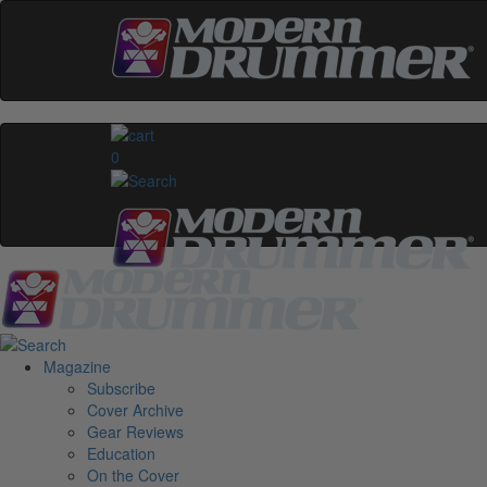
0
Magazine
Subscribe
Cover Archive
Gear Reviews
Education
On the Cover