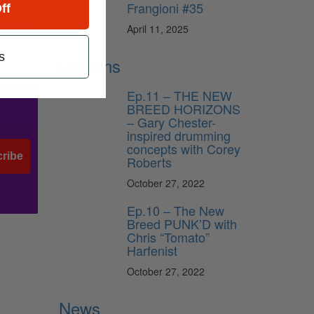
Frangioni #35
ff
r).
sionist
April 11, 2025
s
Lessons
Ep.11 – THE NEW
BREED HORIZONS
– Gary Chester-
inspired drumming
concepts with Corey
ribe
Roberts
October 27, 2022
Ep.10 – The New
Breed PUNK’D with
Chris “Tomato”
Harfenist
October 27, 2022
News