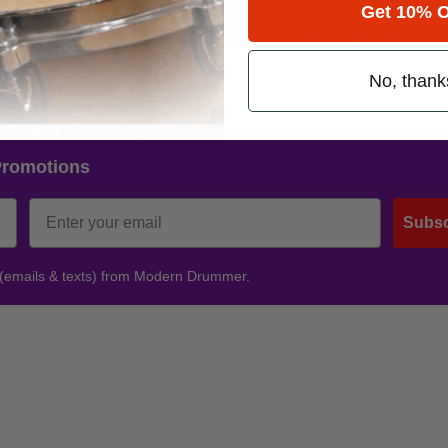
Get 10% O
band shares (most recently with Limp Bizkit on a Napster-sponsored tou
received back in the day – thanks in part to his father, legendary percus
fic percussionist.
Advertisement
No, thank
Promotions
Subsc
 (emails & texts) from Modern Drummer.