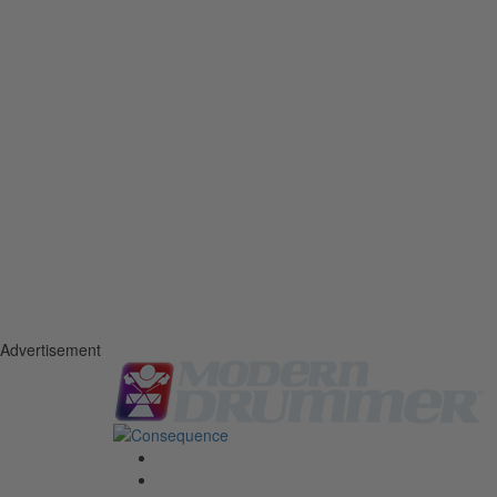
Advertisement