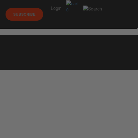
Login
0
SUBSCRIBE