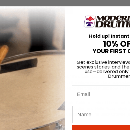
for
Search
Hold up! Instant
10% O
YOUR FIRST 
Get exclusive interview
scenes stories, and the
use—delivered only
Drummer
, his current focus is a solo project. “It’s a Latin jazz album, a return 
t’s not really anything that goes with the whole recent Latin explosion. 
 there’s a lot more people who are open to this type of music now, so I’m
Email
orking with Beastie Boys producer Mario Caldato. It should be noted t
press Hill. He cut tracks on Ill Communication and Hello Nasty, playin
timbales.) Bobo has also been a percussionist with The Black Crowes (
sistor.
act, he got his start jamming Latin jazz over twenty-five years ago, learn