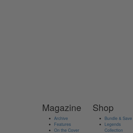
Magazine
Shop
Archive
Bundle & Save
Features
Legends
On the Cover
Collection