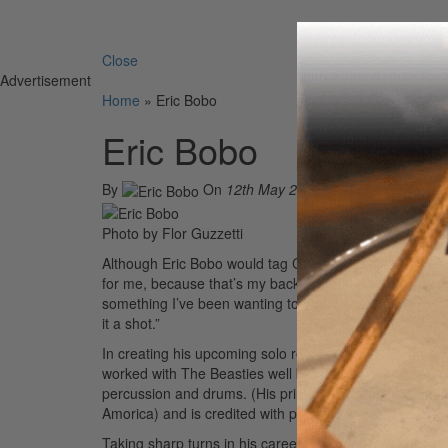
Search 
Close
Advertisement
Home
»
Eric Bobo
Eric Bobo
By
On
12th May 2004
Photo by Flor Guzzetti
Although Eric Bobo would tag Cypress Hill as his main gig
for me, because that’s my background,” Bobo explains. “I
something I’ve been wanting to do for a while. I figure
it a shot.”
In creating his upcoming solo record, Bobo has been w
worked with The Beasties well before he worked with Cy
percussion and drums. (His primary instrument is the 
Amorica) and is credited with performing on 311’s Tran
Taking sharp turns in his career isn’t new to Bobo. In f