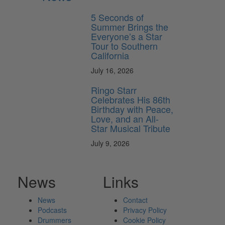
5 Seconds of
Summer Brings the
Everyone’s a Star
Tour to Southern
California
July 16, 2026
Ringo Starr
Celebrates His 86th
Birthday with Peace,
Love, and an All-
Star Musical Tribute
July 9, 2026
News
Links
News
Contact
Podcasts
Privacy Policy
Drummers
Cookie Policy