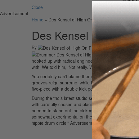
Close
Advertisement
Home
»
Des Kensel of High On Fire
Des Kensel of High O
By
On
12th May 2004
High On Fire 
hooked up with radical engineer Steve Albini. “He aske
with. We told him, ‘Not really. We just want it to be raw
You certainly can’t blame them. On the Bay Area trio’s
grooves reign supreme, while Kensel wages a furiously 
five-piece with a double kick pedal,” the drummer says,
During the trio’s latest studio sessions, Albini didn’t 
with carefully chosen and placed microphones. The band
needed to stand out, he picked mic’s accordingly. “He’s 
somewhat experimental on the album’s final track, “Son
hippie drum circle.”
Advertisement