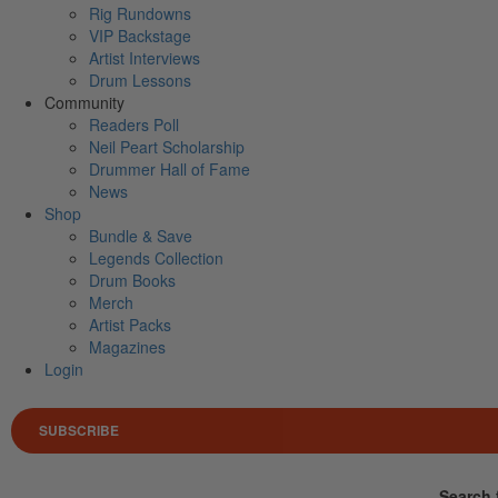
Rig Rundowns
VIP Backstage
Artist Interviews
Drum Lessons
Community
Readers Poll
Neil Peart Scholarship
Drummer Hall of Fame
News
Shop
Bundle & Save
Legends Collection
Drum Books
Merch
Artist Packs
Magazines
Login
SUBSCRIBE
Search 