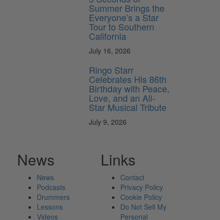
Summer Brings the
Everyone’s a Star
Tour to Southern
California
July 16, 2026
Ringo Starr
Celebrates His 86th
Birthday with Peace,
Love, and an All-
Star Musical Tribute
July 9, 2026
News
Links
News
Contact
Podcasts
Privacy Policy
Drummers
Cookie Policy
Lessons
Do Not Sell My
Videos
Personal