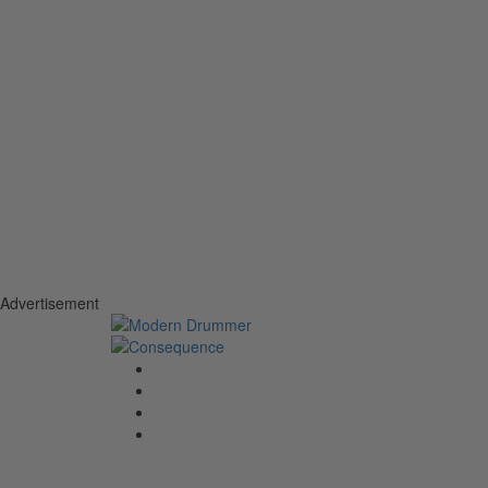
Advertisement