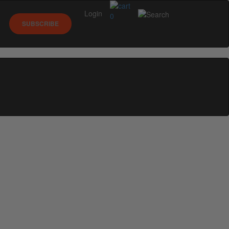
Login
0
SUBSCRIBE