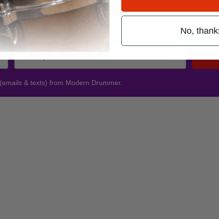
Promotions
No, thank
Subsc
 (emails & texts) from Modern Drummer.