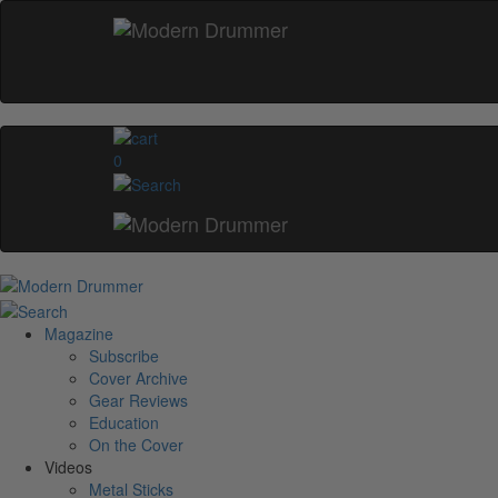
0
Magazine
Subscribe
Cover Archive
Gear Reviews
Education
On the Cover
Videos
Metal Sticks