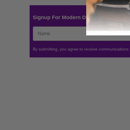
Signup For Modern Drummer News & 
By submitting, you agree to receive communications