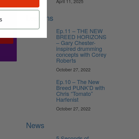
April 11, 2025
Lessons
s
Ep.11 – THE NEW
BREED HORIZONS
ribe
– Gary Chester-
inspired drumming
concepts with Corey
Roberts
October 27, 2022
Ep.10 – The New
Breed PUNK’D with
Chris “Tomato”
Harfenist
October 27, 2022
News
5 Seconds of