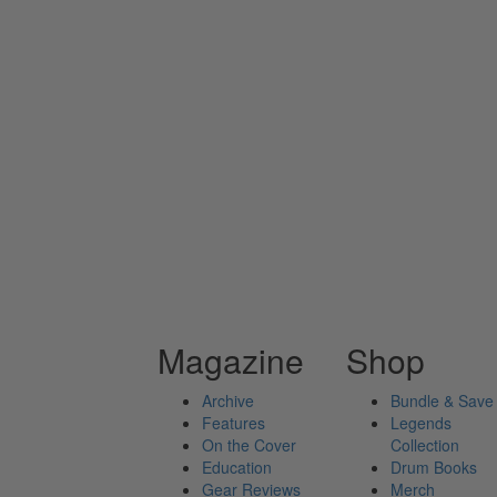
Magazine
Shop
Archive
Bundle & Save
Features
Legends
On the Cover
Collection
Education
Drum Books
Gear Reviews
Merch