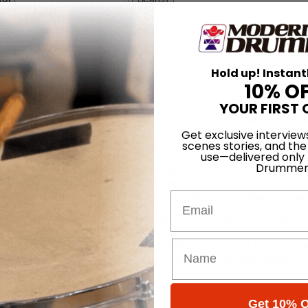
n Fire
Hold up! Instant
10% O
YOUR FIRST 
drummer Des Kensel remembers the moment he and his bandmates fir
Get exclusive interview
d us if there were any weird ideas or experimental things we wanted to
scenes stories, and the
 and have it sound like us.'”
use—delivered only
Drummer
 third album,
Blessed Black Wings
(Relapse), mammoth riffs and garga
heavy and constantly catchy assault with his Pearl maple kit. “I used t
Email
 “but now I play a four-piece with a single pedal. My style has progress
mess too much with Kensel’s approach. But he did capture what’s best abo
 would play live in the studio, and after Albini determined what frequ
a scientist in that way,” Kensel notes. Albini, however, did inspire Kens
s Of Thunder.” According to Kensel, “Those huge fills were inspired by
Get 10% O