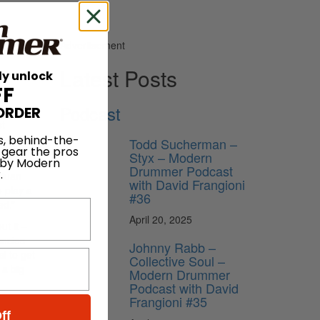
Advertisement
Latest Posts
ly unlock
FF
Podcast
ORDER
st
s, behind-the-
 work
Todd Sucherman –
 gear the pros
Styx – Modern
 by Modern
Drummer Podcast
.
ntuan
with David Frangioni
o play a
#36
ed.”
April 20, 2025
ut it –
encies
Johnny Rabb –
el to get
Collective Soul –
 a big
Modern Drummer
Podcast with David
Frangioni #35
ff