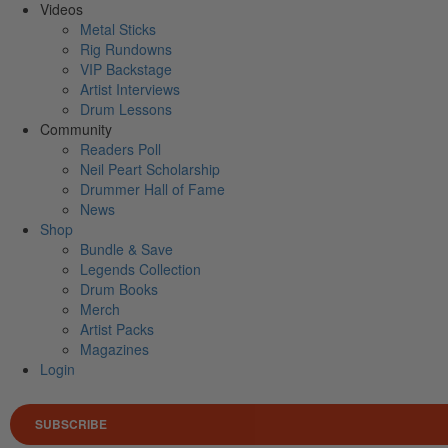
Videos
Metal Sticks
Rig Rundowns
VIP Backstage
Artist Interviews
Drum Lessons
Community
Readers Poll
Neil Peart Scholarship
Drummer Hall of Fame
News
Shop
Bundle & Save
Legends Collection
Drum Books
Merch
Artist Packs
Magazines
Login
SUBSCRIBE