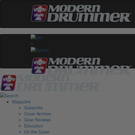
0
Magazine
Subscribe
Cover Archive
Gear Reviews
Education
On the Cover