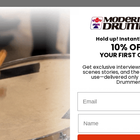
for
Search
Hold up! Instant
aris
10% O
YOUR FIRST 
Get exclusive interview
scenes stories, and the
use—delivered only
Drummer
napp is a relatively young twenty-something, barely scoring his first ma
Email
nd wisdom to show for itself.
any kids come up to me and ask how I got to the point where I am. I alw
 would never work out, that there was just no way to ever make it in t