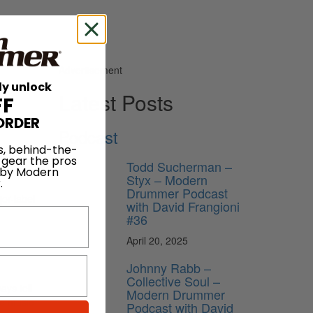
Advertisement
ly unlock
Latest Posts
FF
ORDER
Podcast
s, behind-the-
 gear the pros
Todd Sucherman –
 by Modern
Styx – Modern
.
Drummer Podcast
jor-label
with David Frangioni
#36
April 20, 2025
Johnny Rabb –
Collective Soul –
ays tell
Modern Drummer
he music
Podcast with David