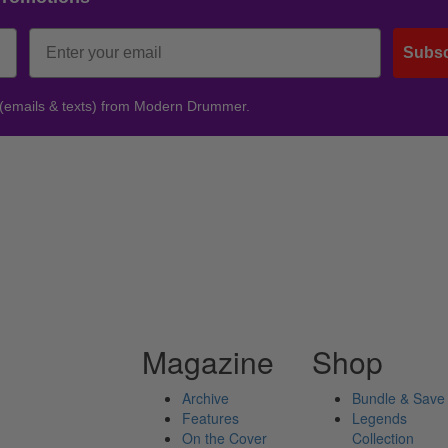
Subsc
 (emails & texts) from Modern Drummer.
Magazine
Shop
Archive
Bundle & Save
Features
Legends
On the Cover
Collection