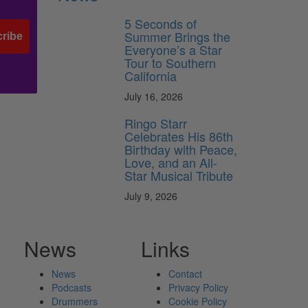
5 Seconds of
Summer Brings the
ribe
Everyone’s a Star
Tour to Southern
California
July 16, 2026
Ringo Starr
Celebrates His 86th
Birthday with Peace,
Love, and an All-
Star Musical Tribute
July 9, 2026
News
Links
News
Contact
Podcasts
Privacy Policy
Drummers
Cookie Policy