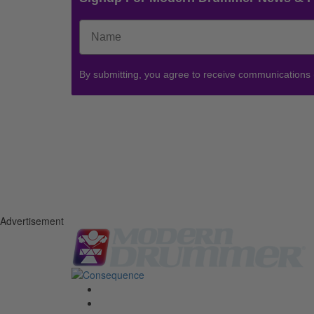
By submitting, you agree to receive communications
Advertisement