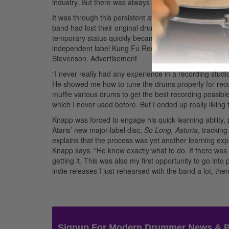
industry. But there was always this thing in the back o
It was through this persistent attitude that Knapp came
band had lost their original drummer. The group need
temporary status quickly became permanent, allowing hi
independent label Kung Fu Records, most of which was
Stevenson.
Advertisement
“I never really had any experience in a recording studio 
He showed me how to tune the drums properly for record
muffle various drums to get the best recording possib
which I never used before. But I ended up really liking
Knapp was forced to engage his quick learning ability,
Ataris’ new major-label disc,
So Long, Astoria
, trackin
explains that the process was yet another learning e
Knapp says. “He knew exactly what to do. If there wa
getting it. This was also my first opportunity to go int
indie releases I just rehearsed with the band a lot, th
Signup For Modern Drummer News & 