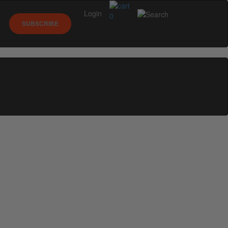
Login
0
SUBSCRIBE