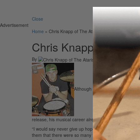
Search 
Close
Advertisement
Home
»
Chris Knapp of The Ataris
Chris Knapp of The At
By
On
12th May 2004
Although The Ataris’ Chris “Kid” K
release, his musical career already has plenty of age a
“I would say never give up hope,” he says. “I’ve had m
them that there were so many times when I thought this