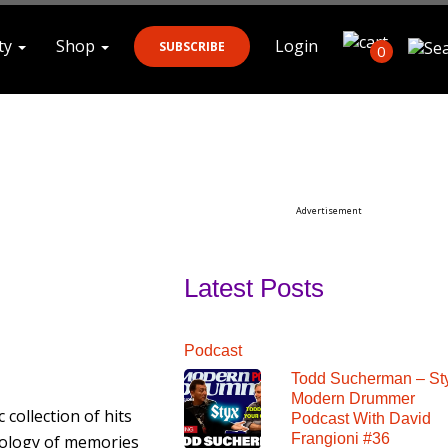
ty
Shop
Login
SUBSCRIBE
0
Search
Advertisement
Latest Posts
Podcast
Todd Sucherman – St
Modern Drummer
c collection of hits
Podcast With David
Frangioni #36
hology of memories