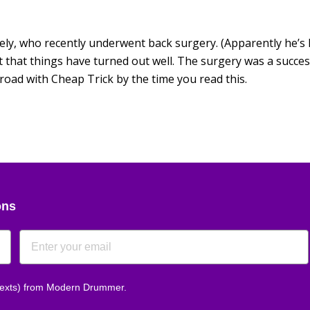
tely, who recently underwent back surgery. (Apparently he’s
t that things have turned out well. The surgery was a succes
road with Cheap Trick by the time you read this.
ons
 texts) from Modern Drummer.