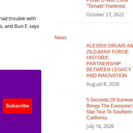
PUNK’D With Chris
“Tomato” Harfenist
October 27, 2022
 had trouble with
s, and Bun E. says
News
ALESIS® DRUMS A
ZILDJIAN® FORGE
HISTORIC
PARTNERSHIP
BETWEEN LEGACY
AND INNOVATION
August 8, 2026
5 Seconds Of Summe
Brings The Everyone’
Subscribe
Star Tour To Southern
California
July 16, 2026