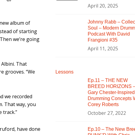
April 20, 2025
Johnny Rabb – Collec
 new album of
Soul – Modern Drum
stead of starting
Podcast With David
 Then we’re going
Frangioni #35
April 11, 2025
Albini. That
ure grooves. “We
Lessons
Ep.11 – THE NEW
BREED HORIZONS 
Gary Chester-Inspired
and we recorded
Drumming Concepts W
m. That way, you
Corey Roberts
 track.”
October 27, 2022
 Bruford, have done
Ep.10 – The New Bre