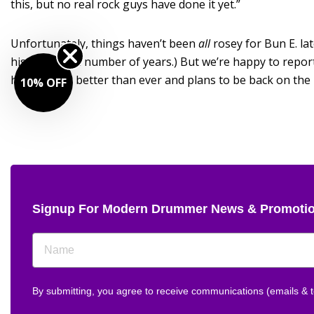
this, but no real rock guys have done it yet.”
Unfortunately, things haven’t been
all
rosey for Bun E. la
his back for a number of years.) But we’re happy to repor
he’s playing better than ever and plans to be back on the 
10% OFF
Signup For Modern Drummer News & Promoti
By submitting, you agree to receive communications (emails &