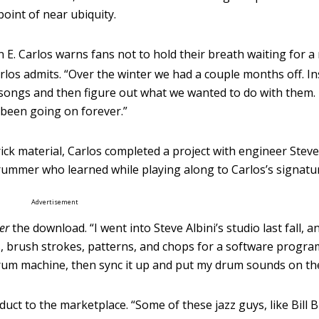
oint of near ubiquity.
E. Carlos warns fans not to hold their breath waiting for a
arlos admits. “Over the winter we had a couple months off. In
 songs and then figure out what we wanted to do with them.
t been going on forever.”
k material, Carlos completed a project with engineer Steve 
rummer who learned while playing along to Carlos’s signat
Advertisement
er
the download. “I went into Steve Albini’s studio last fall, 
s, brush strokes, patterns, and chops for a software progra
drum machine, then sync it up and put my drum sounds on the
duct to the marketplace. “Some of these jazz guys, like Bill