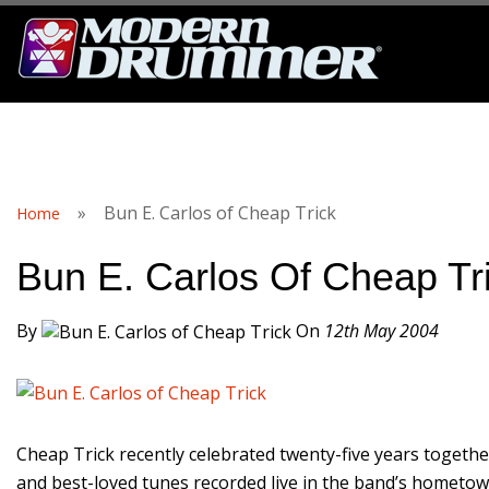
S
»
Bun E. Carlos of Cheap Trick
Home
Bun E. Carlos Of Cheap Tr
By
On
12th May 2004
Cheap Trick recently celebrated twenty-five years together
and best-loved tunes recorded live in the band’s hometown