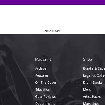
Advertisement
Magazine
Shop
Archive
Bundle & Sav
Features
Legends Colle
On The Cover
Drum Books
Education
Merch
Gear Reviews
Artist Packs
Departments
Magazines