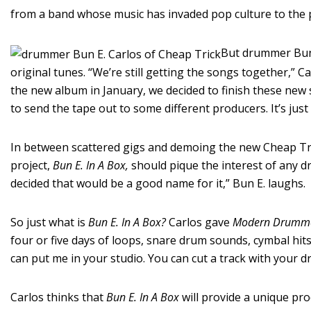
from a band whose music has invaded pop culture to the p
But drummer Bun 
original tunes. “We’re still getting the songs together,” C
the new album in January, we decided to finish these new
to send the tape out to some different producers. It’s jus
In between scattered gigs and demoing the new Cheap Tric
project,
Bun E. In A Box,
should pique the interest of any d
decided that would be a good name for it,” Bun E. laughs.
So just what is
Bun E. In A Box?
Carlos gave
Modern Drumm
four or five days of loops, snare drum sounds, cymbal hit
can put me in your studio. You can cut a track with your 
Carlos thinks that
Bun E. In A Box
will provide a unique pro