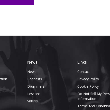
News
Links
e
News
Contact
ction
Podcasts
Privacy Policy
Drummers
Cookie Policy
Lessons
Do Not Sell My Pers
Information
Videos
Terms And Conditio