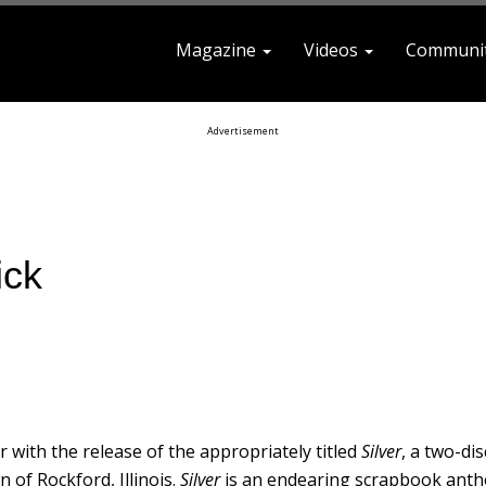
Magazine
Videos
Communi
earch For
Advertisement
ick
 with the release of the appropriately titled
Silver
, a two-dis
 of Rockford, Illinois.
Silver
is an endearing scrapbook ant