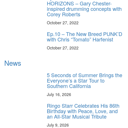
HORIZONS – Gary Chester-
inspired drumming concepts with
Corey Roberts
October 27, 2022
Ep.10 – The New Breed PUNK’D
with Chris “Tomato” Harfenist
October 27, 2022
News
5 Seconds of Summer Brings the
Everyone’s a Star Tour to
Southern California
July 16, 2026
Ringo Starr Celebrates His 86th
Birthday with Peace, Love, and
an All-Star Musical Tribute
July 9, 2026