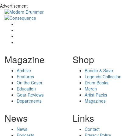
Advertisement
Magazine
Shop
Archive
Bundle & Save
Features
Legends Collection
On the Cover
Drum Books
Education
Merch
Gear Reviews
Artist Packs
Departments
Magazines
News
Links
News
Contact
Podcasts
Privacy Policy