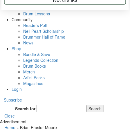
VIP Backstage
Artist Interviews
Drum Lessons
Community
Readers Poll
Neil Peart Scholarship
Drummer Hall of Fame
News
Shop
Bundle & Save
Legends Collection
Drum Books
Merch
Artist Packs
Magazines
Login
Subscribe
Search for
Search
Close
Advertisement
Home
»
Brian Frasier-Moore