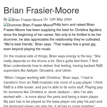
Brian Frasier-Moore
By
On
12th May 2004
Philly born and raised Brian
Frasier-Moore has been supplying the beat for Christina Aguilera
since the beginning of her career. Not only is he thrilled to be her
drummer, he also appreciates the relationship they’ve cultivated.
“We’re best friends,” Brian says. “That makes this a great gig,
even beyond playing the music.
On the musical side of things, Brian says energy is the key. “She
really depends on the drums a lot. She’s gotta
feel
them.? And
Brian understands how to deliver that feeling, having backed R&B
superstars like Aaliyah, Ginuwine, and Usher.
“When I began working with Christina,” Brian says, “I had to
transform from an R&B musician into more of a pop player. I think
R&B is a little looser, and you’re able to do extra stuff. Playing pop
for someone like Christina or Janet Jackson – who I’ve also
worked with – is more about the parts and being a team player.
My part has to be played so the bass player can play his part and
the keyboard player can play his. It all has to come together.”