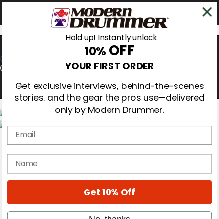
Hold up! Instantly unlock
OFF
10%
0
YOUR FIRST ORDER
Get exclusive interviews, behind-the-scenes
stories, and the gear the pros use—delivered
only by Modern Drummer.
Email
Magazine
Subscribe
Cover Archive
name
Gear Reviews
Education
On the Cover
Get 10% Off
Videos
Metal Sticks
Rig Rundowns
No, thanks