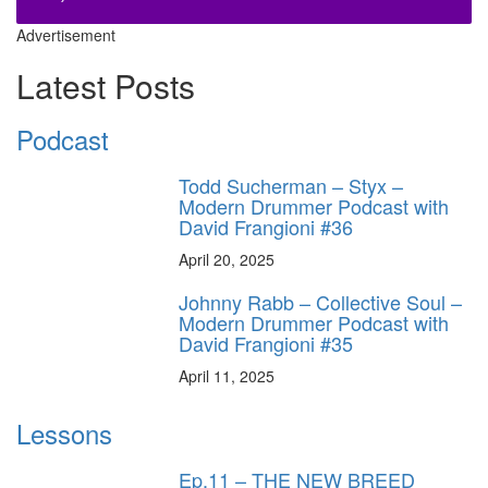
Advertisement
Latest Posts
Podcast
Todd Sucherman – Styx –
Modern Drummer Podcast with
David Frangioni #36
April 20, 2025
Johnny Rabb – Collective Soul –
Modern Drummer Podcast with
David Frangioni #35
April 11, 2025
Lessons
Ep.11 – THE NEW BREED