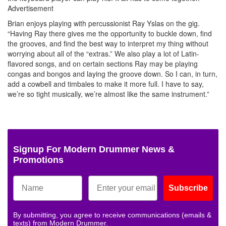
Advertisement
Brian enjoys playing with percussionist Ray Yslas on the gig.
“Having Ray there gives me the opportunity to buckle down, find
the grooves, and find the best way to interpret my thing without
worrying about all of the “extras.” We also play a lot of Latin-
flavored songs, and on certain sections Ray may be playing
congas and bongos and laying the groove down. So I can, in turn,
add a cowbell and timbales to make it more full. I have to say,
we’re so tight musically, we’re almost like the same instrument.”
Signup For Modern Drummer News &
Promotions
Subscribe
By submitting, you agree to receive communications (emails &
texts) from Modern Drummer.