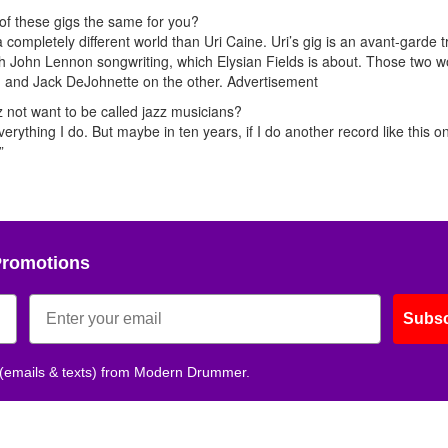
 of these gigs the same for you?
completely different world than Uri Caine. Uri’s gig is an avant-garde tr
ith John Lennon songwriting, which Elysian Fields is about. Those two w
e, and Jack DeJohnette on the other.
Advertisement
 not want to be called jazz musicians?
verything I do. But maybe in ten years, if I do another record like this o
”
Promotions
Subsc
 (emails & texts) from Modern Drummer.