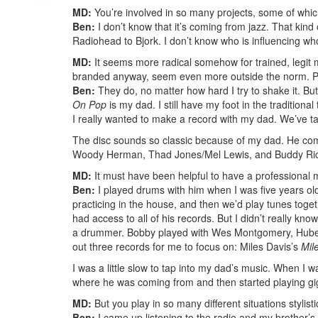
MD:
You’re involved in so many projects, some of which
Ben:
I don’t know that it’s coming from jazz. That kind
Radiohead to Bjork. I don’t know who is influencing whom.
MD:
It seems more radical somehow for trained, legit m
branded anyway, seem even more outside the norm. Peop
Ben:
They do, no matter how hard I try to shake it. Bu
On Pop
is my dad. I still have my foot in the traditional
I really wanted to make a record with my dad. We’ve tal
The disc sounds so classic because of my dad. He comes
Woody Herman, Thad Jones/Mel Lewis, and Buddy Rich,
MD:
It must have been helpful to have a professional 
Ben:
I played drums with him when I was five years old
practicing in the house, and then we’d play tunes toget
had access to all of his records. But I didn’t really k
a drummer. Bobby played with Wes Montgomery, Hubert 
out three records for me to focus on: Miles Davis’s
Mil
I was a little slow to tap into my dad’s music. When I w
where he was coming from and then started playing gi
MD:
But you play in so many different situations stylistic
Ben:
I came up listening to the radio and my brother’s 