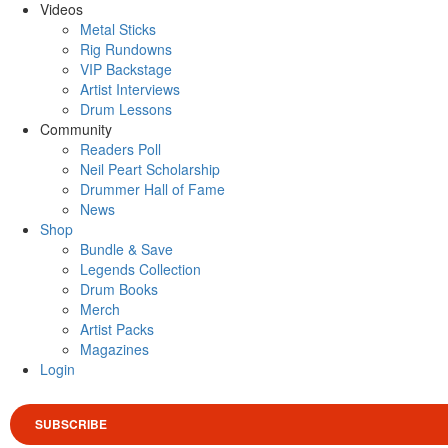
Videos
Metal Sticks
Rig Rundowns
VIP Backstage
Artist Interviews
Drum Lessons
Community
Readers Poll
Neil Peart Scholarship
Drummer Hall of Fame
News
Shop
Bundle & Save
Legends Collection
Drum Books
Merch
Artist Packs
Magazines
Login
SUBSCRIBE