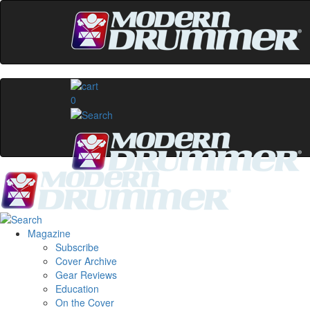
0
Magazine
Subscribe
Cover Archive
Gear Reviews
Education
On the Cover