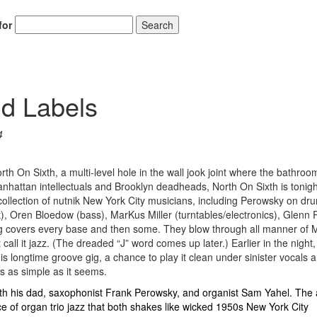
for
Search
d Labels
4
th On Sixth, a multi-level hole in the wall jook joint where the bathroom 
Manhattan intellectuals and Brooklyn deadheads, North On Sixth is tonigh
lection of nutnik New York City musicians, including Perowsky on dr
), Oren Bloedow (bass), MarKus Miller (turntables/electronics), Glenn
g covers every base and then some. They blow through all manner of 
l it jazz. (The dreaded “J” word comes up later.) Earlier in the night,
 longtime groove gig, a chance to play it clean under sinister vocals 
is as simple as it seems.
th his dad, saxophonist Frank Perowsky, and organist Sam Yahel. The 
ce of organ trio jazz that both shakes like wicked 1950s New York City