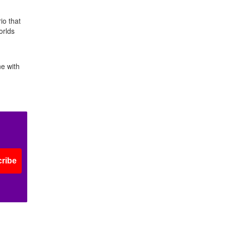
io that
orlds
ne with
ribe