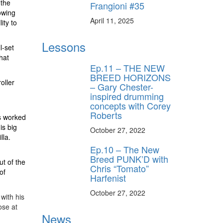
 the
Frangioni #35
owing
April 11, 2025
ity to
Lessons
l-set
hat
Ep.11 – THE NEW
BREED HORIZONS
oller
– Gary Chester-
inspired drumming
concepts with Corey
Roberts
s worked
is big
October 27, 2022
lla.
Ep.10 – The New
Breed PUNK’D with
ut of the
Chris “Tomato”
of
Harfenist
October 27, 2022
with his
ose at
News