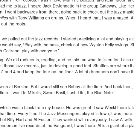
ead me to jazz. I heard Jack DeJohnette in the group Gateway. Like Hen
ion. I went backwards from there, going back to check out the jazz mast
miles
with Tony Williams on drums. When I heard that, I was amazed. At
out the roots.
 pulled out the jazz records. I started practicing a lot and playing al
would say, “Play with the bass, check out how Wynton Kelly swings. Si
th Coltrane, play with everyone.”
g. We did rudiments, reading, and he told me what to listen for. I also r
f those jazz records, just to develop a good feel. Shuffles are where it a
 2 and 4 and keep the four on the floor. A lot of drummers don’t have t
son at Berklee. But I would still see Bobby all the time. And back then, 
 time. I went to Mikells, Sweet Basil, Lush Life, the Blue Note”.
which was a block from my house. He was great. I saw Weckl there lat
 that time. Every time The Jazz Messengers played in town, I was there.
 of Billy Hart and Al Foster. They worked with everybody. I saw Al with 
son live records at the Vanguard, I was there. Al is a giant of a pla