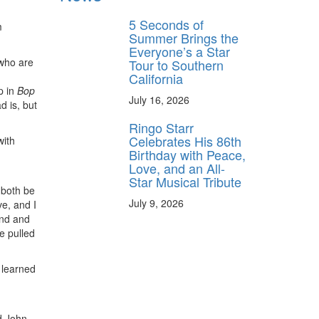
5 Seconds of
m
Summer Brings the
Everyone’s a Star
 who are
Tour to Southern
California
p in
Bop
July 16, 2026
d is, but
Ringo Starr
Celebrates His 86th
with
Birthday with Peace,
Love, and an All-
Star Musical Tribute
 both be
July 9, 2026
ve, and I
end and
e pulled
I learned
nd John