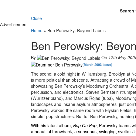
Search 
Close
Advertisement
Home
»
Ben Perowsky: Beyond Labels
Ben Perowsky: Beyon
By
On
12th May 200
(March 2003 Issue)
The scene: a cold night in Williamsburg, Brooklyn at Nor
is more political than obscene. Attracting a crowd of 
showcasing Ben Perowsky’s Moodswing Orchestra. A col
percussion, and electronics, Steven Bernstein (trumpet
(Wurlitzer piano), and Marcus Rojas (tuba), Moodswin
landscapes and insane asylum atmospheres–just don’t cal
Perowsky worked the same room with Elysian Fields, his
simpler pop structures. But for Ben Perowsky, nothing 
With his latest album,
Bop On Pop
, Perowsky teams wi
a beautiful throwback, a sensuous, swinging, svelte sli