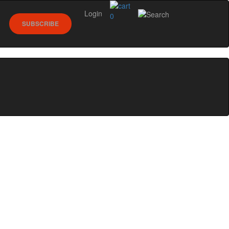
Login
0
SUBSCRIBE