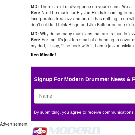
MD:
There’s a lot of divergence on your r’sum’. Are all
Ben:
No. The music for Elysian Fields is coming from a 
incorporates free jazz and bop. It has nothing to do w
don’t collide. I think Ringo and Jim Keltner on one sid
MD:
Why do so many musicians that are trained in jazz
Ben:
For me, it’s just too small of a heading to cover e
my dad, I’ll say, “The heck with it, I am a jazz musician.
Ken Micallef
Signup For Modern Drummer News & 
By submitting, you agree to receive communications
Advertisement