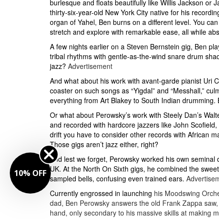
burlesque and floats beautifully like Willis Jackson or
thirty-six-year-old New York City native for his record
organ of Yahel, Ben burns on a different level. You can 
stretch and explore with remarkable ease, all while abs
A few nights earlier on a Steven Bernstein gig, Ben pla
tribal rhythms with gentle-as-the-wind snare drum shadin
jazz?
Advertisement
And what about his work with avant-garde pianist Uri
coaster on such songs as “Yigdal” and “Messhall,” culm
everything from Art Blakey to South Indian drumming. 
Or what about Perowsky’s work with Steely Dan’s Walt
and recorded with hardcore jazzers like John Scofield,
drift you have to consider other records with African ma
Those gigs aren’t jazz either, right?
And lest we forget, Perowsky worked his own seminal dr
UK. At the North On Sixth gigs, he combined the sweet j
10% OFF
sampled bells, confusing even trained ears.
Advertise
Currently engrossed in launching
his Moodswing Orches
dad, Ben Perowsky answers the old Frank Zappa saw, 
hand, only secondary to his massive skills at making m