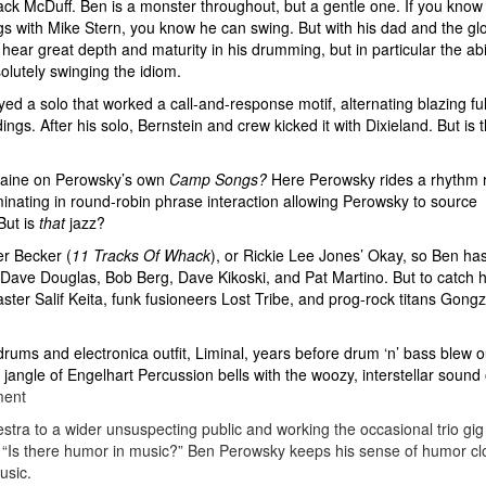
 Jack McDuff. Ben is a monster throughout, but a gentle one. If you know
ings with Mike Stern, you know he can swing. But with his dad and the gl
hear great depth and maturity in his drumming, but in particular the abil
olutely swinging the idiom.
yed a solo that worked a call-and-response motif, alternating blazing ful
gs. After his solo, Bernstein and crew kicked it with Dixieland. But is t
 Caine on Perowsky’s own
Camp Songs?
Here Perowsky rides a rhythm r
inating in round-robin phrase interaction allowing Perowsky to source
But is
that
jazz?
er Becker (
11 Tracks Of Whack
), or Rickie Lee Jones’ Okay, so Ben ha
 Dave Douglas, Bob Berg, Dave Kikoski, and Pat Martino. But to catch h
ster Salif Keita, funk fusioneers Lost Tribe, and prog-rock titans Gongzi
ums and electronica outfit, Liminal, years before drum ‘n’ bass blew o
angle of Engelhart Percussion bells with the woozy, interstellar sound 
ment
tra to a wider unsuspecting public and working the occasional trio gig 
“Is there humor in music?” Ben Perowsky keeps his sense of humor cl
usic.