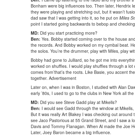
Bonham were big influences too. Then later, Hendrix l
they were playing and stretching out, but it wasn’t fus
dad saw that I was getting into it, so he put on
Miles S
point I started going backwards to bebop and checking 
MD:
Did you start practicing more?
Ben:
Yes. Bobby started coming over to the house and we
the records. And Bobby worked on my cymbal beat. He 
the solos. You’re the drummer, play with Miles, play wi
Bobby had gone to Julliard, so he got me into everythin
worked on shuffles. I would play shuffles through a lot o
comes from’that’s the roots. Like Basie, you accent the
together.
Advertisement
Later on, when I was in Boston, I studied with Alan Daw
early ’80s, I used to go to the clubs in New York all the
MD:
Did you see Steve Gadd play at Mikells?
Ben:
I would see Gadd through the window at Mikells, 
But it was really Art Blakey I was checking out around
see Jaco Pastorious at 55 Grand Street, and I saw a lot
Davis and Tommy Flanagan. When Al made the Joe Hender
Later, Joey Baron became a big influence.