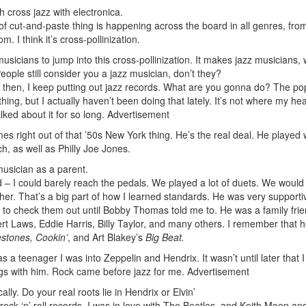
 cross jazz with electronica.
 of cut-and-paste thing is happening across the board in all genres, fro
 I think it’s cross-pollinization.
usicians to jump into this cross-pollinization. It makes jazz musicians,
le still consider you a jazz musician, don’t they?
t then, I keep putting out jazz records. What are you gonna do? The po
 thing, but I actually haven’t been doing that lately. It’s not where my hea
ked about it for so long.
Advertisement
 right out of that ’50s New York thing. He’s the real deal. He played 
 as well as Philly Joe Jones.
musician as a parent.
 – I could barely reach the pedals. We played a lot of duets. We would
her. That’s a big part of how I learned standards. He was very supporti
now to check them out until Bobby Thomas told me to. He was a family fri
Laws, Eddie Harris, Billy Taylor, and many others. I remember that h
estones, Cookin’
, and Art Blakey’s
Big Beat.
as a teenager I was into Zeppelin and Hendrix. It wasn’t until later that 
gs with him. Rock came before jazz for me.
Advertisement
ally. Do your real roots lie in Hendrix or Elvin’
rock ‘n’ roll records. I was in love with The Beatles, and Keith Moon a