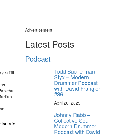
Advertisement
Latest Posts
Podcast
Todd Sucherman –
graffiti
Styx – Modern
t
Drummer Podcast
ums,
with David Frangioni
 Patscha
#36
Martian
April 20, 2025
and
Johnny Rabb –
Collective Soul –
album is
Modern Drummer
Podcast with David