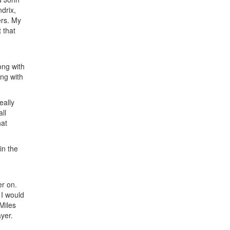
drix,
ers. My
 that
ong with
ng with
eally
ll
hat
in the
er on.
 I would
Miles
yer.