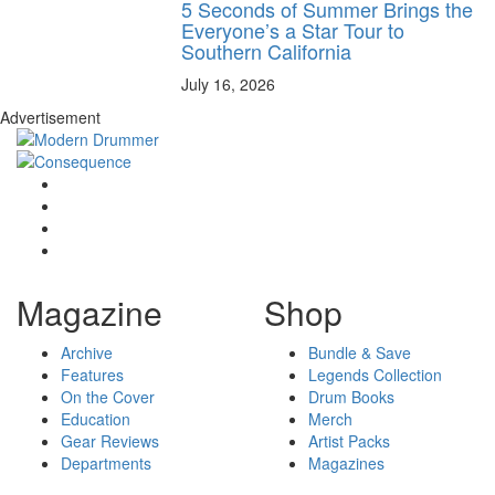
5 Seconds of Summer Brings the
Everyone’s a Star Tour to
Southern California
July 16, 2026
Advertisement
Magazine
Shop
Archive
Bundle & Save
Features
Legends Collection
On the Cover
Drum Books
Education
Merch
Gear Reviews
Artist Packs
Departments
Magazines