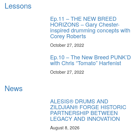
Lessons
Ep.11 – THE NEW BREED
HORIZONS – Gary Chester-
inspired drumming concepts with
Corey Roberts
October 27, 2022
Ep.10 – The New Breed PUNK’D
with Chris “Tomato” Harfenist
October 27, 2022
News
ALESIS® DRUMS AND
ZILDJIAN® FORGE HISTORIC
PARTNERSHIP BETWEEN
LEGACY AND INNOVATION
August 8, 2026