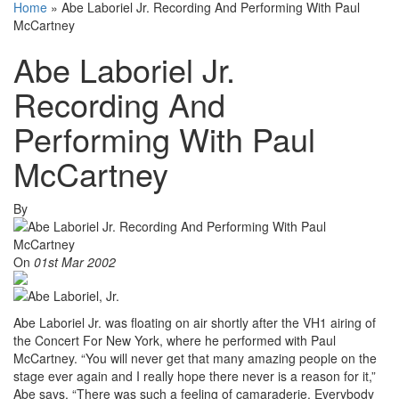
Home
»
Abe Laboriel Jr. Recording And Performing With Paul
McCartney
Abe Laboriel Jr.
Recording And
Performing With Paul
McCartney
By
On
01st Mar 2002
Abe Laboriel Jr. was floating on air shortly after the VH1 airing of
the Concert For New York, where he performed with Paul
McCartney. “You will never get that many amazing people on the
stage ever again and I really hope there never is a reason for it,”
Abe says. “There was such a feeling of camaraderie. Everybody