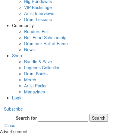
Rig Rundowns
VIP Backstage
Artist Interviews
Drum Lessons
Community
Readers Poll
Neil Peart Scholarship
Drummer Hall of Fame
News
Shop
Bundle & Save
Legends Collection
Drum Books
Merch
Artist Packs
Magazines
Login
Subscribe
Search for
Search
Close
Advertisement