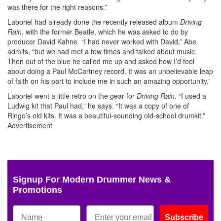
was there for the right reasons.”
Laboriel had already done the recently released album
Driving
Rain
, with the former Beatle, which he was asked to do by
producer David Kahne. “I had never worked with David,” Abe
admits, “but we had met a few times and talked about music.
Then out of the blue he called me up and asked how I’d feel
about doing a Paul McCartney record. It was an unbelievable leap
of faith on his part to include me in such an amazing opportunity.”
Laboriel went a little retro on the gear for
Driving Rain
. “I used a
Ludwig kit that Paul had,” he says. “It was a copy of one of
Ringo’s old kits. It was a beautiful-sounding old-school drumkit.”
Advertisement
Signup For Modern Drummer News &
Promotions
Subscribe