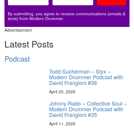
By submitting, you agree to receive communications (emails &
texts) from Modern Drummer.
Advertisement
Latest Posts
Podcast
Todd Sucherman – Styx –
Modern Drummer Podcast with
David Frangioni #36
April 20, 2025
Johnny Rabb – Collective Soul –
Modern Drummer Podcast with
David Frangioni #35
April 11, 2025