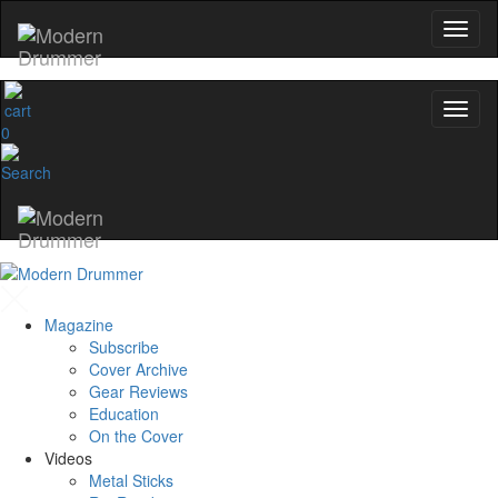
0
Magazine
Subscribe
Cover Archive
Gear Reviews
Education
On the Cover
Videos
Metal Sticks