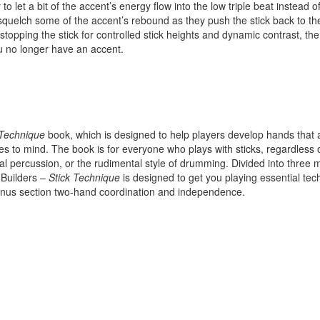
 to let a bit of the accent’s energy flow into the low triple beat instead o
No, thank
 squelch some of the accent’s rebound as they push the stick back to t
l stopping the stick for controlled stick heights and dynamic contrast, the
you no longer have an accent.
 Technique
book, which is designed to help players develop hands that 
es to mind. The book is for everyone who plays with sticks, regardless 
al percussion, or the rudimental style of drumming. Divided into three 
 Builders –
Stick Technique
is designed to get you playing essential te
 bonus section two-hand coordination and independence.