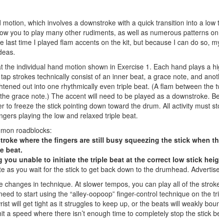
motion, which involves a downstroke with a quick transition into a low t
llow you to play many other rudiments, as well as numerous patterns on
Hold up! Instantl
 last time I played flam accents on the kit, but because I can do so, 
10% O
deas.
YOUR FIRST
 at the individual hand motion shown in Exercise 1. Each hand plays a h
tap strokes technically consist of an inner beat, a grace note, and ano
Get exclusive interviews, 
ghtened out into one rhythmically even triple beat. (A flam between the 
stories, and the gear the p
 the grace note.) The accent will need to be played as a downstroke. Be
only by Modern D
der to freeze the stick pointing down toward the drum. All activity must st
fingers playing the low and relaxed triple beat.
Email
mmon roadblocks:
 stroke where the fingers are still busy squeezing the stick when t
le beat.
you unable to initiate the triple beat at the correct low stick heig
te as you wait for the stick to get back down to the drumhead.
Advertis
ttle changes in technique. At slower tempos, you can play all of the strok
eed to start using the “alley-oopoop” finger-control technique on the tr
Get 10% O
st will get tight as it struggles to keep up, or the beats will weakly bou
 hit a speed where there isn’t enough time to completely stop the stick 