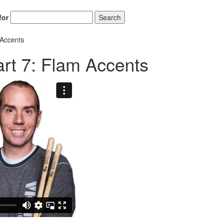
for
Search
 Accents
rt 7: Flam Accents