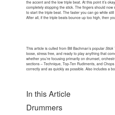
the accent and the low triple beat. At this point it’s okay
completely stopping the stick. The fingers should now
to start the triple beat. The faster you can go while stil
After all, if the triple beats bounce up too high, then 
This article is culled from Bill Bachman’s popular
Stick
loose, stress free, and ready to play anything that com
whether you’re focusing primarily on drumset, orchestr
sections – Technique, Top-Ten Rudiments, and Chops
correctly and as quickly as possible. Also includes a
In this Article
Drummers