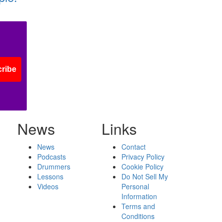
ribe
News
Links
News
Contact
Podcasts
Privacy Policy
Drummers
Cookie Policy
Lessons
Do Not Sell My
Videos
Personal
Information
Terms and
Conditions