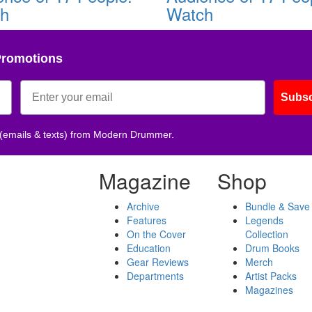
ch
Watch
Promotions
Subsc
 (emails & texts) from Modern Drummer.
Magazine
Shop
Archive
Bundle & Save
Features
Legends
On the Cover
Collection
Education
Drum Books
Gear Reviews
Merch
Departments
Artist Packs
Magazines