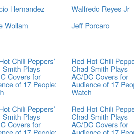
cio Hernandez
Walfredo Reyes Jr
e Wollam
Jeff Porcaro
Hot Chili Peppers’
Red Hot Chili Peppe
 Smith Plays
Chad Smith Plays
C Covers for
AC/DC Covers for
ence of 17 People:
Audience of 17 Peo
ch
Watch
Hot Chili Peppers’
Red Hot Chili Peppe
 Smith Plays
Chad Smith Plays
C Covers for
AC/DC Covers for
ence of 17 People:
Audience of 17 Peo