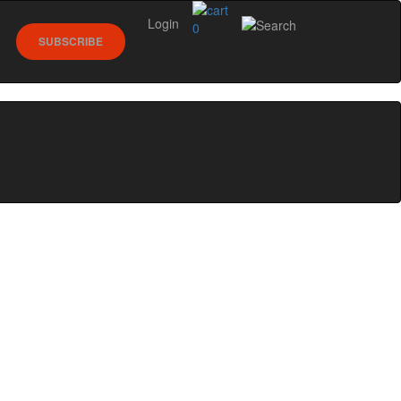
Login
0
SUBSCRIBE