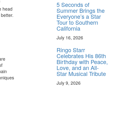
f
5 Seconds of
s
he head
Summer Brings the
 better.
Everyone’s a Star
Tour to Southern
California
July 16, 2026
Ringo Starr
Celebrates His 86th
are
Birthday with Peace,
of
Love, and an All-
main
Star Musical Tribute
chniques
July 9, 2026