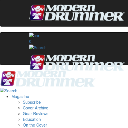
0
Magazine
Subscribe
Cover Archive
Gear Reviews
Education
On the Cover