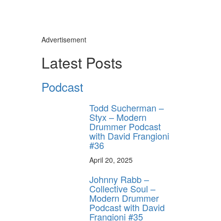
Advertisement
Latest Posts
Podcast
Todd Sucherman –
Styx – Modern
Drummer Podcast
with David Frangioni
#36
April 20, 2025
Johnny Rabb –
Collective Soul –
Modern Drummer
Podcast with David
Frangioni #35