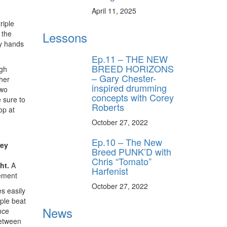
April 11, 2025
riple
 the
Lessons
y unlock
my hands
FF
Ep.11 – THE NEW
 ORDER
BREED HORIZONS
igh
– Gary Chester-
ther
inspired drumming
behind-the-scenes
two
ros use—delivered
concepts with Corey
 sure to
rummer.
Roberts
op at
October 27, 2022
Ep.10 – The New
hey
Breed PUNK’D with
Chris “Tomato”
ht.
A
Harfenist
ement
October 27, 2022
es easily
iple beat
ff
News
nce
between