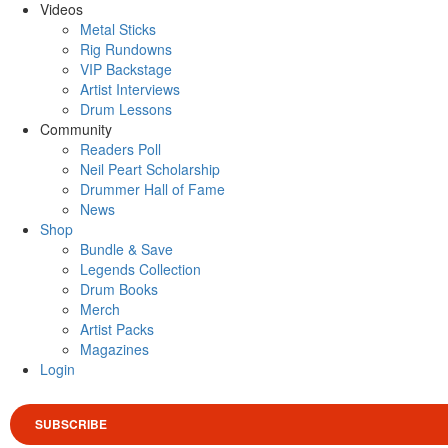
Videos
Metal Sticks
Rig Rundowns
VIP Backstage
Artist Interviews
Drum Lessons
Community
Readers Poll
Neil Peart Scholarship
Drummer Hall of Fame
News
Shop
Bundle & Save
Legends Collection
Drum Books
Merch
Artist Packs
Magazines
Login
SUBSCRIBE