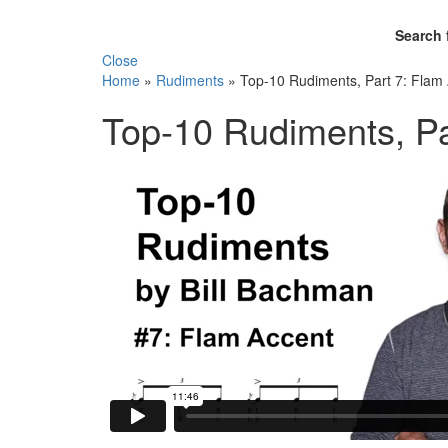
Search 
Close
Home
»
Rudiments
»
Top-10 Rudiments, Part 7: Flam
Top-10 Rudiments, Pa