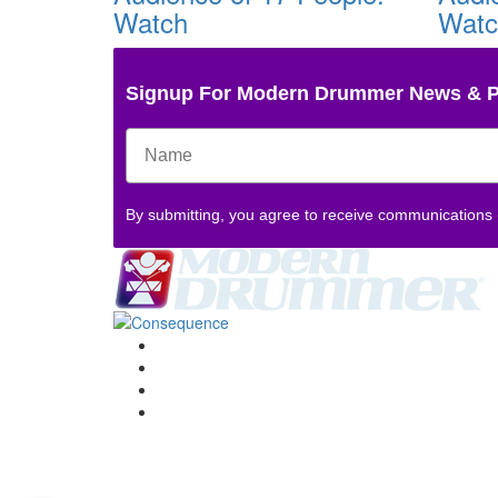
Watch
Wat
Signup For Modern Drummer News & 
By submitting, you agree to receive communications