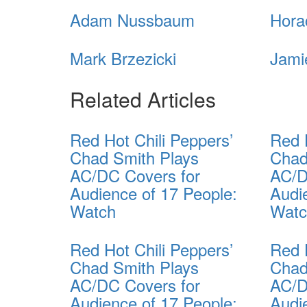
Adam Nussbaum
Hora
Mark Brzezicki
Jami
Related Articles
Red Hot Chili Peppers’
Red 
Chad Smith Plays
Chad
AC/DC Covers for
AC/D
Audience of 17 People:
Audi
Watch
Wat
Red Hot Chili Peppers’
Red 
Chad Smith Plays
Chad
AC/DC Covers for
AC/D
Audience of 17 People:
Audi