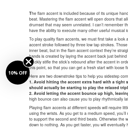
T
he flam accent is included because of its unique hand 
beat. Mastering the flam accent will open doors that a
drumset that may seem unrelated. I can’t remember the
have the ability to execute many other useful musical i
To play quality flam accents, we must first take a look
accent stroke followed by three low tap strokes. Those 
inner beat, but in the flam accent context they’re strai
hands is created by laying the accent back just behind
quickly stifle the stick’s rebound after the accent in or
this point, so that you can get a fresh start with loose 
10% OFF
Here are two downstroke tips to help you sidestep co
1. Avoid hitting the accent extra hard with a tight
should actually be starting to play the relaxed trip
2. Avoid letting the accent bounce up high, leaving 
high bounce can also cause you to play rhythmically la
Playing flam accents at different speeds will require li
using the wrists. As you get to a medium speed, you’ll n
to support the second and third beats. Otherwise the wri
down to nothing. As you get faster, you will eventually