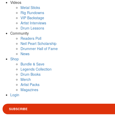
Videos
Metal Sticks
Rig Rundowns
VIP Backstage
Artist Interviews
Drum Lessons
Community
Readers Poll
Neil Peart Scholarship
Drummer Hall of Fame
News
Shop
Bundle & Save
Legends Collection
Drum Books
Merch
Artist Packs
Magazines
Login
SUBSCRIBE