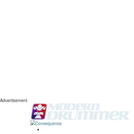
Advertisement