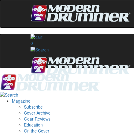
0
Magazine
Subscribe
Cover Archive
Gear Reviews
Education
On the Cover