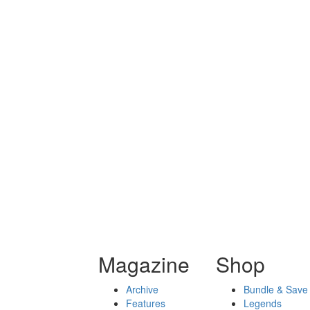
Magazine
Shop
Archive
Bundle & Save
Features
Legends