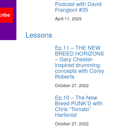
Podcast with David
Frangioni #35
ribe
April 11, 2025
Lessons
Ep.11 – THE NEW
BREED HORIZONS
– Gary Chester-
inspired drumming
concepts with Corey
Roberts
October 27, 2022
Ep.10 – The New
Breed PUNK’D with
Chris “Tomato”
Harfenist
October 27, 2022