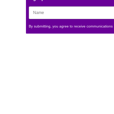
By submitting, you agree to receive communications