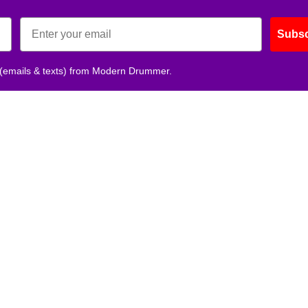
Subsc
 (emails & texts) from Modern Drummer.