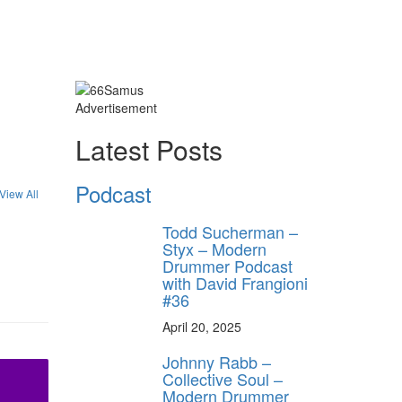
Advertisement
Latest Posts
Podcast
View All
Todd Sucherman –
Styx – Modern
Drummer Podcast
with David Frangioni
#36
April 20, 2025
Johnny Rabb –
Collective Soul –
Modern Drummer