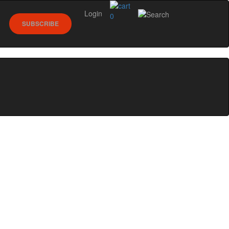
Login
0
SUBSCRIBE