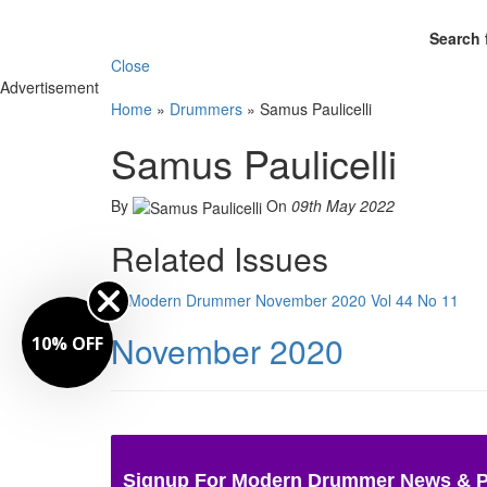
Search 
Close
Advertisement
Home
»
Drummers
»
Samus Paulicelli
Samus Paulicelli
By
On
09th May 2022
Related Issues
November 2020
10% OFF
Signup For Modern Drummer News & 