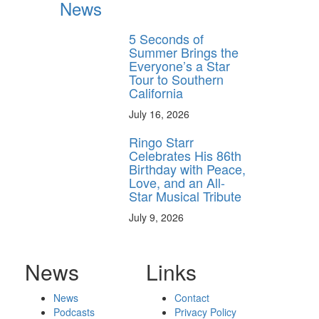
News
5 Seconds of
Summer Brings the
Everyone’s a Star
Tour to Southern
California
July 16, 2026
Ringo Starr
Celebrates His 86th
Birthday with Peace,
Love, and an All-
Star Musical Tribute
July 9, 2026
News
Links
News
Contact
Podcasts
Privacy Policy