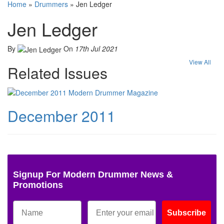
Home
»
Drummers
»
Jen Ledger
Jen Ledger
By
On
17th Jul 2021
View All
Related Issues
December 2011
Signup For Modern Drummer News &
Promotions
Subscribe