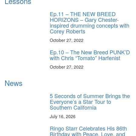
Lessons
Ep.11 – THE NEW BREED
HORIZONS – Gary Chester-
inspired drumming concepts with
Corey Roberts
October 27, 2022
Ep.10 – The New Breed PUNK’D
with Chris “Tomato” Harfenist
October 27, 2022
News
5 Seconds of Summer Brings the
Everyone’s a Star Tour to
Southern California
July 16, 2026
Ringo Starr Celebrates His 86th
Birthday with Peace, Love, and