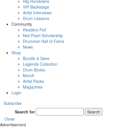
Rig Rundowns
VIP Backstage
Artist Interviews
Drum Lessons
Community
Readers Poll
Neil Peart Scholarship
Drummer Hall of Fame
News
Shop
Bundle & Save
Legends Collection
Drum Books
Merch
Artist Packs
Magazines
Login
Subscribe
Search for
Search
Close
Advertisement