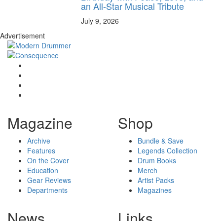
an All-Star Musical Tribute
July 9, 2026
Advertisement
Magazine
Shop
Archive
Bundle & Save
Features
Legends Collection
On the Cover
Drum Books
Education
Merch
Gear Reviews
Artist Packs
Departments
Magazines
News
Links