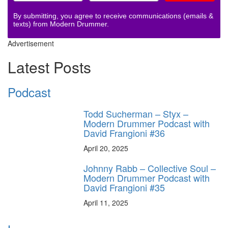
By submitting, you agree to receive communications (emails &
texts) from Modern Drummer.
Advertisement
Latest Posts
Podcast
Todd Sucherman – Styx –
Modern Drummer Podcast with
David Frangioni #36
April 20, 2025
Johnny Rabb – Collective Soul –
Modern Drummer Podcast with
David Frangioni #35
April 11, 2025