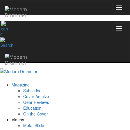
0
Magazine
Subscribe
Cover Archive
Gear Reviews
Education
On the Cover
Videos
Metal Sticks