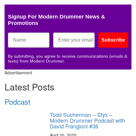
Signup For Modern Drummer News &
Promotions
Subscribe
By submitting, you agree to receive communications (emails &
texts) from Modern Drummer.
Advertisement
Latest Posts
Podcast
Todd Sucherman – Styx –
Modern Drummer Podcast with
David Frangioni #36
April 20, 2025