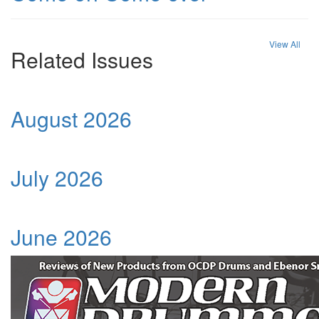
View All
Related Issues
August 2026
July 2026
June 2026