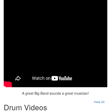
A great Big Band sounds a great musician!
View All
Drum Videos