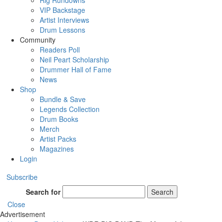
Rig Rundowns
VIP Backstage
Artist Interviews
Drum Lessons
Community
Readers Poll
Neil Peart Scholarship
Drummer Hall of Fame
News
Shop
Bundle & Save
Legends Collection
Drum Books
Merch
Artist Packs
Magazines
Login
Subscribe
Search for
Search
Close
Advertisement