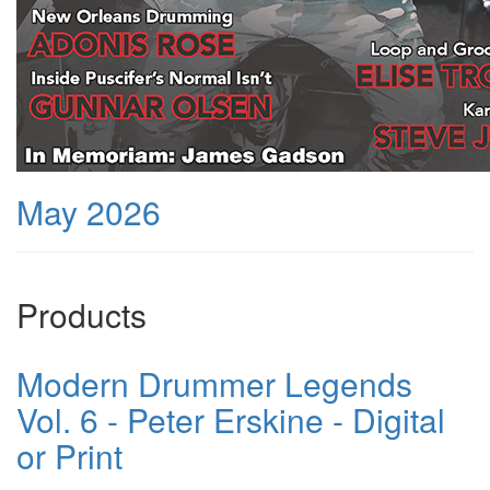
May 2026
Products
Modern Drummer Legends
Vol. 6 - Peter Erskine - Digital
or Print