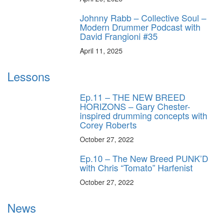
Johnny Rabb – Collective Soul –
Modern Drummer Podcast with
David Frangioni #35
April 11, 2025
Lessons
Ep.11 – THE NEW BREED
HORIZONS – Gary Chester-
inspired drumming concepts with
Corey Roberts
October 27, 2022
Ep.10 – The New Breed PUNK’D
with Chris “Tomato” Harfenist
October 27, 2022
News