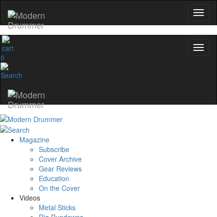
0
Magazine
Subscribe
Cover Archive
Gear Reviews
Education
On the Cover
Videos
Metal Sticks