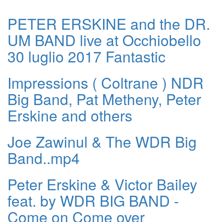
PETER ERSKINE and the DR.
UM BAND live at Occhiobello
30 luglio 2017 Fantastic
Impressions ( Coltrane ) NDR
Big Band, Pat Metheny, Peter
Erskine and others
Joe Zawinul & The WDR Big
Band..mp4
Peter Erskine & Victor Bailey
feat. by WDR BIG BAND -
Come on Come over