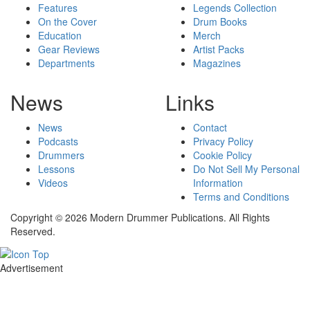
Features
Legends Collection
On the Cover
Drum Books
Education
Merch
Gear Reviews
Artist Packs
Departments
Magazines
News
Links
News
Contact
Podcasts
Privacy Policy
Drummers
Cookie Policy
Lessons
Do Not Sell My Personal
Videos
Information
Terms and Conditions
Copyright © 2026 Modern Drummer Publications. All Rights
Reserved.
Advertisement