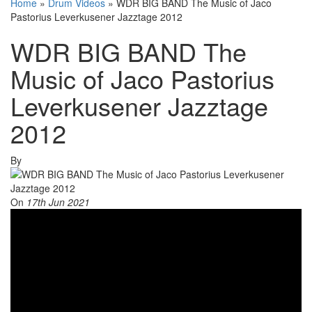
Home
»
Drum Videos
»
WDR BIG BAND The Music of Jaco
Pastorius Leverkusener Jazztage 2012
WDR BIG BAND The
Music of Jaco Pastorius
Leverkusener Jazztage
2012
By
On
17th Jun 2021