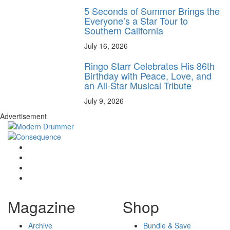
5 Seconds of Summer Brings the
Everyone’s a Star Tour to
Southern California
July 16, 2026
Ringo Starr Celebrates His 86th
Birthday with Peace, Love, and
an All-Star Musical Tribute
July 9, 2026
Advertisement
Magazine
Shop
Archive
Bundle & Save