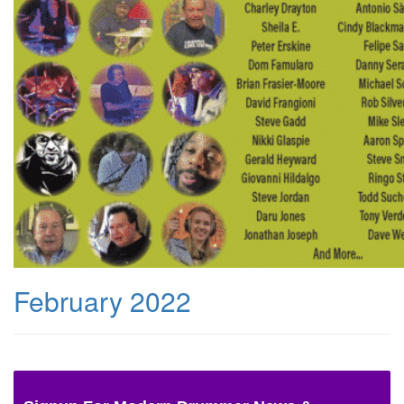
February 2022