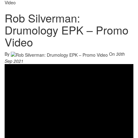
Video
Rob Silverman:
Drumology EPK – Promo
Video
By
On
30th
Sep 2021