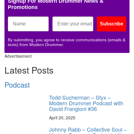
Signup For Modern Drummer News &
Promotions
Subscribe
By submitting, you agree to receive communications (emails &
texts) from Modern Drummer.
Advertisement
Latest Posts
Podcast
Todd Sucherman – Styx –
Modern Drummer Podcast with
David Frangioni #36
April 20, 2025
Johnny Rabb – Collective Soul –