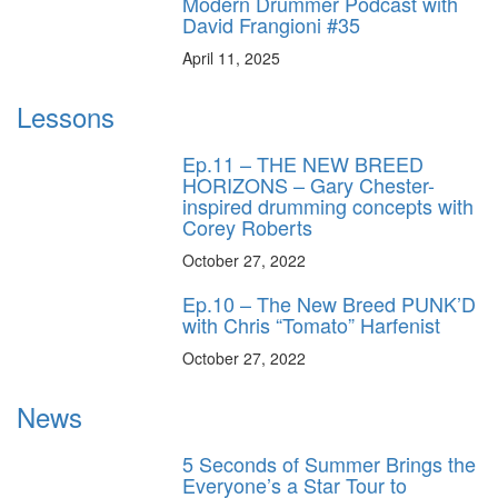
Modern Drummer Podcast with
David Frangioni #35
April 11, 2025
Lessons
Ep.11 – THE NEW BREED
HORIZONS – Gary Chester-
inspired drumming concepts with
Corey Roberts
October 27, 2022
Ep.10 – The New Breed PUNK’D
with Chris “Tomato” Harfenist
October 27, 2022
News
5 Seconds of Summer Brings the
Everyone’s a Star Tour to