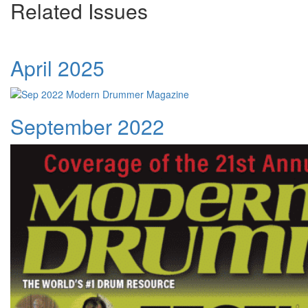
Related Issues
April 2025
September 2022