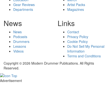
Gear Reviews
Artist Packs
Departments
Magazines
News
Links
News
Contact
Podcasts
Privacy Policy
Drummers
Cookie Policy
Lessons
Do Not Sell My Personal
Videos
Information
Terms and Conditions
Copyright © 2026 Modern Drummer Publications. All Rights
Reserved.
Advertisement