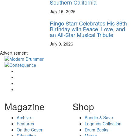
Southern California
July 16, 2026
Ringo Starr Celebrates His 86th
Birthday with Peace, Love, and
an All-Star Musical Tribute
July 9, 2026
Advertisement
Magazine
Shop
Archive
Bundle & Save
Features
Legends Collection
On the Cover
Drum Books
Education
Merch