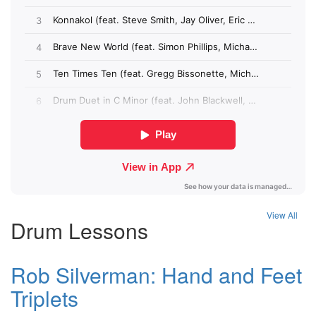
View All
Drum Lessons
Rob Silverman: Hand and Feet
Triplets