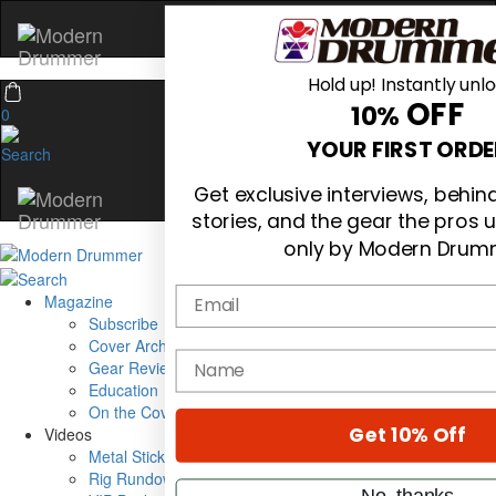
Hold up! Instantly unl
OFF
10%
0
YOUR FIRST ORDE
Get exclusive interviews, behi
stories, and the gear the pros 
only by Modern Drum
Email
Magazine
Subscribe
Cover Archive
name
Gear Reviews
Education
On the Cover
Get 10% Off
Videos
Metal Sticks
Rig Rundowns
No, thanks