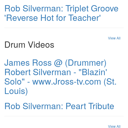
Rob Silverman: Triplet Groove
'Reverse Hot for Teacher'
View All
Drum Videos
James Ross @ (Drummer)
Robert Silverman - "Blazin'
Solo" - www.Jross-tv.com (St.
Louis)
Rob Silverman: Peart Tribute
View All