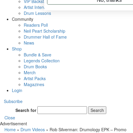
VIP Backstage
Artist Interviews
Drum Lessons
Community
Readers Poll
Neil Peart Scholarship
Drummer Hall of Fame
News
Shop
Bundle & Save
Legends Collection
Drum Books
Merch
Artist Packs
Magazines
Login
Subscribe
Search for
Search
Close
Advertisement
Home
»
Drum Videos
»
Rob Silverman: Drumology EPK – Promo