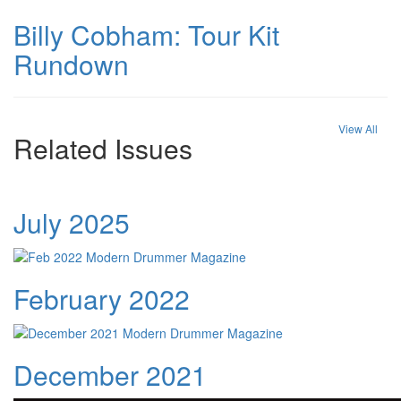
Billy Cobham: Tour Kit
Rundown
View All
Related Issues
July 2025
February 2022
December 2021