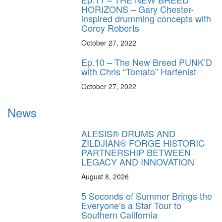
HORIZONS – Gary Chester-
inspired drumming concepts with
Corey Roberts
October 27, 2022
Ep.10 – The New Breed PUNK’D
with Chris “Tomato” Harfenist
October 27, 2022
News
ALESIS® DRUMS AND
ZILDJIAN® FORGE HISTORIC
PARTNERSHIP BETWEEN
LEGACY AND INNOVATION
August 8, 2026
5 Seconds of Summer Brings the
Everyone’s a Star Tour to
Southern California