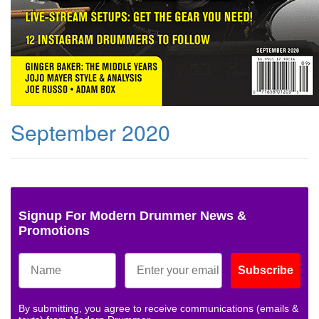
September 2020
Signup For Modern Drummer News &
Promotions
Subscribe
By submitting, you agree to receive communications (emails &