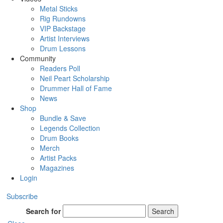
Metal Sticks
Rig Rundowns
VIP Backstage
Artist Interviews
Drum Lessons
Community
Readers Poll
Neil Peart Scholarship
Drummer Hall of Fame
News
Shop
Bundle & Save
Legends Collection
Drum Books
Merch
Artist Packs
Magazines
Login
Subscribe
Search for
Search