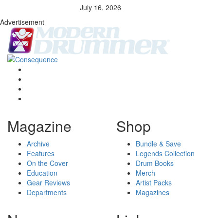
July 16, 2026
Advertisement
Magazine
Shop
Archive
Bundle & Save
Features
Legends Collection
On the Cover
Drum Books
Education
Merch
Gear Reviews
Artist Packs
Departments
Magazines