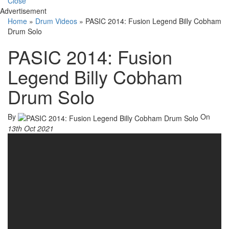
Close
Advertisement
Home
»
Drum Videos
»
PASIC 2014: Fusion Legend Billy Cobham
Drum Solo
PASIC 2014: Fusion
Legend Billy Cobham
Drum Solo
By
On
13th Oct 2021