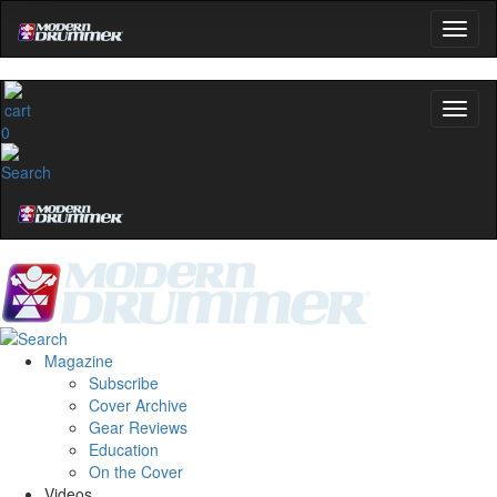
OFF
10%
YOUR FIRST ORDER
Get exclusive interviews, behind-the-scenes
stories, and the gear the pros use—delivered
0
only by Modern Drummer.
Email
name
Get 10% Off
Magazine
Subscribe
No, thanks
Cover Archive
Gear Reviews
Education
On the Cover
Videos