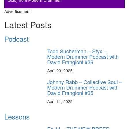
texts) from Modern Drummer.
Advertisement
Latest Posts
Podcast
Todd Sucherman – Styx –
Modern Drummer Podcast with
David Frangioni #36
April 20, 2025
Johnny Rabb – Collective Soul –
Modern Drummer Podcast with
David Frangioni #35
April 11, 2025
Lessons
Ep.11 – THE NEW BREED