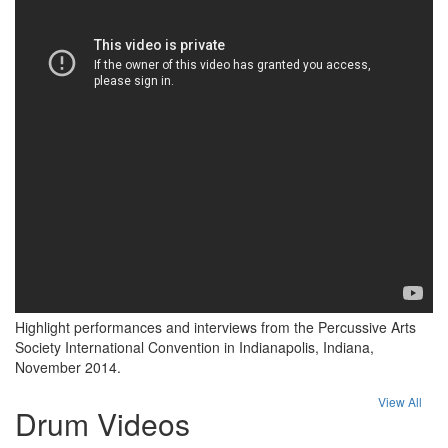
Highlight performances and interviews from the Percussive Arts
Society International Convention in Indianapolis, Indiana,
November 2014.
View All
Drum Videos