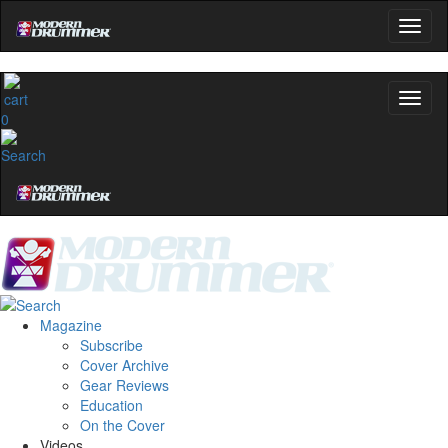
0
Magazine
Subscribe
Cover Archive
Gear Reviews
Education
On the Cover
Videos