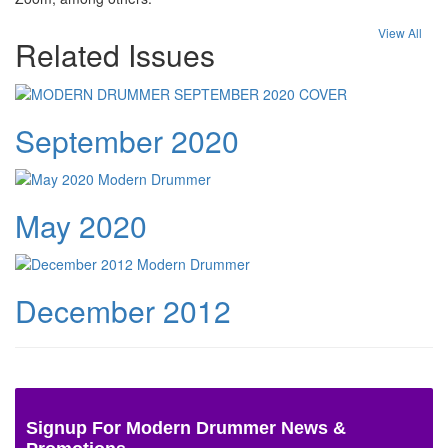
View All
Related Issues
September 2020
May 2020
December 2012
Signup For Modern Drummer News &