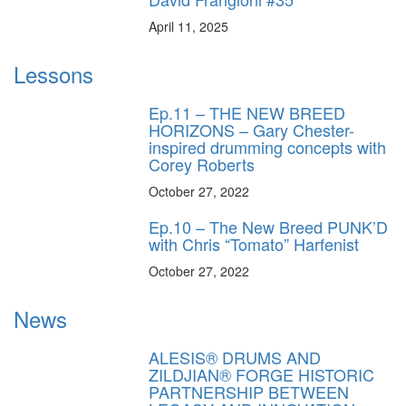
April 11, 2025
Lessons
Ep.11 – THE NEW BREED
HORIZONS – Gary Chester-
inspired drumming concepts with
Corey Roberts
October 27, 2022
Ep.10 – The New Breed PUNK’D
with Chris “Tomato” Harfenist
October 27, 2022
News
ALESIS® DRUMS AND
ZILDJIAN® FORGE HISTORIC
PARTNERSHIP BETWEEN