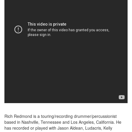
Rich Redmond is a touring/recording drummer/percussionist
based in Nashville, Tennessee and Los Angeles, California. He
has recorded or played with Jason Aldean, Ludacris, Kelly