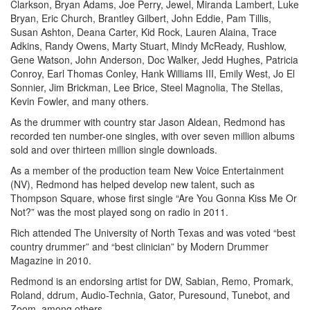
Clarkson, Bryan Adams, Joe Perry, Jewel, Miranda Lambert, Luke
Bryan, Eric Church, Brantley Gilbert, John Eddie, Pam Tillis,
Susan Ashton, Deana Carter, Kid Rock, Lauren Alaina, Trace
Adkins, Randy Owens, Marty Stuart, Mindy McReady, Rushlow,
Gene Watson, John Anderson, Doc Walker, Jedd Hughes, Patricia
Conroy, Earl Thomas Conley, Hank Williams III, Emily West, Jo El
Sonnier, Jim Brickman, Lee Brice, Steel Magnolia, The Stellas,
Kevin Fowler, and many others.
As the drummer with country star Jason Aldean, Redmond has
recorded ten number-one singles, with over seven million albums
sold and over thirteen million single downloads.
As a member of the production team New Voice Entertainment
(NV), Redmond has helped develop new talent, such as
Thompson Square, whose first single “Are You Gonna Kiss Me Or
Not?” was the most played song on radio in 2011.
Rich attended The University of North Texas and was voted “best
country drummer” and “best clinician” by Modern Drummer
Magazine in 2010.
Redmond is an endorsing artist for DW, Sabian, Remo, Promark,
Roland, ddrum, Audio-Technia, Gator, Puresound, Tunebot, and
Zoom, among others.