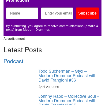
Promotions
Subscribe
By submitting, you agree to receive communications (emails &
texts) from Modern Drummer.
Advertisement
Latest Posts
Podcast
Todd Sucherman – Styx –
Modern Drummer Podcast with
David Frangioni #36
April 20, 2025
Johnny Rabb – Collective Soul –
Modern Drummer Podcast with
David Frangioni #35