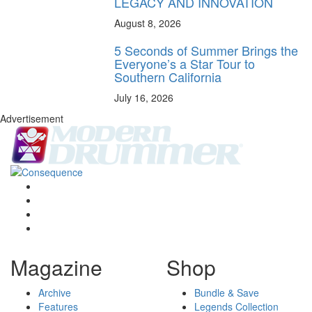
LEGACY AND INNOVATION
August 8, 2026
5 Seconds of Summer Brings the
Everyone’s a Star Tour to
Southern California
July 16, 2026
Advertisement
Magazine
Shop
Archive
Bundle & Save
Features
Legends Collection