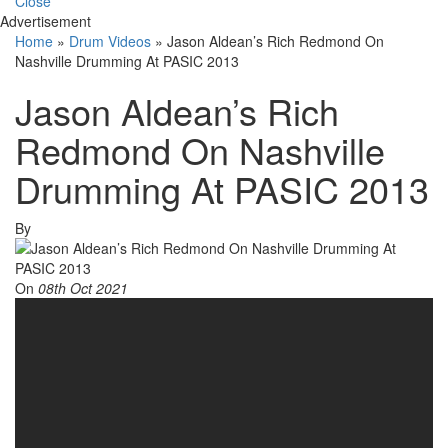
Close
Advertisement
Home
»
Drum Videos
»
Jason Aldean’s Rich Redmond On
Nashville Drumming At PASIC 2013
Jason Aldean’s Rich
Redmond On Nashville
Drumming At PASIC 2013
By
On
08th Oct 2021