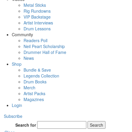
Metal Sticks
Rig Rundowns
VIP Backstage
Artist Interviews
Drum Lessons
Community
Readers Poll
Neil Peart Scholarship
Drummer Hall of Fame
News
Shop
Bundle & Save
Legends Collection
Drum Books
Merch
Artist Packs
Magazines
Login
Subscribe
Search for
Search