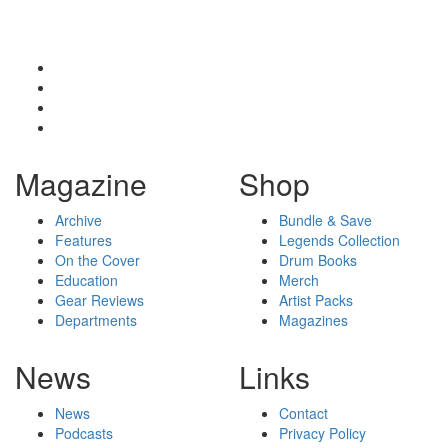
Magazine
Shop
Archive
Bundle & Save
Features
Legends Collection
On the Cover
Drum Books
Education
Merch
Gear Reviews
Artist Packs
Departments
Magazines
News
Links
News
Contact
Podcasts
Privacy Policy