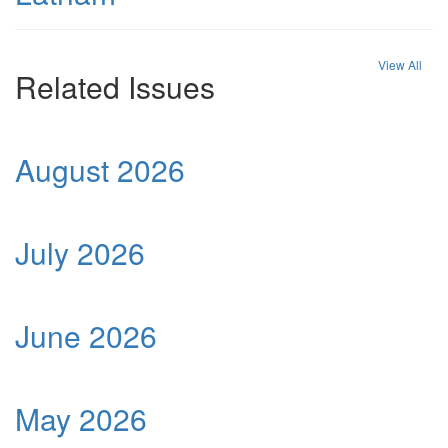
View All
Related Issues
August 2026
July 2026
June 2026
May 2026