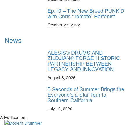
Ep.10 – The New Breed PUNK’D
with Chris “Tomato” Harfenist
October 27, 2022
News
ALESIS® DRUMS AND
ZILDJIAN® FORGE HISTORIC
PARTNERSHIP BETWEEN
LEGACY AND INNOVATION
August 8, 2026
5 Seconds of Summer Brings the
Everyone’s a Star Tour to
Southern California
July 16, 2026
Advertisement