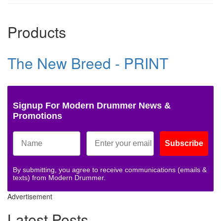
Products
The New Breed - PRINT
Signup For Modern Drummer News &
Promotions
Subscribe
By submitting, you agree to receive communications (emails &
texts) from Modern Drummer.
Advertisement
Latest Posts