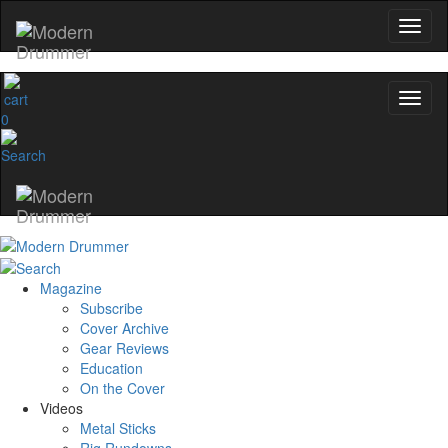
0
Magazine
Subscribe
Cover Archive
Gear Reviews
Education
On the Cover
Videos
Metal Sticks