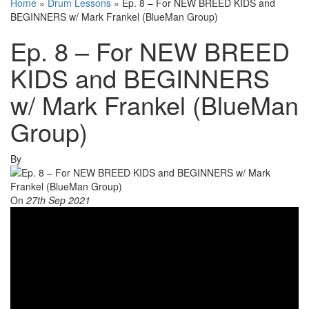
Home
»
Drum Lessons
»
Ep. 8 – For NEW BREED KIDS and
BEGINNERS w/ Mark Frankel (BlueMan Group)
Ep. 8 – For NEW BREED
KIDS and BEGINNERS
w/ Mark Frankel (BlueMan
Group)
By
On
27th Sep 2021