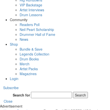
Rig Rundowns
VIP Backstage
Artist Interviews
Drum Lessons
Community
Readers Poll
Neil Peart Scholarship
Drummer Hall of Fame
News
Shop
Bundle & Save
Legends Collection
Drum Books
Merch
Artist Packs
Magazines
Login
Subscribe
Search for
Search
Close
Advertisement