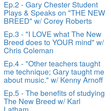
Ep.2 - Gary Chester Student
Plays & Speaks on "THE NEW
BREED" w/ Corey Roberts
Ep.3 - "I LOVE what The New
Breed does to YOUR mind" w/
Chris Coleman
Ep.4 - "Other teachers taught
me technique; Gary taught me
about music." w/ Kenny Arnoff
Ep.5 - The benefits of studying
The New Breed w/ Karl
Latham