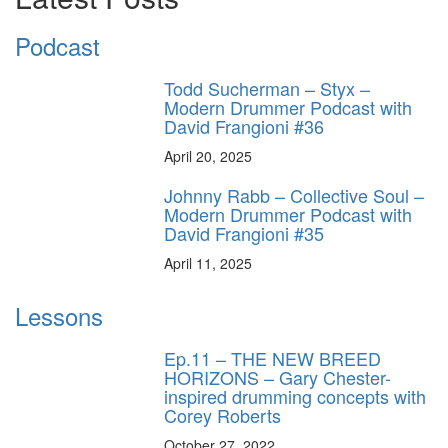
Podcast
Todd Sucherman – Styx –
Modern Drummer Podcast with
David Frangioni #36
April 20, 2025
Johnny Rabb – Collective Soul –
Modern Drummer Podcast with
David Frangioni #35
April 11, 2025
Lessons
Ep.11 – THE NEW BREED
HORIZONS – Gary Chester-
inspired drumming concepts with
Corey Roberts
October 27, 2022