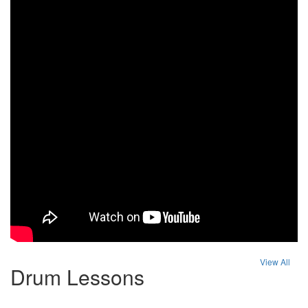
View All
Drum Lessons