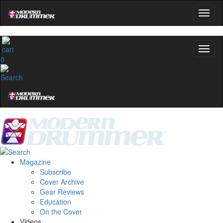
0
Magazine
Subscribe
Cover Archive
Gear Reviews
Education
On the Cover
Videos