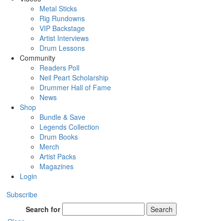
Metal Sticks
Rig Rundowns
VIP Backstage
Artist Interviews
Drum Lessons
Community
Readers Poll
Neil Peart Scholarship
Drummer Hall of Fame
News
Shop
Bundle & Save
Legends Collection
Drum Books
Merch
Artist Packs
Magazines
Login
Subscribe
Search for
Search