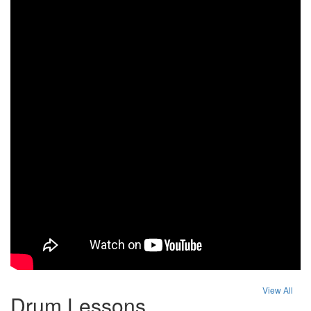
View All
Drum Lessons