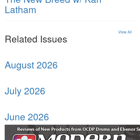
Latham
View All
Related Issues
August 2026
July 2026
June 2026