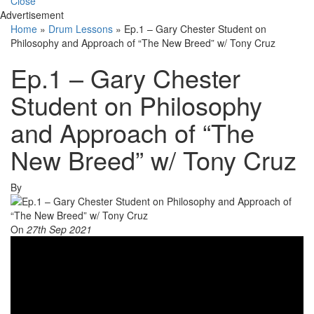
Close
Advertisement
Home
»
Drum Lessons
»
Ep.1 – Gary Chester Student on
Philosophy and Approach of “The New Breed” w/ Tony Cruz
Ep.1 – Gary Chester
Student on Philosophy
and Approach of “The
New Breed” w/ Tony Cruz
By
On
27th Sep 2021