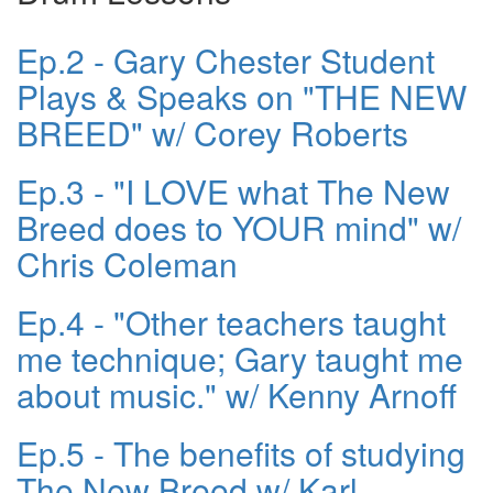
Ep.2 - Gary Chester Student
Plays & Speaks on "THE NEW
BREED" w/ Corey Roberts
Ep.3 - "I LOVE what The New
Breed does to YOUR mind" w/
Chris Coleman
Ep.4 - "Other teachers taught
me technique; Gary taught me
about music." w/ Kenny Arnoff
Ep.5 - The benefits of studying
The New Breed w/ Karl