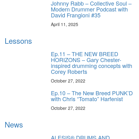
Johnny Rabb – Collective Soul –
Modern Drummer Podcast with
David Frangioni #35
April 11, 2025
Lessons
Ep.11 – THE NEW BREED
HORIZONS – Gary Chester-
inspired drumming concepts with
Corey Roberts
October 27, 2022
Ep.10 – The New Breed PUNK’D
with Chris “Tomato” Harfenist
October 27, 2022
News
ALESIS® DRUMS AND