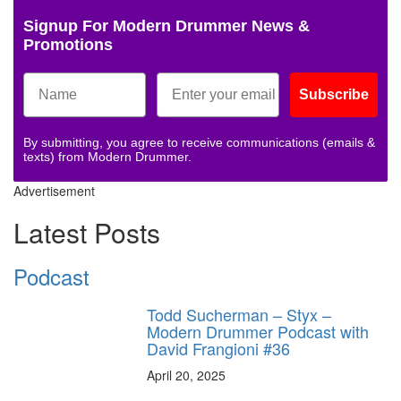
Signup For Modern Drummer News &
Promotions
Subscribe
By submitting, you agree to receive communications (emails &
texts) from Modern Drummer.
Advertisement
Latest Posts
Podcast
Todd Sucherman – Styx –
Modern Drummer Podcast with
David Frangioni #36
April 20, 2025