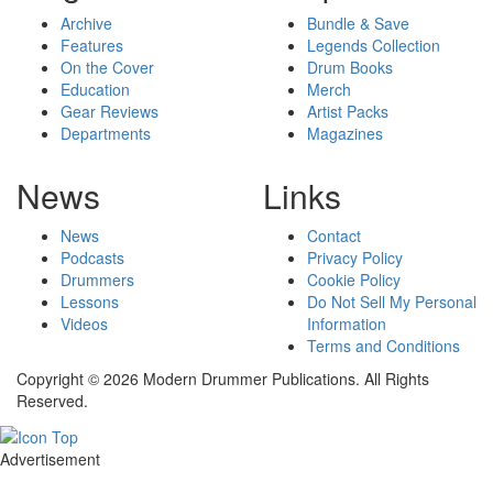
Archive
Bundle & Save
Features
Legends Collection
On the Cover
Drum Books
Education
Merch
Gear Reviews
Artist Packs
Departments
Magazines
News
Links
News
Contact
Podcasts
Privacy Policy
Drummers
Cookie Policy
Lessons
Do Not Sell My Personal
Videos
Information
Terms and Conditions
Copyright © 2026 Modern Drummer Publications. All Rights
Reserved.
Advertisement