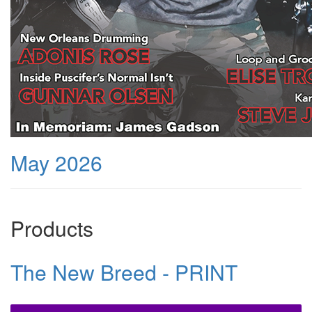
May 2026
Products
The New Breed - PRINT