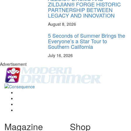
ZILDJIAN® FORGE HISTORIC
PARTNERSHIP BETWEEN
LEGACY AND INNOVATION
August 8, 2026
5 Seconds of Summer Brings the
Everyone’s a Star Tour to
Southern California
July 16, 2026
Advertisement
Magazine
Shop