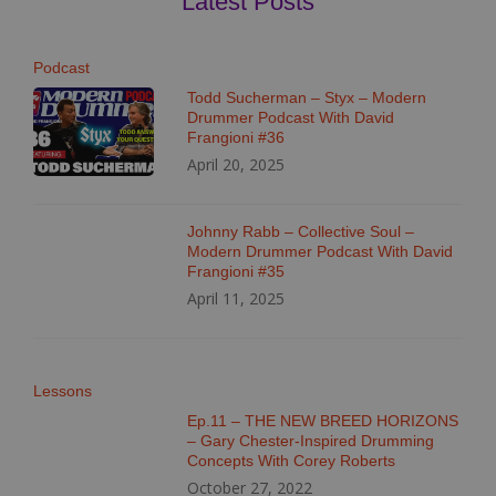
Latest Posts
Podcast
Todd Sucherman – Styx – Modern
Drummer Podcast With David
Frangioni #36
April 20, 2025
Johnny Rabb – Collective Soul –
Modern Drummer Podcast With David
Frangioni #35
April 11, 2025
Lessons
Ep.11 – THE NEW BREED HORIZONS
– Gary Chester-Inspired Drumming
Concepts With Corey Roberts
October 27, 2022