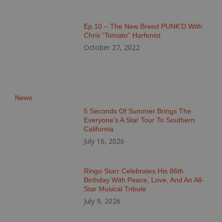
Ep.10 – The New Breed PUNK’D With
Chris “Tomato” Harfenist
October 27, 2022
News
5 Seconds Of Summer Brings The
Everyone’s A Star Tour To Southern
California
July 16, 2026
Ringo Starr Celebrates His 86th
Birthday With Peace, Love, And An All-
Star Musical Tribute
July 9, 2026