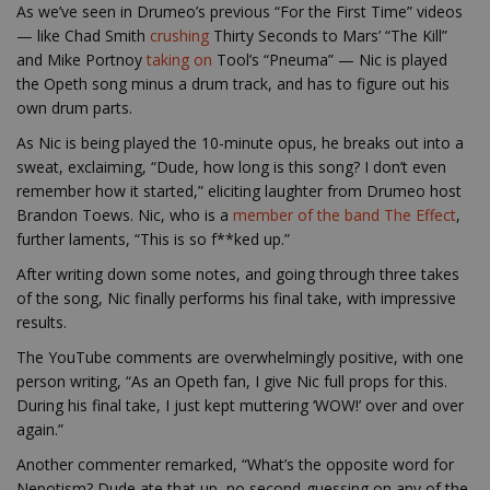
As we’ve seen in Drumeo’s previous “For the First Time” videos
— like Chad Smith
crushing
Thirty Seconds to Mars’ “The Kill”
and Mike Portnoy
taking on
Tool’s “Pneuma” — Nic is played
the Opeth song minus a drum track, and has to figure out his
own drum parts.
As Nic is being played the 10-minute opus, he breaks out into a
sweat, exclaiming, “Dude, how long is this song? I don’t even
remember how it started,” eliciting laughter from Drumeo host
Brandon Toews. Nic, who is a
member of the band The Effect
,
further laments, “This is so f**ked up.”
After writing down some notes, and going through three takes
of the song, Nic finally performs his final take, with impressive
results.
The YouTube comments are overwhelmingly positive, with one
person writing, “As an Opeth fan, I give Nic full props for this.
During his final take, I just kept muttering ‘WOW!’ over and over
again.”
Another commenter remarked, “What’s the opposite word for
Nepotism? Dude ate that up, no second-guessing on any of the