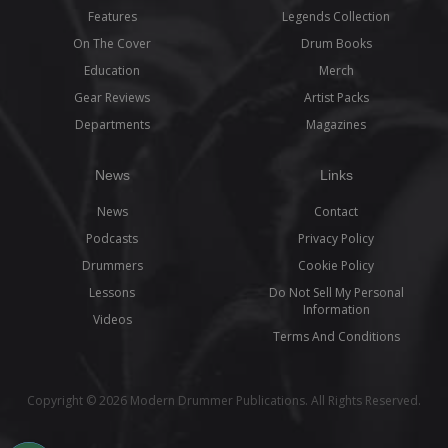
Features
Legends Collection
On The Cover
Drum Books
Education
Merch
Gear Reviews
Artist Packs
Departments
Magazines
News
Links
News
Contact
Podcasts
Privacy Policy
Drummers
Cookie Policy
Lessons
Do Not Sell My Personal
Information
Videos
Terms And Conditions
Copyright © 2026 Modern Drummer Publications. All Rights Reserved.