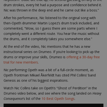
drum strokes, every hit had a purpose and confidence behind it.
Nic was thrown in the deep end and he came out like a boss.”
After his performance, Nic listened to the original song with
then-Opeth drummer Martin Lopez’s drum track included, and
commented, “Wow, so I guess there are some parts where I
completely went a different route. You hear the music without
the drums, and it completely takes you somewhere else.”
At the end of the video, Nic mentions that he has a new
instructional series on Drumeo. If you’re l
ooking to pick up the
drums or improve your skills, Drumeo is
offering a 30-day free
trial for new members
.
Nic performing Opeth was a bit of a full-circle moment, as
Opeth frontman Mikael Åkerfeldt has cited Phil Collins’ band
Genesis as one of his biggest inspirations.
Watch Nic Collins take on Opeth’s “Ghost of Perdition” in the
Drumeo video below, and see where the song landed on
Heavy
Consequence
‘s list of the
10 Best Opeth Songs
.