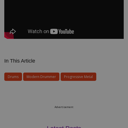
In This Article
Drums
Modern Drummer
Progressive Metal
Advertisement