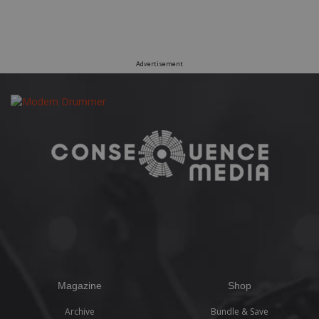
Advertisement
Magazine
Shop
Archive
Bundle & Save