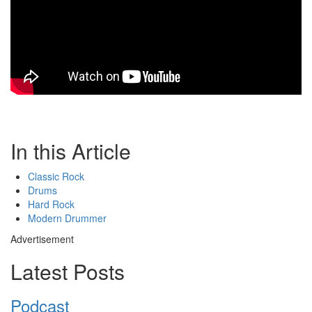
In this Article
Classic Rock
Drums
Hard Rock
Modern Drummer
Advertisement
Latest Posts
Podcast