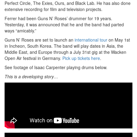
Perfect Circle, The Exies, Ours, and Black Lab. He has also done
extensive recording for film and television projects.
Ferrer had been Guns N’ Roses’ drummer for 19 years.
Yesterday, it was announced that he and the band had parted
ways “amicably.”
Guns N’ Roses are set to launch an
international tour
on May 1st
in Incheon, South Korea. The band will play dates in Asia, the
Middle East, and Europe through a July 31st gig at the Wacken
Open Air festival in Germany.
Pick up tickets here
.
See footage of Isaac Carpenter playing drums below.
This is a developing story…