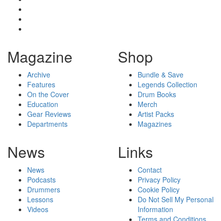
Magazine
Shop
Archive
Bundle & Save
Features
Legends Collection
On the Cover
Drum Books
Education
Merch
Gear Reviews
Artist Packs
Departments
Magazines
News
Links
News
Contact
Podcasts
Privacy Policy
Drummers
Cookie Policy
Lessons
Do Not Sell My Personal
Videos
Information
Terms and Conditions