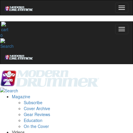
Get 10% Off
No, thanks
0
Magazine
Subscribe
Cover Archive
Gear Reviews
Education
On the Cover
Videos