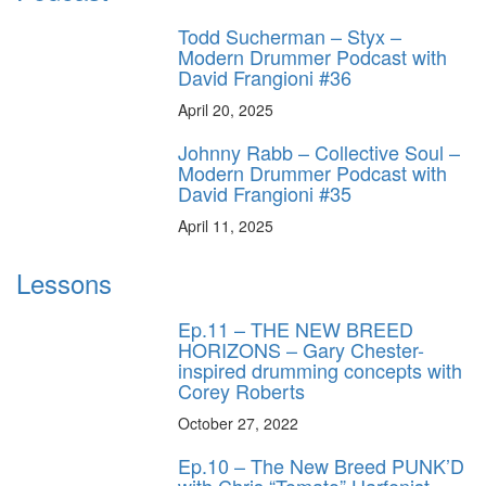
Todd Sucherman – Styx –
Modern Drummer Podcast with
David Frangioni #36
April 20, 2025
Johnny Rabb – Collective Soul –
Modern Drummer Podcast with
David Frangioni #35
April 11, 2025
Lessons
Ep.11 – THE NEW BREED
HORIZONS – Gary Chester-
inspired drumming concepts with
Corey Roberts
October 27, 2022
Ep.10 – The New Breed PUNK’D