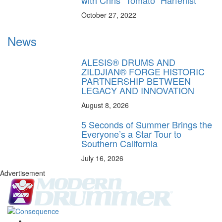
with Chris “Tomato” Harfenist
October 27, 2022
News
ALESIS® DRUMS AND
ZILDJIAN® FORGE HISTORIC
PARTNERSHIP BETWEEN
LEGACY AND INNOVATION
August 8, 2026
5 Seconds of Summer Brings the
Everyone’s a Star Tour to
Southern California
July 16, 2026
Advertisement