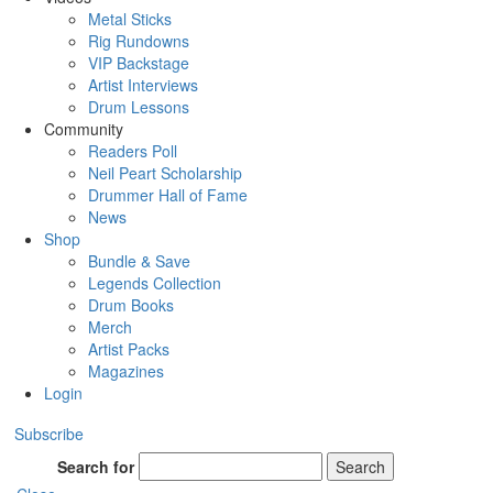
Metal Sticks
Rig Rundowns
VIP Backstage
Artist Interviews
Drum Lessons
Community
Readers Poll
Neil Peart Scholarship
Drummer Hall of Fame
News
Shop
Bundle & Save
Legends Collection
Drum Books
Merch
Artist Packs
Magazines
Login
Subscribe
Search for
Search