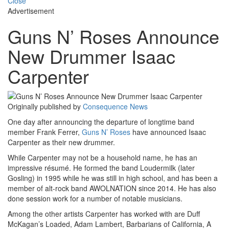
Close
Advertisement
Guns N’ Roses Announce
New Drummer Isaac
Carpenter
Originally published by
Consequence News
One day after announcing the departure of longtime band
member Frank Ferrer,
Guns N’ Roses
have announced Isaac
Carpenter as their new drummer.
While Carpenter may not be a household name, he has an
impressive résumé. He formed the band Loudermilk (later
Gosling) in 1995 while he was still in high school, and has been a
member of alt-rock band AWOLNATION since 2014. He has also
done session work for a number of notable musicians.
Among the other artists Carpenter has worked with are Duff
McKagan’s Loaded, Adam Lambert, Barbarians of California, A