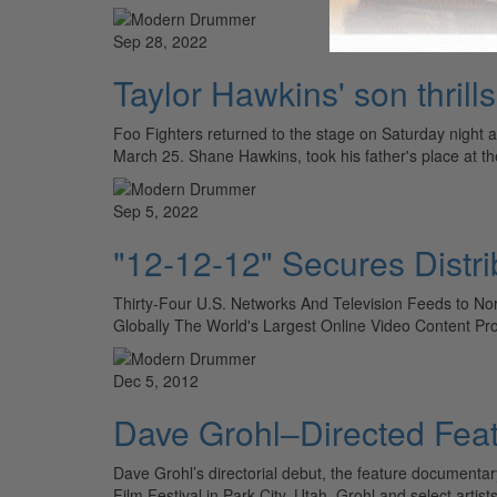
Sep 28, 2022
Taylor Hawkins' son thrill
Foo Fighters returned to the stage on Saturday night
March 25. Shane Hawkins, took his father's place at 
Sep 5, 2022
"12-12-12" Secures Distri
Thirty-Four U.S. Networks And Television Feeds to Nor
Globally The World's Largest Online Video Content Pr
Dec 5, 2012
Dave Grohl–Directed Feat
Dave Grohl’s directorial debut, the feature documentar
Film Festival in Park City, Utah. Grohl and select artis