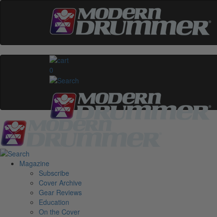
0
Magazine
Subscribe
Cover Archive
Gear Reviews
Education
On the Cover