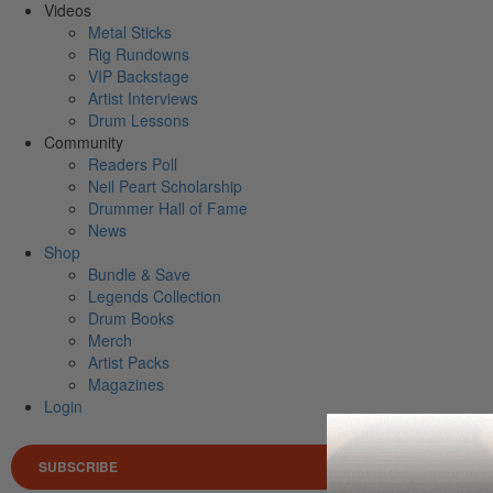
Videos
Metal Sticks
Rig Rundowns
VIP Backstage
Artist Interviews
Drum Lessons
Community
Readers Poll
Neil Peart Scholarship
Drummer Hall of Fame
News
Shop
Bundle & Save
Legends Collection
Drum Books
Merch
Artist Packs
Magazines
Login
SUBSCRIBE