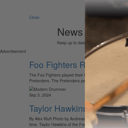
Search 
Close
News (Dave Gr
Keep up to date with the drum world via
Advertisement
Foo Fighters Rock Los A
The Foo Fighters played their hometown of Los Angeles
Pretenders. The Pretenders performed an hour long…
Sep 3, 2024
Taylor Hawkins Tribute C
By Alex Kluft Photo by Andreas Neumann On March 25, 
time, Taylor Hawkins of the Foo Fighters. To…