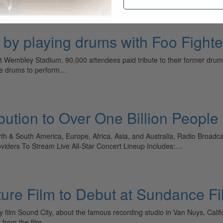
s by playing drums with Foo Fighte
 at Wembley Stadium. 90,000 attendees paid tribute to their former d
the drums to perform…
bution to Over One Billion Peopl
th & South America, Europe, Africa, Asia, and Australia, Radio Broadc
oviders To Stream Live All-Star Concert Lineup Includes:…
ure Film to Debut at Sundance Fil
y film Sound City, about the famous recording studio in Van Nuys, Calif
ts from the film…