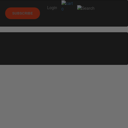
Login
0
SUBSCRIBE