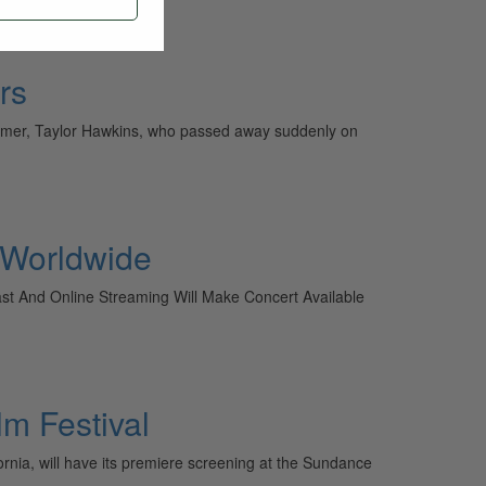
rs
rummer, Taylor Hawkins, who passed away suddenly on
e Worldwide
ast And Online Streaming Will Make Concert Available
m Festival
ornia, will have its premiere screening at the Sundance