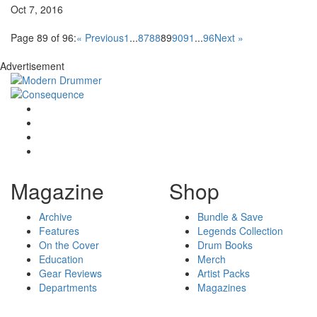
Oct 7, 2016
Page 89 of 96:
« Previous
1
...
87
88
89
90
91
...
96
Next »
Advertisement
Magazine
Shop
Archive
Bundle & Save
Features
Legends Collection
On the Cover
Drum Books
Education
Merch
Gear Reviews
Artist Packs
Departments
Magazines