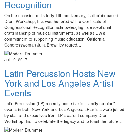
Recognition
On the occasion of its forty-fifth anniversary, California-based
Drum Workshop, Inc. was honored with a Certificate of
Congressional Recognition acknowledging its exceptional
craftsmanship of musical instruments, as well as DW’s
commitment to supporting music education. California
Congresswoman Julia Brownley toured…
Jul 12, 2017
Latin Percussion Hosts New
York and Los Angeles Artist
Events
Latin Percussion (LP) recently hosted artist “family reunion”
events in both New York and Los Angeles. LP artists were joined
by staff and executives from LP’s parent company Drum
Workshop, Inc. to celebrate the legacy and to toast the future…