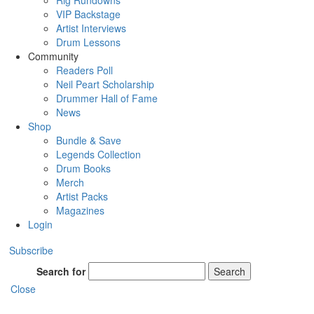
Rig Rundowns
VIP Backstage
Artist Interviews
Drum Lessons
Community
Readers Poll
Neil Peart Scholarship
Drummer Hall of Fame
News
Shop
Bundle & Save
Legends Collection
Drum Books
Merch
Artist Packs
Magazines
Login
Subscribe
Search for
Search
Close