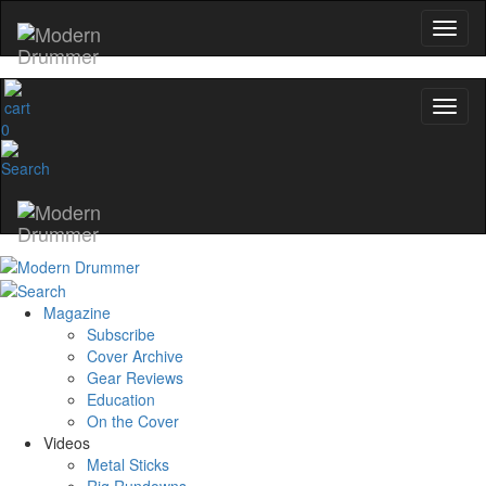
0
Magazine
Subscribe
Cover Archive
Gear Reviews
Education
On the Cover
Videos
Metal Sticks