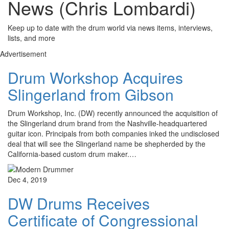
News (Chris Lombardi)
Keep up to date with the drum world via news items, interviews,
lists, and more
Advertisement
Drum Workshop Acquires
Slingerland from Gibson
Drum Workshop, Inc. (DW) recently announced the acquisition of
the Slingerland drum brand from the Nashville-headquartered
guitar icon. Principals from both companies inked the undisclosed
deal that will see the Slingerland name be shepherded by the
California-based custom drum maker.…
Dec 4, 2019
DW Drums Receives
Certificate of Congressional