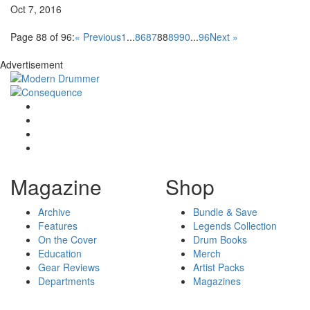
Oct 7, 2016
Page 88 of 96:
« Previous
1
...
86
87
88
89
90
...
96
Next »
Advertisement
Magazine
Shop
Archive
Bundle & Save
Features
Legends Collection
On the Cover
Drum Books
Education
Merch
Gear Reviews
Artist Packs
Departments
Magazines