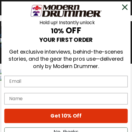
Hold up! Instantly unlock
OFF
10%
0
YOUR FIRST ORDER
Get exclusive interviews, behind-the-scenes
stories, and the gear the pros use—delivered
only by Modern Drummer.
Email
Magazine
Subscribe
name
Cover Archive
Gear Reviews
Education
On the Cover
Get 10% Off
Videos
Metal Sticks
No, thanks