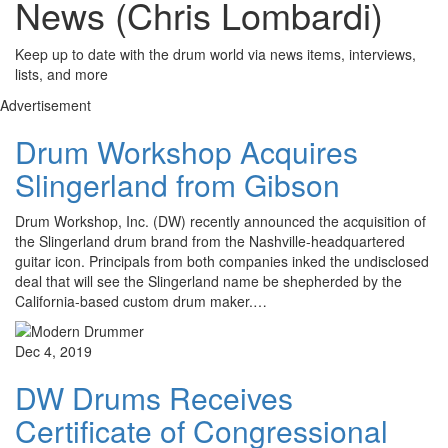
News (Chris Lombardi)
Keep up to date with the drum world via news items, interviews,
lists, and more
Advertisement
Drum Workshop Acquires
Slingerland from Gibson
Drum Workshop, Inc. (DW) recently announced the acquisition of
the Slingerland drum brand from the Nashville-headquartered
guitar icon. Principals from both companies inked the undisclosed
deal that will see the Slingerland name be shepherded by the
California-based custom drum maker.…
Dec 4, 2019
DW Drums Receives
Certificate of Congressional