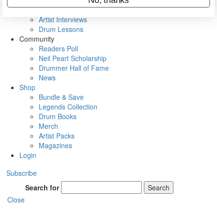
Rig Rundowns
VIP Backstage
Artist Interviews
Drum Lessons
Community
Readers Poll
Neil Peart Scholarship
Drummer Hall of Fame
News
Shop
Bundle & Save
Legends Collection
Drum Books
Merch
Artist Packs
Magazines
Login
Subscribe
Search for
Search
Close