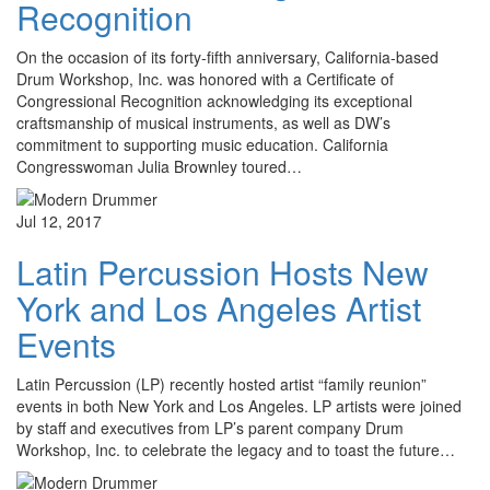
Recognition
On the occasion of its forty-fifth anniversary, California-based
Drum Workshop, Inc. was honored with a Certificate of
Congressional Recognition acknowledging its exceptional
craftsmanship of musical instruments, as well as DW’s
commitment to supporting music education. California
Congresswoman Julia Brownley toured…
Jul 12, 2017
Latin Percussion Hosts New
York and Los Angeles Artist
Events
Latin Percussion (LP) recently hosted artist “family reunion”
events in both New York and Los Angeles. LP artists were joined
by staff and executives from LP’s parent company Drum
Workshop, Inc. to celebrate the legacy and to toast the future…