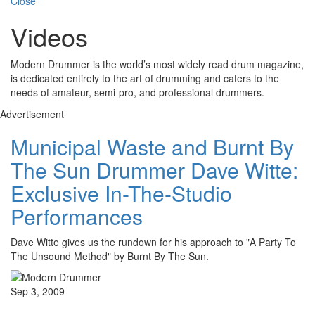
Close
Videos
Modern Drummer is the world’s most widely read drum magazine,
is dedicated entirely to the art of drumming and caters to the
needs of amateur, semi-pro, and professional drummers.
Advertisement
Municipal Waste and Burnt By
The Sun Drummer Dave Witte:
Exclusive In-The-Studio
Performances
Dave Witte gives us the rundown for his approach to "A Party To
The Unsound Method" by Burnt By The Sun.
Sep 3, 2009