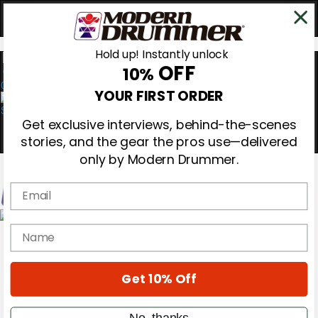
Hold up! Instantly unlock
OFF
10%
0
YOUR FIRST ORDER
Get exclusive interviews, behind-the-scenes
stories, and the gear the pros use—delivered
only by Modern Drummer.
Email
Magazine
name
Subscribe
Cover Archive
Gear Reviews
Get 10% Off
Education
On the Cover
Videos
No, thanks