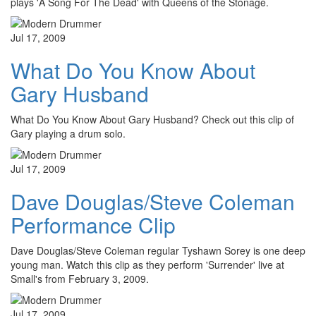
plays 'A Song For The Dead' with Queens of the Stonage.
Jul 17, 2009
What Do You Know About
Gary Husband
What Do You Know About Gary Husband? Check out this clip of
Gary playing a drum solo.
Jul 17, 2009
Dave Douglas/Steve Coleman
Performance Clip
Dave Douglas/Steve Coleman regular Tyshawn Sorey is one deep
young man. Watch this clip as they perform 'Surrender' live at
Small's from February 3, 2009.
Jul 17, 2009