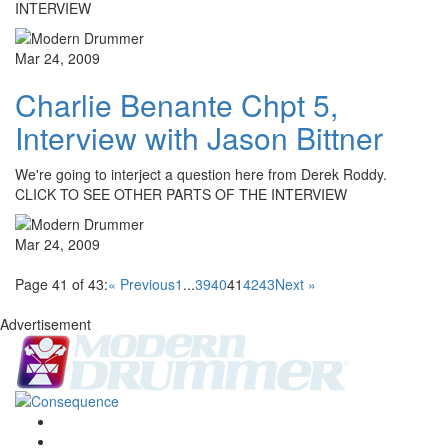
INTERVIEW
Mar 24, 2009
Charlie Benante Chpt 5,
Interview with Jason Bittner
We're going to interject a question here from Derek Roddy.
CLICK TO SEE OTHER PARTS OF THE INTERVIEW
Mar 24, 2009
Page 41 of 43:
« Previous
1
...
39
40
41
42
43
Next »
Advertisement