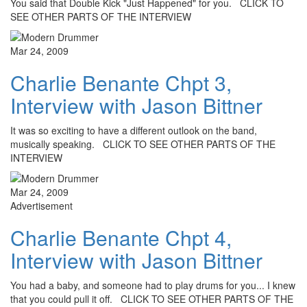
You said that Double Kick "Just Happened" for you. CLICK TO
SEE OTHER PARTS OF THE INTERVIEW
Mar 24, 2009
Charlie Benante Chpt 3,
Interview with Jason Bittner
It was so exciting to have a different outlook on the band,
musically speaking. CLICK TO SEE OTHER PARTS OF THE
INTERVIEW
Mar 24, 2009
Advertisement
Charlie Benante Chpt 4,
Interview with Jason Bittner
You had a baby, and someone had to play drums for you... I knew
that you could pull it off. CLICK TO SEE OTHER PARTS OF THE