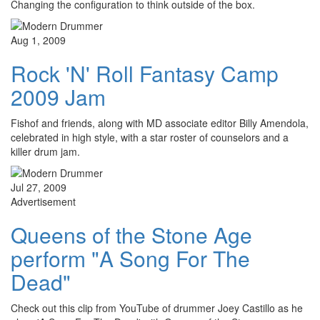
Changing the configuration to think outside of the box.
Aug 1, 2009
Rock 'N' Roll Fantasy Camp
2009 Jam
Fishof and friends, along with MD associate editor Billy Amendola,
celebrated in high style, with a star roster of counselors and a
killer drum jam.
Jul 27, 2009
Advertisement
Queens of the Stone Age
perform "A Song For The
Dead"
Check out this clip from YouTube of drummer Joey Castillo as he