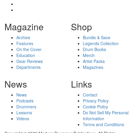
Magazine
Shop
Archive
Bundle & Save
Features
Legends Collection
On the Cover
Drum Books
Education
Merch
Gear Reviews
Artist Packs
Departments
Magazines
News
Links
News
Contact
Podcasts
Privacy Policy
Drummers
Cookie Policy
Lessons
Do Not Sell My Personal
Videos
Information
Terms and Conditions