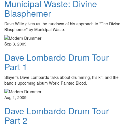
Municipal Waste: Divine
Blasphemer
Dave Witte gives us the rundown of his approach to "The Divine
Blasphemer" by Municipal Waste.
Sep 3, 2009
Dave Lombardo Drum Tour
Part 1
Slayer's Dave Lombardo talks about drumming, his kit, and the
band's upcoming album World Painted Blood.
Aug 1, 2009
Dave Lombardo Drum Tour
Part 2