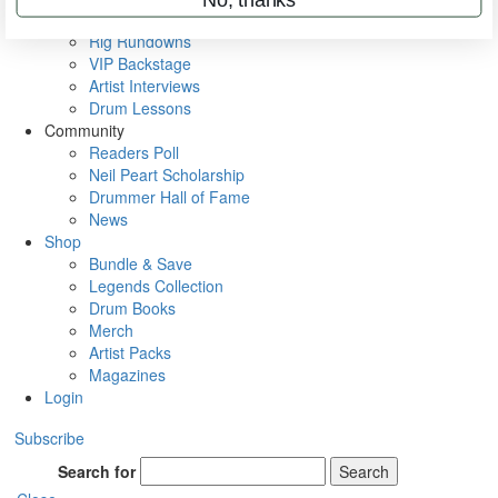
Metal Sticks
Rig Rundowns
VIP Backstage
Artist Interviews
Drum Lessons
Community
Readers Poll
Neil Peart Scholarship
Drummer Hall of Fame
News
Shop
Bundle & Save
Legends Collection
Drum Books
Merch
Artist Packs
Magazines
Login
Subscribe
Search for
Search