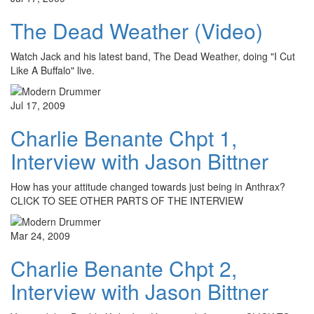
The Dead Weather (Video)
Watch Jack and his latest band, The Dead Weather, doing "I Cut
Like A Buffalo" live.
Jul 17, 2009
Charlie Benante Chpt 1,
Interview with Jason Bittner
How has your attitude changed towards just being in Anthrax?
CLICK TO SEE OTHER PARTS OF THE INTERVIEW
Mar 24, 2009
Charlie Benante Chpt 2,
Interview with Jason Bittner