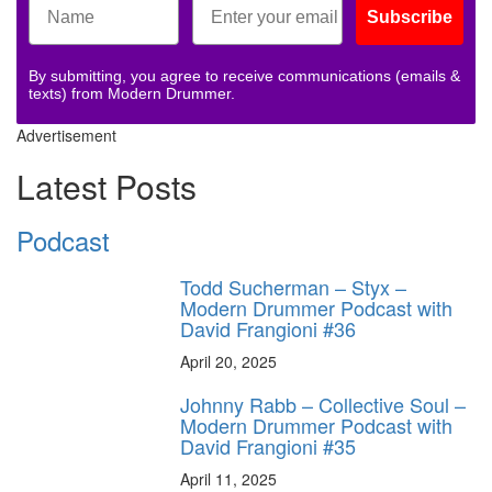
Subscribe
By submitting, you agree to receive communications (emails &
texts) from Modern Drummer.
Advertisement
Latest Posts
Podcast
Todd Sucherman – Styx –
Modern Drummer Podcast with
David Frangioni #36
April 20, 2025
Johnny Rabb – Collective Soul –
Modern Drummer Podcast with
David Frangioni #35
April 11, 2025