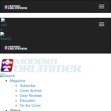
0
Magazine
Subscribe
Cover Archive
Gear Reviews
Education
On the Cover
Videos