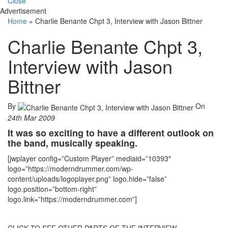
Close
Advertisement
Home
»
Charlie Benante Chpt 3, Interview with Jason Bittner
Charlie Benante Chpt 3,
Interview with Jason
Bittner
By
On
24th Mar 2009
It was so exciting to have a different outlook on
the band, musically speaking.
[jwplayer config=”Custom Player” mediaid=”10393″
logo=”https://moderndrummer.com/wp-
content/uploads/logoplayer.png” logo.hide=”false”
logo.position=”bottom-right”
logo.link=”https://moderndrummer.com”]
CLICK TO SEE OTHER PARTS OF THE INTERVIEW