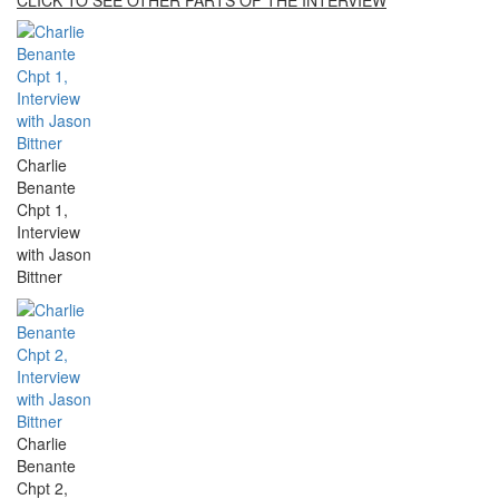
Charlie
Benante
Chpt 1,
Interview
with Jason
Bittner
Charlie
Benante
Chpt 2,