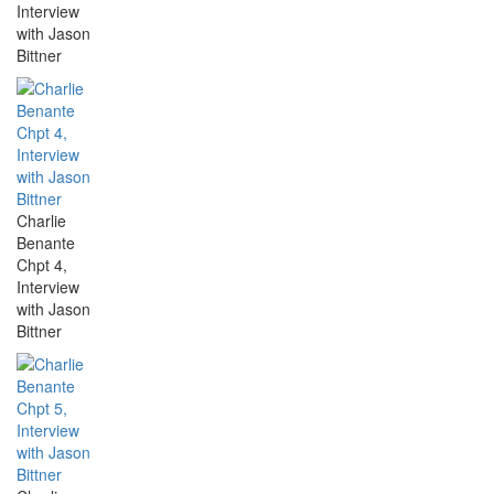
Interview
with Jason
Bittner
Charlie
Benante
Chpt 4,
Interview
with Jason
Bittner