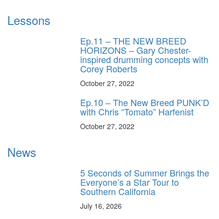
Lessons
Ep.11 – THE NEW BREED
HORIZONS – Gary Chester-
inspired drumming concepts with
Corey Roberts
October 27, 2022
Ep.10 – The New Breed PUNK’D
with Chris “Tomato” Harfenist
October 27, 2022
News
5 Seconds of Summer Brings the
Everyone’s a Star Tour to
Southern California
July 16, 2026