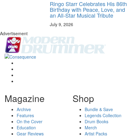
Ringo Starr Celebrates His 86th
Birthday with Peace, Love, and
an All-Star Musical Tribute
July 9, 2026
Advertisement
Magazine
Shop
Archive
Bundle & Save
Features
Legends Collection
On the Cover
Drum Books
Education
Merch
Gear Reviews
Artist Packs