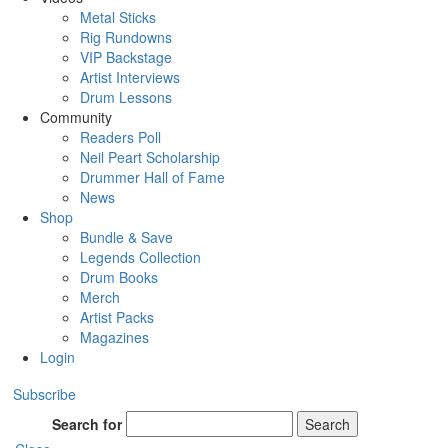
Metal Sticks
Rig Rundowns
VIP Backstage
Artist Interviews
Drum Lessons
Community
Readers Poll
Neil Peart Scholarship
Drummer Hall of Fame
News
Shop
Bundle & Save
Legends Collection
Drum Books
Merch
Artist Packs
Magazines
Login
Subscribe
Search for
Search