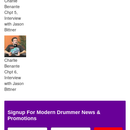
Charlie
Benante
Chpt 5,
Interview
with Jason
Bittner
Charlie
Benante
Chpt 6,
Interview
with Jason
Bittner
Signup For Modern Drummer News &
Promotions