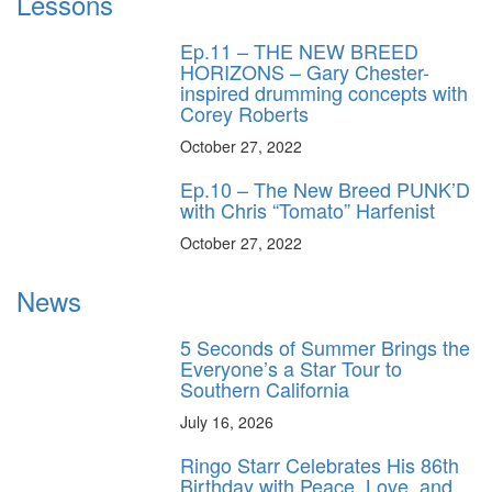
Lessons
Ep.11 – THE NEW BREED
HORIZONS – Gary Chester-
inspired drumming concepts with
Corey Roberts
October 27, 2022
Ep.10 – The New Breed PUNK’D
with Chris “Tomato” Harfenist
October 27, 2022
News
5 Seconds of Summer Brings the
Everyone’s a Star Tour to
Southern California
July 16, 2026
Ringo Starr Celebrates His 86th
Birthday with Peace, Love, and