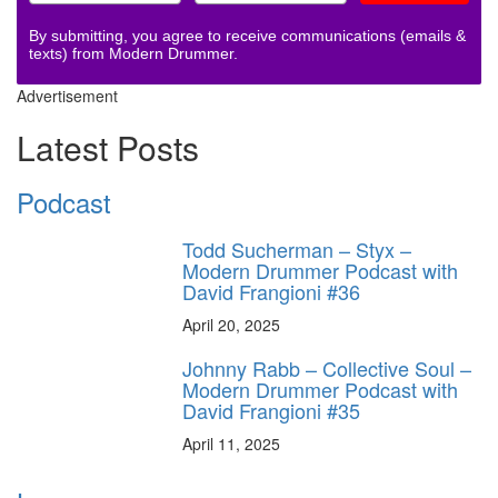
By submitting, you agree to receive communications (emails &
texts) from Modern Drummer.
Advertisement
Latest Posts
Podcast
Todd Sucherman – Styx –
Modern Drummer Podcast with
David Frangioni #36
April 20, 2025
Johnny Rabb – Collective Soul –
Modern Drummer Podcast with
David Frangioni #35
April 11, 2025