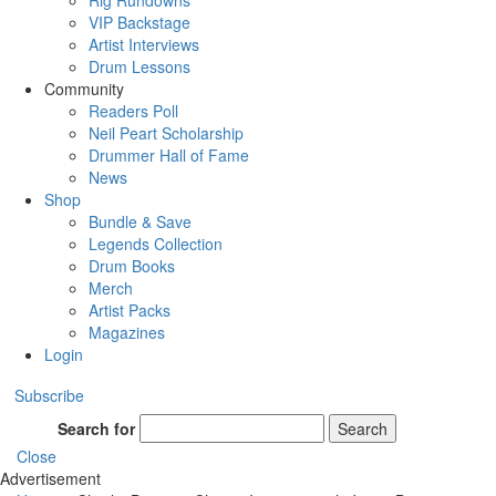
Rig Rundowns
VIP Backstage
Artist Interviews
Drum Lessons
Community
Readers Poll
Neil Peart Scholarship
Drummer Hall of Fame
News
Shop
Bundle & Save
Legends Collection
Drum Books
Merch
Artist Packs
Magazines
Login
Subscribe
Search for
Search
Close
Advertisement