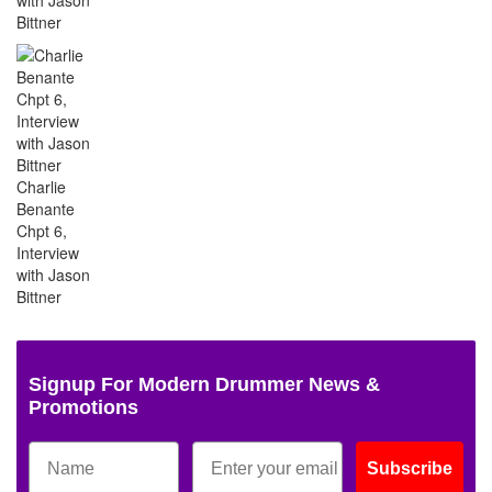
Bittner
Charlie
Benante
Chpt 6,
Interview
with Jason
Bittner
Signup For Modern Drummer News &
Promotions
Subscribe