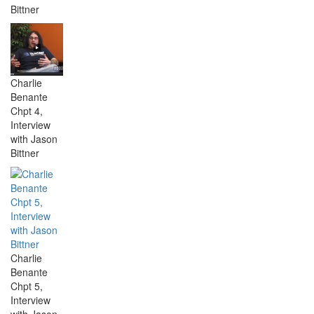
Bittner
Charlie
Benante
Chpt 4,
Interview
with Jason
Bittner
Charlie
Benante
Chpt 5,
Interview
with Jason