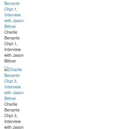
Charlie
Benante
Chpt 1,
Interview
with Jason
Bittner
Charlie
Benante
Chpt 3,
Interview
with Jason