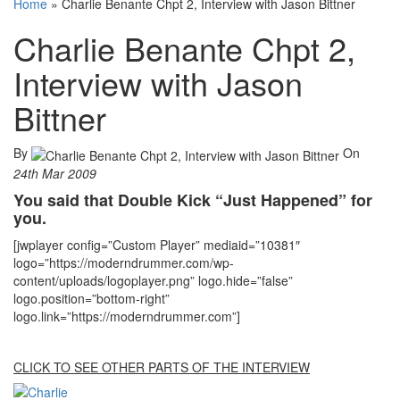
Home
»
Charlie Benante Chpt 2, Interview with Jason Bittner
Charlie Benante Chpt 2,
Interview with Jason
Bittner
By
On
24th Mar 2009
You said that Double Kick “Just Happened” for
you.
[jwplayer config=”Custom Player” mediaid=”10381″
logo=”https://moderndrummer.com/wp-
content/uploads/logoplayer.png” logo.hide=”false”
logo.position=”bottom-right”
logo.link=”https://moderndrummer.com”]
CLICK TO SEE OTHER PARTS OF THE INTERVIEW