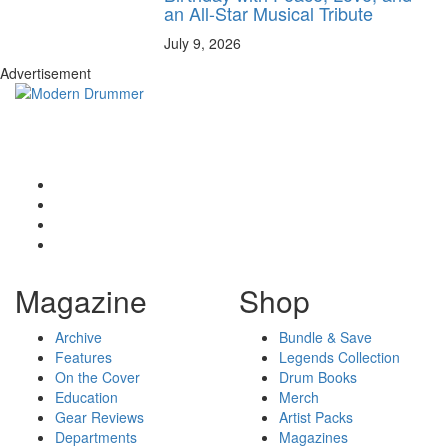
an All-Star Musical Tribute
July 9, 2026
Advertisement
Magazine
Shop
Archive
Bundle & Save
Features
Legends Collection
On the Cover
Drum Books
Education
Merch
Gear Reviews
Artist Packs
Departments
Magazines