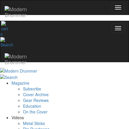
0
Magazine
Subscribe
Cover Archive
Gear Reviews
Education
On the Cover
Videos
Metal Sticks