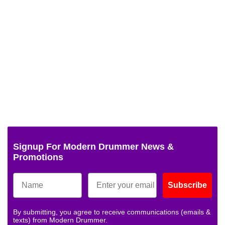
Signup For Modern Drummer News &
Promotions
Subscribe
By submitting, you agree to receive communications (emails &
texts) from Modern Drummer.