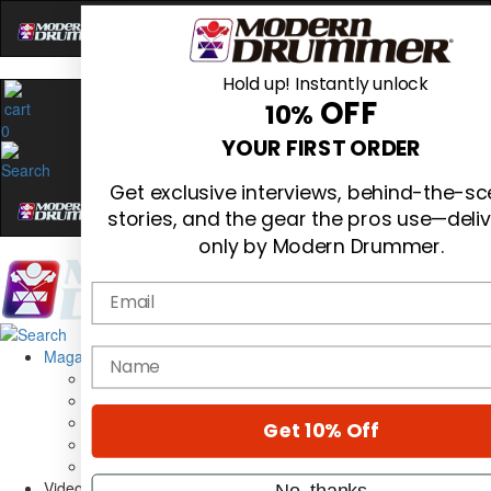
Hold up! Instantly unlock
OFF
10%
0
YOUR FIRST ORDER
Get exclusive interviews, behind-the-s
stories, and the gear the pros use—deli
only by Modern Drummer.
Email
Magazine
name
Subscribe
Cover Archive
Gear Reviews
Get 10% Off
Education
On the Cover
Videos
No, thanks