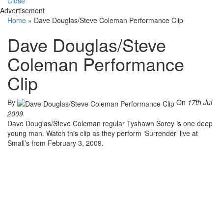
Close
Advertisement
Home
»
Dave Douglas/Steve Coleman Performance Clip
Dave Douglas/Steve
Coleman Performance
Clip
By
On
17th Jul
2009
Dave Douglas/Steve Coleman regular Tyshawn Sorey is one deep
young man. Watch this clip as they perform ‘Surrender’ live at
Small’s from February 3, 2009.