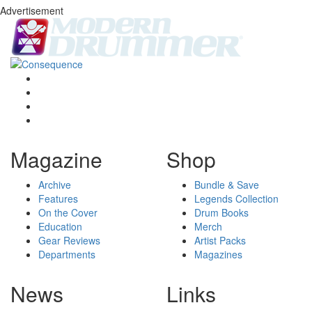
Advertisement
Magazine
Shop
Archive
Bundle & Save
Features
Legends Collection
On the Cover
Drum Books
Education
Merch
Gear Reviews
Artist Packs
Departments
Magazines
News
Links