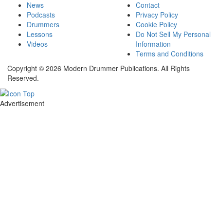
News
Contact
Podcasts
Privacy Policy
Drummers
Cookie Policy
Lessons
Do Not Sell My Personal
Videos
Information
Terms and Conditions
Copyright © 2026 Modern Drummer Publications. All Rights
Reserved.
Advertisement