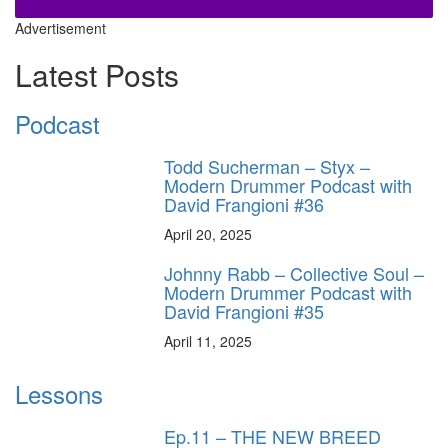
Advertisement
Latest Posts
Podcast
Todd Sucherman – Styx –
Modern Drummer Podcast with
David Frangioni #36
April 20, 2025
Johnny Rabb – Collective Soul –
Modern Drummer Podcast with
David Frangioni #35
April 11, 2025
Lessons
Ep.11 – THE NEW BREED