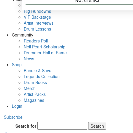
Metal Sticks
Rig Rundowns
VIP Backstage
Artist Interviews
Drum Lessons
Community
Readers Poll
Neil Peart Scholarship
Drummer Hall of Fame
News
Shop
Bundle & Save
Legends Collection
Drum Books
Merch
Artist Packs
Magazines
Login
Subscribe
Search for
Search