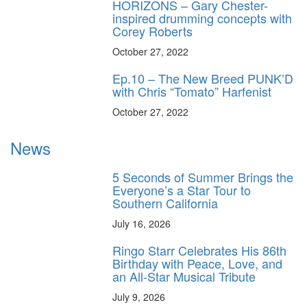
HORIZONS – Gary Chester-
inspired drumming concepts with
Corey Roberts
October 27, 2022
Ep.10 – The New Breed PUNK’D
with Chris “Tomato” Harfenist
October 27, 2022
News
5 Seconds of Summer Brings the
Everyone’s a Star Tour to
Southern California
July 16, 2026
Ringo Starr Celebrates His 86th
Birthday with Peace, Love, and
an All-Star Musical Tribute
July 9, 2026