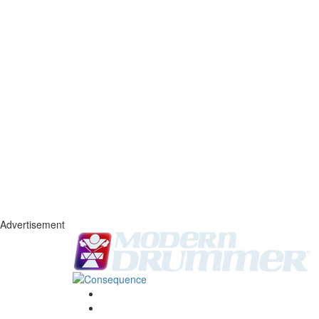
Advertisement