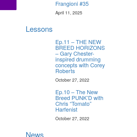
Frangioni #35
April 11, 2025
Lessons
Ep.11 – THE NEW
BREED HORIZONS
– Gary Chester-
inspired drumming
concepts with Corey
Roberts
October 27, 2022
Ep.10 – The New
Breed PUNK’D with
Chris “Tomato”
Harfenist
October 27, 2022
News