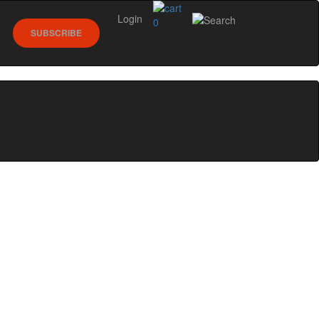
Login
0
SUBSCRIBE