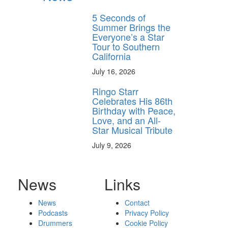
5 Seconds of
Summer Brings the
Everyone’s a Star
Tour to Southern
California
July 16, 2026
Ringo Starr
Celebrates His 86th
Birthday with Peace,
Love, and an All-
Star Musical Tribute
July 9, 2026
News
Links
News
Contact
Podcasts
Privacy Policy
Drummers
Cookie Policy