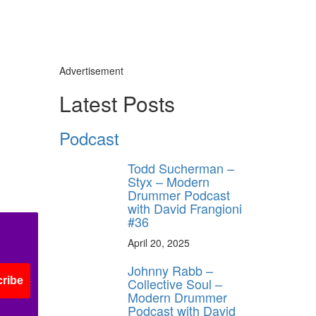
Advertisement
Latest Posts
Podcast
Todd Sucherman –
Styx – Modern
Drummer Podcast
with David Frangioni
#36
April 20, 2025
Johnny Rabb –
Collective Soul –
ribe
Modern Drummer
Podcast with David