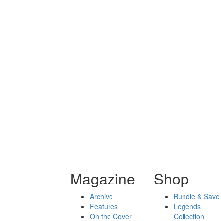
Magazine
Shop
Archive
Bundle & Save
Features
Legends
On the Cover
Collection