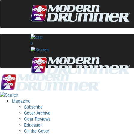
0
Magazine
Subscribe
Cover Archive
Gear Reviews
Education
On the Cover