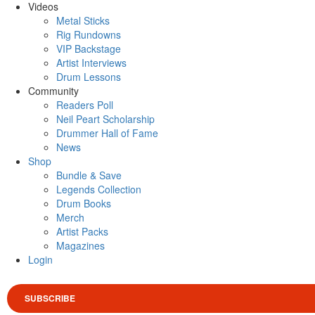
Videos
Metal Sticks
Rig Rundowns
VIP Backstage
Artist Interviews
Drum Lessons
Community
Readers Poll
Neil Peart Scholarship
Drummer Hall of Fame
News
Shop
Bundle & Save
Legends Collection
Drum Books
Merch
Artist Packs
Magazines
Login
SUBSCRIBE