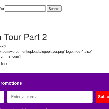
for
Search
Tour Part 2
2009
.com/wp-content/uploads/logoplayer.png” logo.hide=”false”
ndrummer.com”]
e box.
Promotions
Subsc