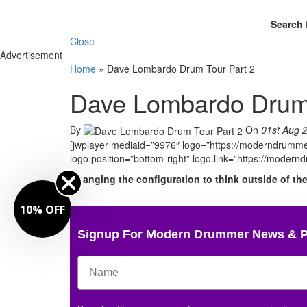
Search 
Close
Advertisement
Home
»
Dave Lombardo Drum Tour Part 2
Dave Lombardo Drum 
By
On
01st Aug 
[jwplayer mediaid=”9976″ logo=”https://moderndrummer
logo.position=”bottom-right” logo.link=”https://moder
Changing the configuration to think outside of th
10% OFF
Signup For Modern Drummer News & 