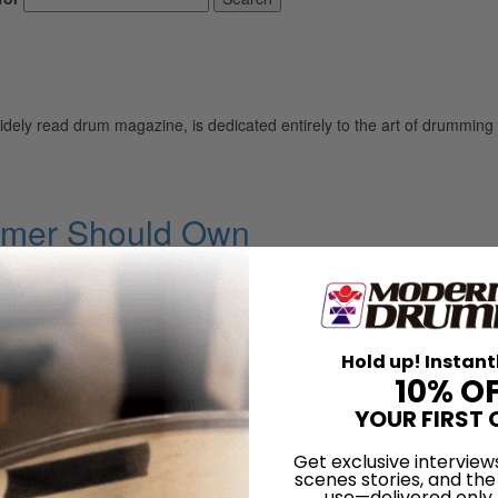
ely read drum magazine, is dedicated entirely to the art of drumming 
mmer Should Own
're taking a look at fifteen DVDs that every drummer should own. These 
Hold up! Instant
10% O
 Capture, and Share Music
YOUR FIRST 
ke a look at some of the best tools to help you create, capture, and shar
Get exclusive interview
scenes stories, and the
use—delivered only