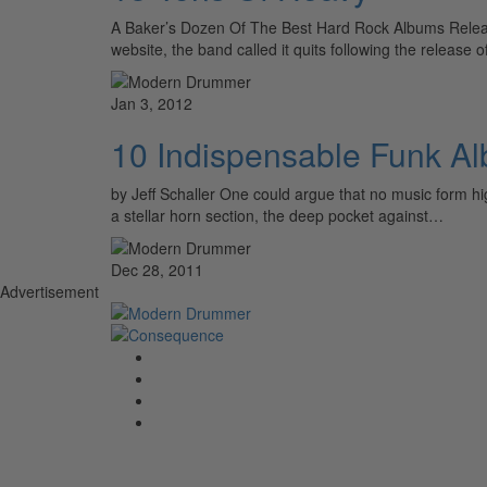
A Baker’s Dozen Of The Best Hard Rock Albums Re
website, the band called it quits following the release 
Jan 3, 2012
10 Indispensable Funk A
by Jeff Schaller One could argue that no music form hi
a stellar horn section, the deep pocket against…
Dec 28, 2011
Advertisement