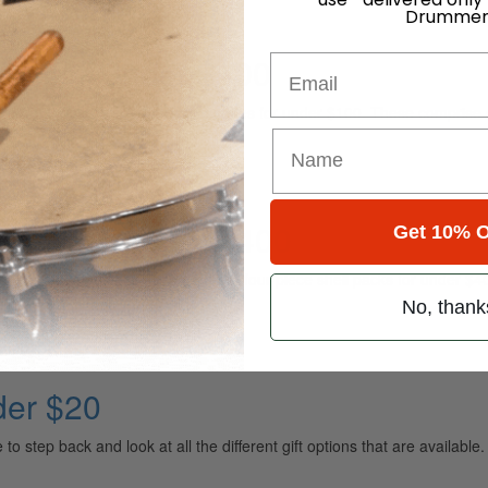
Drummer
ies for Under $100
Email
re taking a look at ten drum accessories for under $100. These comprise 
acks for Under $400
Get 10% O
e, we’re taking a look at some great four-piece shell packs for under $40
No, thank
der $20
o step back and look at all the different gift options that are available. 