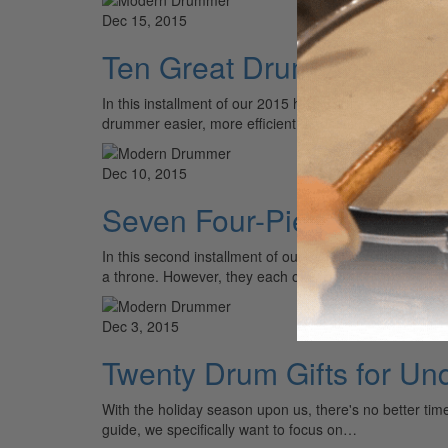
Dec 15, 2015
Ten Great Drum Accessor
In this installment of our 2015 holiday gift guide, we'
drummer easier, more efficient, and ultimately more…
Dec 10, 2015
Seven Four-Piece Shell P
In this second installment of our 2015 holiday gift guid
a throne. However, they each offer plenty of…
Dec 3, 2015
Twenty Drum Gifts for Un
With the holiday season upon us, there's no better time t
guide, we specifically want to focus on…