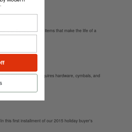
.
some of those essential items that make the life of a
ff
0. All but one kit still requires hardware, cymbals, and
s
In this first installment of our 2015 holiday buyer's