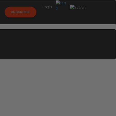
Login
0
SUBSCRIBE