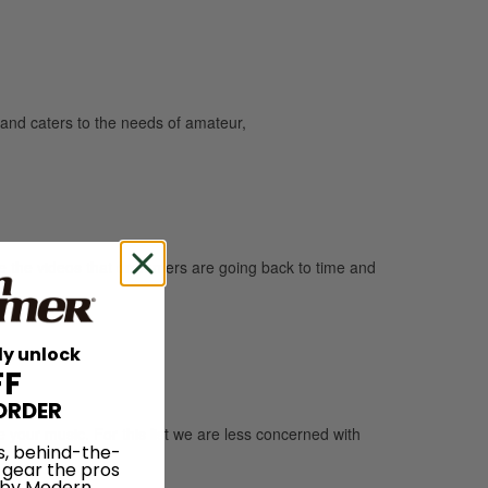
and caters to the needs of amateur,
are the videos that drummers are going back to time and
ly unlock
FF
ORDER
e your music. For this list we are less concerned with
s, behind-the-
 gear the pros
 by Modern