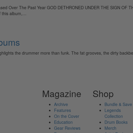
leased Over The Past Year GOD DETHRONED UNDER THE SIGN OF THE 
of this album,…
lbums
ghlights the drummer more than funk. The fat grooves, the dirty backbea
Magazine
Shop
Archive
Bundle & Save
Features
Legends
On the Cover
Collection
Education
Drum Books
Gear Reviews
Merch