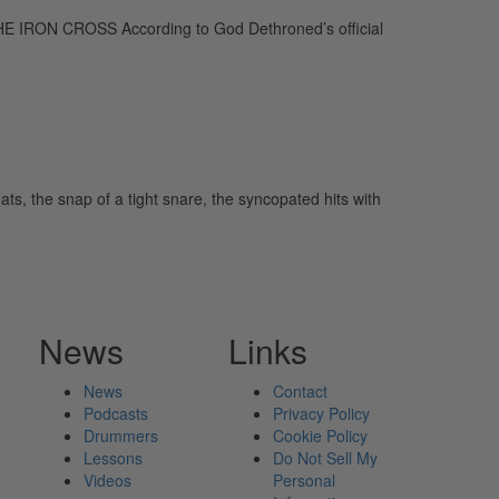
IRON CROSS According to God Dethroned’s official
ts, the snap of a tight snare, the syncopated hits with
News
Links
News
Contact
Podcasts
Privacy Policy
Drummers
Cookie Policy
Lessons
Do Not Sell My
Videos
Personal