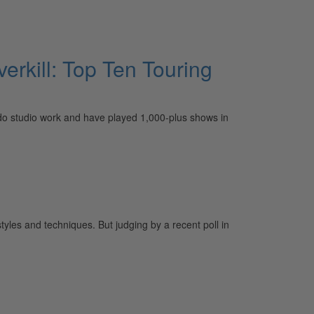
erkill: Top Ten Touring
so do studio work and have played 1,000-plus shows in
yles and techniques. But judging by a recent poll in