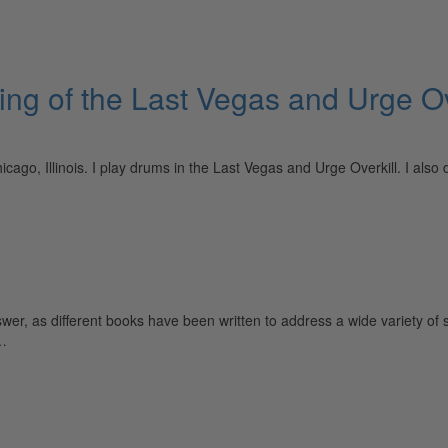
ing of the Last Vegas and Urge Ov
icago, Illinois. I play drums in the Last Vegas and Urge Overkill. I al
, as different books have been written to address a wide variety of st
…