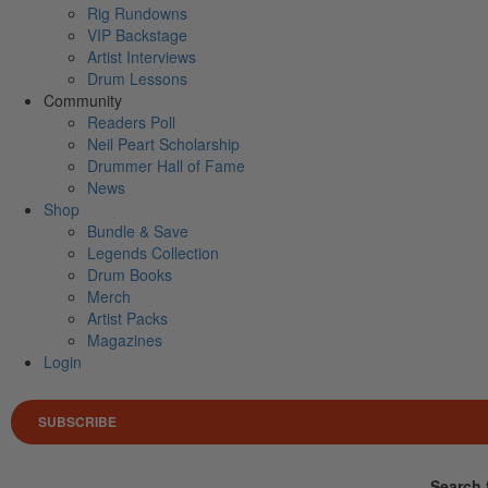
Rig Rundowns
VIP Backstage
Artist Interviews
Drum Lessons
Community
Readers Poll
Neil Peart Scholarship
Drummer Hall of Fame
News
Shop
Bundle & Save
Legends Collection
Drum Books
Merch
Artist Packs
Magazines
Login
SUBSCRIBE
Search 