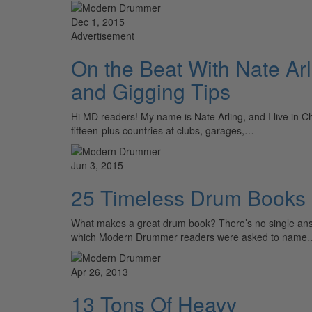
Dec 1, 2015
Advertisement
On the Beat With Nate Arl
and Gigging Tips
Hi MD readers! My name is Nate Arling, and I live in Ch
fifteen-plus countries at clubs, garages,…
Jun 3, 2015
25 Timeless Drum Books
What makes a great drum book? There’s no single answer
which Modern Drummer readers were asked to name
Apr 26, 2013
13 Tons Of Heavy