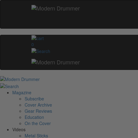
0
Magazine
Subscribe
Cover Archive
Gear Reviews
Education
On the Cover
Videos
Metal Sticks