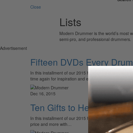
Close
Lists
Modern Drummer is the world’s most wid
semi-pro, and professional drummers.
Advertisement
Fifteen DVDs Every Dru
In this installment of our 2015 holiday gift guide, we
time again for inspiration and edification. Whether…
Dec 16, 2015
Ten Gifts to Help Create,
In this installment of our 2015 holiday gift guide we ta
price and more with…