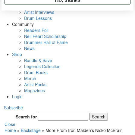
Rig Rundowns
VIP Backstage
Artist Interviews
Drum Lessons
Community
Readers Poll
Neil Peart Scholarship
Drummer Hall of Fame
News
Shop
Bundle & Save
Legends Collection
Drum Books
Merch
Artist Packs
Magazines
Login
Subscribe
Search for
Search
Close
Home
»
Backstage
»
More From Iron Maiden’s Nicko McBrain