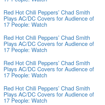
Red Hot Chili Peppers’ Chad Smith
Plays AC/DC Covers for Audience of
17 People: Watch
Red Hot Chili Peppers’ Chad Smith
Plays AC/DC Covers for Audience of
17 People: Watch
Red Hot Chili Peppers’ Chad Smith
Plays AC/DC Covers for Audience of
17 People: Watch
Red Hot Chili Peppers’ Chad Smith
Plays AC/DC Covers for Audience of
17 People: Watch