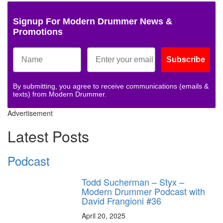
Signup For Modern Drummer News &
Promotions
Subscribe
By submitting, you agree to receive communications (emails &
texts) from Modern Drummer.
Advertisement
Latest Posts
Podcast
Todd Sucherman – Styx –
Modern Drummer Podcast with
David Frangioni #36
April 20, 2025