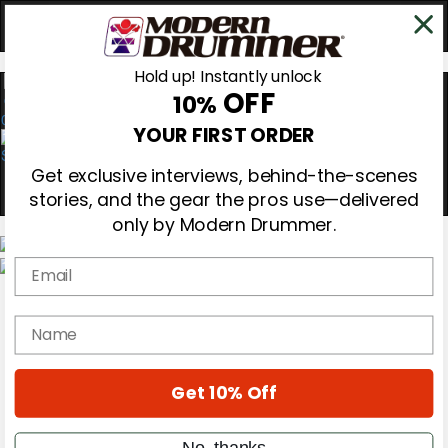
Hold up! Instantly unlock
OFF
10%
0
YOUR FIRST ORDER
Get exclusive interviews, behind-the-scenes
stories, and the gear the pros use—delivered
only by Modern Drummer.
Email
Magazine
Subscribe
name
Cover Archive
Gear Reviews
Education
On the Cover
Get 10% Off
Videos
Metal Sticks
No, thanks