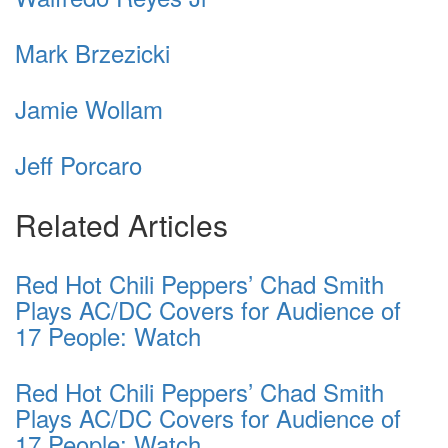
Mark Brzezicki
Jamie Wollam
Jeff Porcaro
Related Articles
Red Hot Chili Peppers’ Chad Smith
Plays AC/DC Covers for Audience of
17 People: Watch
Red Hot Chili Peppers’ Chad Smith
Plays AC/DC Covers for Audience of
17 People: Watch