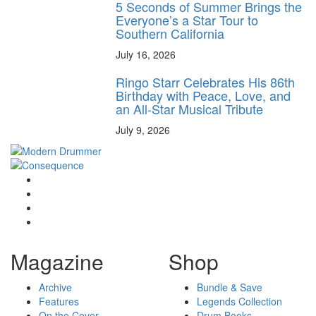
5 Seconds of Summer Brings the
Everyone’s a Star Tour to
Southern California
July 16, 2026
Ringo Starr Celebrates His 86th
Birthday with Peace, Love, and
an All-Star Musical Tribute
July 9, 2026
Magazine
Shop
Archive
Bundle & Save
Features
Legends Collection
On the Cover
Drum Books