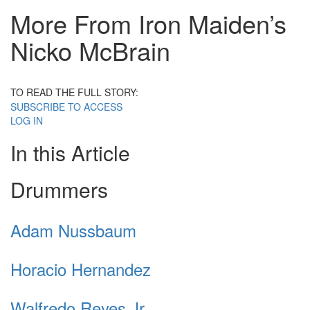
More From Iron Maiden’s
Nicko McBrain
TO READ THE FULL STORY:
SUBSCRIBE TO ACCESS
LOG IN
In this Article
Drummers
Adam Nussbaum
Horacio Hernandez
Walfredo Reyes Jr