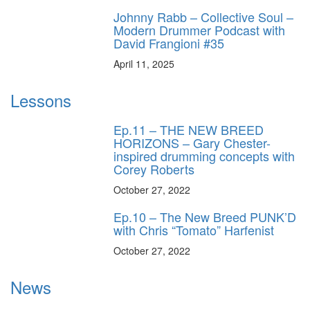
Johnny Rabb – Collective Soul –
Modern Drummer Podcast with
David Frangioni #35
April 11, 2025
Lessons
Ep.11 – THE NEW BREED
HORIZONS – Gary Chester-
inspired drumming concepts with
Corey Roberts
October 27, 2022
Ep.10 – The New Breed PUNK’D
with Chris “Tomato” Harfenist
October 27, 2022
News