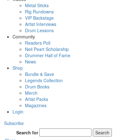
Metal Sticks
Rig Rundowns
VIP Backstage
Artist Interviews
Drum Lessons
Community
Readers Poll
Neil Peart Scholarship
Drummer Hall of Fame
News
Shop
Bundle & Save
Legends Collection
Drum Books
Merch
Artist Packs
Magazines
Login
Subscribe
Search for
Search