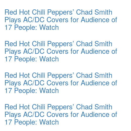
Red Hot Chili Peppers’ Chad Smith
Plays AC/DC Covers for Audience of
17 People: Watch
Red Hot Chili Peppers’ Chad Smith
Plays AC/DC Covers for Audience of
17 People: Watch
Red Hot Chili Peppers’ Chad Smith
Plays AC/DC Covers for Audience of
17 People: Watch
Red Hot Chili Peppers’ Chad Smith
Plays AC/DC Covers for Audience of
17 People: Watch