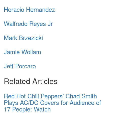
Horacio Hernandez
Walfredo Reyes Jr
Mark Brzezicki
Jamie Wollam
Jeff Porcaro
Related Articles
Red Hot Chili Peppers’ Chad Smith
Plays AC/DC Covers for Audience of
17 People: Watch