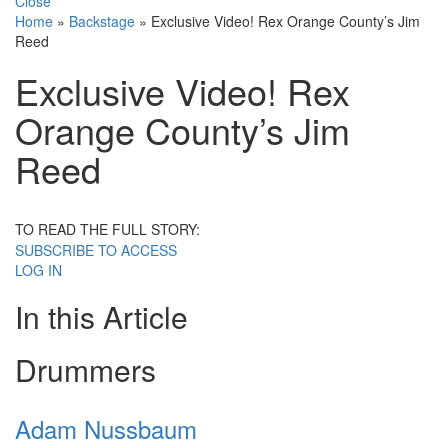
Close
Home
»
Backstage
»
Exclusive Video! Rex Orange County’s Jim
Reed
Exclusive Video! Rex
Orange County’s Jim
Reed
TO READ THE FULL STORY:
SUBSCRIBE TO ACCESS
LOG IN
In this Article
Drummers
Adam Nussbaum