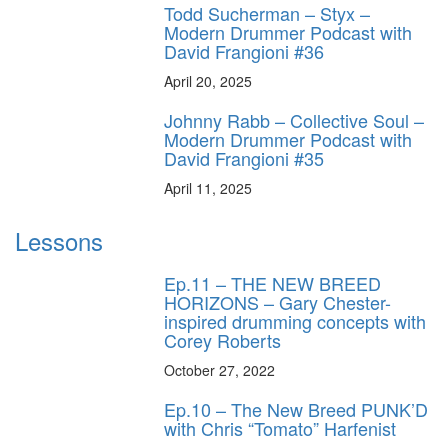
Todd Sucherman – Styx –
Modern Drummer Podcast with
David Frangioni #36
April 20, 2025
Johnny Rabb – Collective Soul –
Modern Drummer Podcast with
David Frangioni #35
April 11, 2025
Lessons
Ep.11 – THE NEW BREED
HORIZONS – Gary Chester-
inspired drumming concepts with
Corey Roberts
October 27, 2022
Ep.10 – The New Breed PUNK’D
with Chris “Tomato” Harfenist