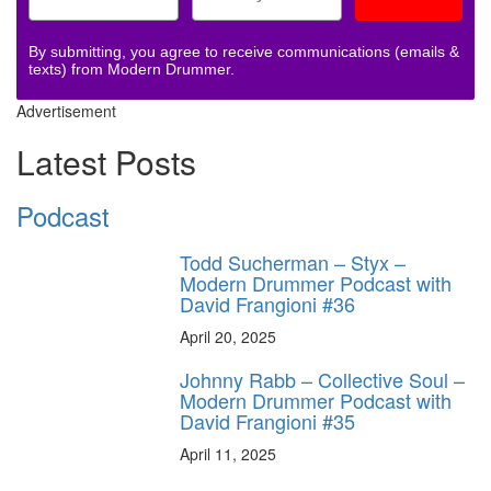
By submitting, you agree to receive communications (emails &
texts) from Modern Drummer.
Advertisement
Latest Posts
Podcast
Todd Sucherman – Styx –
Modern Drummer Podcast with
David Frangioni #36
April 20, 2025
Johnny Rabb – Collective Soul –
Modern Drummer Podcast with
David Frangioni #35
April 11, 2025