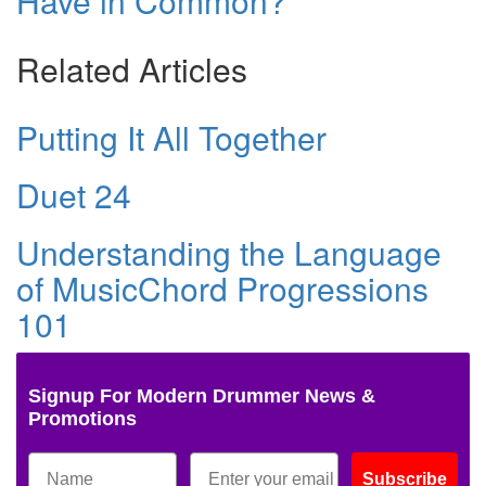
Have in Common?
Related Articles
Putting It All Together
Duet 24
Understanding the Language
of MusicChord Progressions
101
Signup For Modern Drummer News &
Promotions
Subscribe