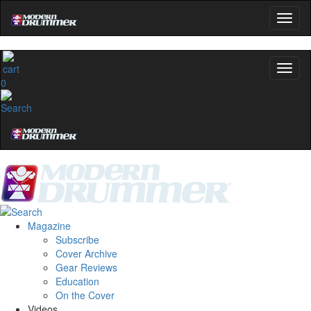
0
Magazine
Subscribe
Cover Archive
Gear Reviews
Education
On the Cover
Videos