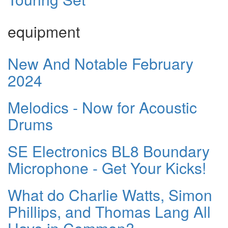
equipment
New And Notable February
2024
Melodics - Now for Acoustic
Drums
SE Electronics BL8 Boundary
Microphone - Get Your Kicks!
What do Charlie Watts, Simon
Phillips, and Thomas Lang All