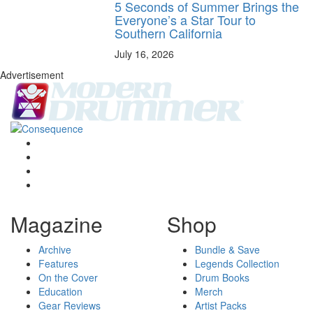
5 Seconds of Summer Brings the
Everyone’s a Star Tour to
Southern California
July 16, 2026
Advertisement
Magazine
Shop
Archive
Bundle & Save
Features
Legends Collection
On the Cover
Drum Books
Education
Merch
Gear Reviews
Artist Packs