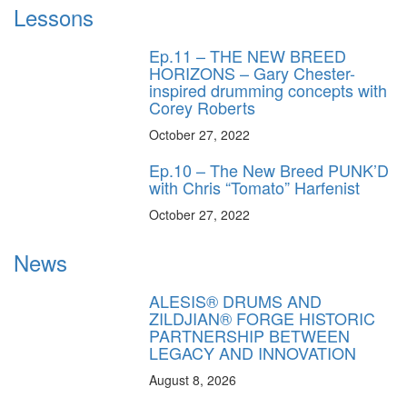
Lessons
Ep.11 – THE NEW BREED
HORIZONS – Gary Chester-
inspired drumming concepts with
Corey Roberts
October 27, 2022
Ep.10 – The New Breed PUNK’D
with Chris “Tomato” Harfenist
October 27, 2022
News
ALESIS® DRUMS AND
ZILDJIAN® FORGE HISTORIC
PARTNERSHIP BETWEEN
LEGACY AND INNOVATION
August 8, 2026