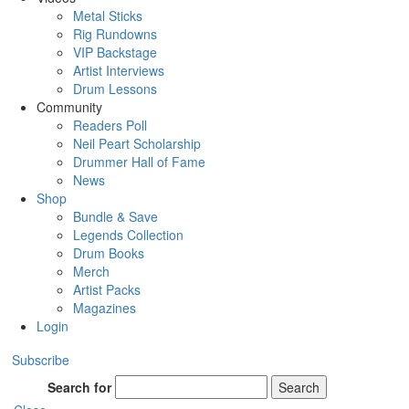
Metal Sticks
Rig Rundowns
VIP Backstage
Artist Interviews
Drum Lessons
Community
Readers Poll
Neil Peart Scholarship
Drummer Hall of Fame
News
Shop
Bundle & Save
Legends Collection
Drum Books
Merch
Artist Packs
Magazines
Login
Subscribe
Search for
Search