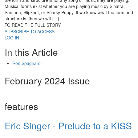
the form and structure is for any song or music they are playing.
Musical forms exist whether you are playing music by Sinatra,
Santana, Slipknot, or Snarky Puppy. If we know what the form and
structure is, then we will […]
TO READ THE FULL STORY:
SUBSCRIBE TO ACCESS
LOG IN
In this Article
Ron Spagnardi
February 2024 Issue
features
Eric Singer - Prelude to a KISS