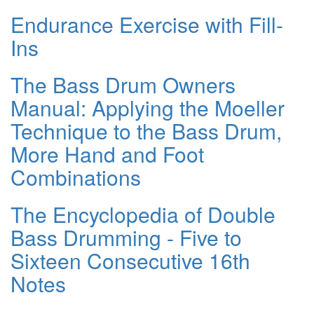
Endurance Exercise with Fill-
Ins
The Bass Drum Owners
Manual: Applying the Moeller
Technique to the Bass Drum,
More Hand and Foot
Combinations
The Encyclopedia of Double
Bass Drumming - Five to
Sixteen Consecutive 16th
Notes