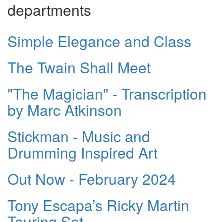
departments
Simple Elegance and Class
The Twain Shall Meet
"The Magician" - Transcription
by Marc Atkinson
Stickman - Music and
Drumming Inspired Art
Out Now - February 2024
Tony Escapa’s Ricky Martin
Touring Set