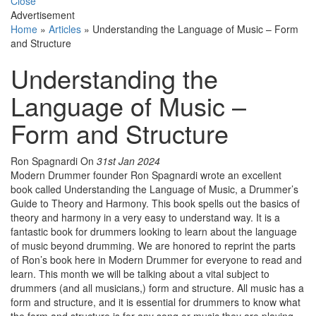
Close
Advertisement
Home
»
Articles
»
Understanding the Language of Music – Form
and Structure
Understanding the
Language of Music –
Form and Structure
Ron Spagnardi
On
31st Jan 2024
Modern Drummer founder Ron Spagnardi wrote an excellent
book called Understanding the Language of Music, a Drummer’s
Guide to Theory and Harmony. This book spells out the basics of
theory and harmony in a very easy to understand way. It is a
fantastic book for drummers looking to learn about the language
of music beyond drumming. We are honored to reprint the parts
of Ron’s book here in Modern Drummer for everyone to read and
learn. This month we will be talking about a vital subject to
drummers (and all musicians,) form and structure. All music has a
form and structure, and it is essential for drummers to know what