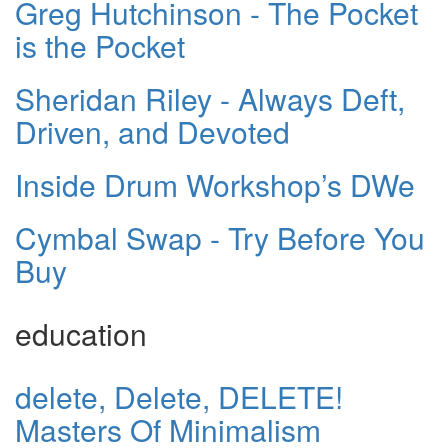
Greg Hutchinson - The Pocket
is the Pocket
Sheridan Riley - Always Deft,
Driven, and Devoted
Inside Drum Workshop’s DWe
Cymbal Swap - Try Before You
Buy
education
delete, Delete, DELETE!
Masters Of Minimalism