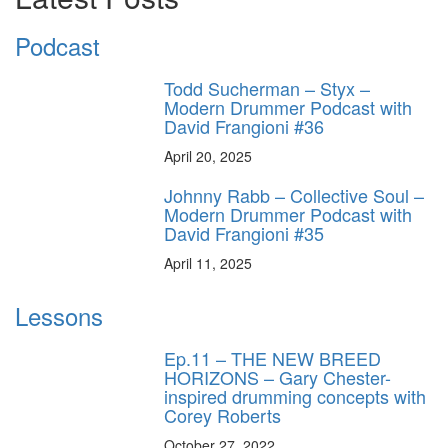
Podcast
Todd Sucherman – Styx –
Modern Drummer Podcast with
David Frangioni #36
April 20, 2025
Johnny Rabb – Collective Soul –
Modern Drummer Podcast with
David Frangioni #35
April 11, 2025
Lessons
Ep.11 – THE NEW BREED
HORIZONS – Gary Chester-
inspired drumming concepts with
Corey Roberts
October 27, 2022