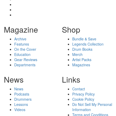
Magazine
Shop
Archive
Bundle & Save
Features
Legends Collection
On the Cover
Drum Books
Education
Merch
Gear Reviews
Artist Packs
Departments
Magazines
News
Links
News
Contact
Podcasts
Privacy Policy
Drummers
Cookie Policy
Lessons
Do Not Sell My Personal
Videos
Information
Terms and Conditions