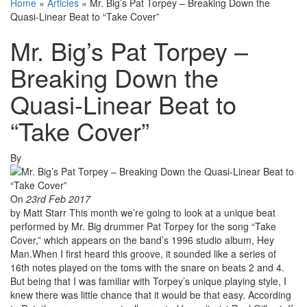
Home
»
Articles
»
Mr. Big’s Pat Torpey – Breaking Down the
Quasi-Linear Beat to “Take Cover”
Mr. Big’s Pat Torpey –
Breaking Down the
Quasi-Linear Beat to
“Take Cover”
By
On
23rd Feb 2017
by Matt Starr This month we’re going to look at a unique beat
performed by Mr. Big drummer Pat Torpey for the song “Take
Cover,” which appears on the band’s 1996 studio album, Hey
Man.When I first heard this groove, it sounded like a series of
16th notes played on the toms with the snare on beats 2 and 4.
But being that I was familiar with Torpey’s unique playing style, I
knew there was little chance that it would be that easy. According