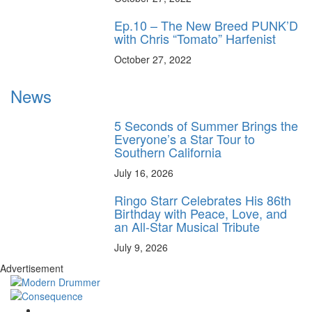
Ep.10 – The New Breed PUNK’D
with Chris “Tomato” Harfenist
October 27, 2022
News
5 Seconds of Summer Brings the
Everyone’s a Star Tour to
Southern California
July 16, 2026
Ringo Starr Celebrates His 86th
Birthday with Peace, Love, and
an All-Star Musical Tribute
July 9, 2026
Advertisement