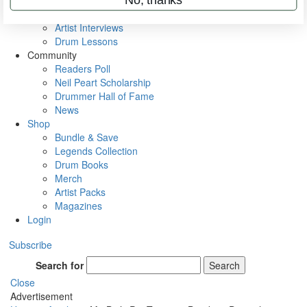
Rig Rundowns
VIP Backstage
Artist Interviews
Drum Lessons
Community
Readers Poll
Neil Peart Scholarship
Drummer Hall of Fame
News
Shop
Bundle & Save
Legends Collection
Drum Books
Merch
Artist Packs
Magazines
Login
Subscribe
Search for
Search
Close
Advertisement