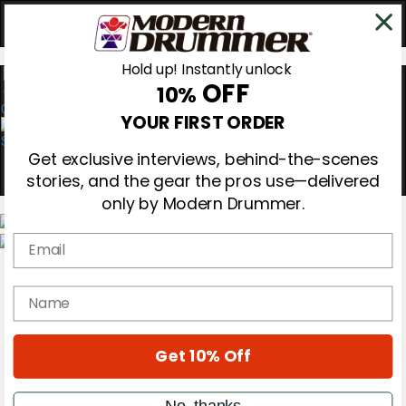
Hold up! Instantly unlock
OFF
10%
0
YOUR FIRST ORDER
Get exclusive interviews, behind-the-scenes
stories, and the gear the pros use—delivered
only by Modern Drummer.
Email
Magazine
Subscribe
name
Cover Archive
Gear Reviews
Education
On the Cover
Get 10% Off
Videos
Metal Sticks
No, thanks