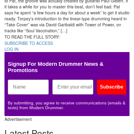
to Pat, the groove was actually created by guitarist Paul Gilbert. If
it takes a while for you to master this beat, don’t feel bad. Pat
says he spent “a few hours a day for about a week” to get it studio
ready. Torpey’s introduction to the linear-type drumming heard in
“Take Cover” was via David Garibaldi with Tower of Power, on
tracks like “Soul Vaccination,” […]
TO READ THE FULL STORY:
SUBSCRIBE TO ACCESS
LOG IN
Signup For Modern Drummer News &
Promotions
Subscribe
By submitting, you agree to receive communications (emails &
texts) from Modern Drummer.
Advertisement
Latest Posts