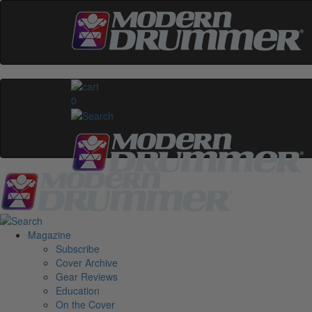
0
Magazine
Subscribe
Cover Archive
Gear Reviews
Education
On the Cover