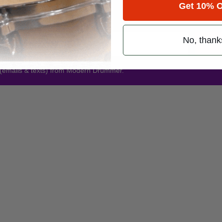
Get 10% O
Promotions
No, thank
Subsc
 (emails & texts) from Modern Drummer.