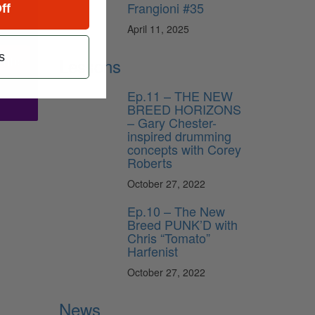
Frangioni #35
ff
April 11, 2025
s
Lessons
ribe
Ep.11 – THE NEW
BREED HORIZONS
– Gary Chester-
inspired drumming
concepts with Corey
Roberts
October 27, 2022
Ep.10 – The New
Breed PUNK’D with
Chris “Tomato”
Harfenist
October 27, 2022
News