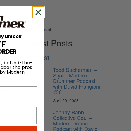
Advertisement
ly unlock
022
Latest Posts
FF
ORDER
Podcast
s, behind-the-
 gear the pros
Todd Sucherman –
 by Modern
ht be
Styx – Modern
.
Drummer Podcast
that are
with David Frangioni
enues to
#36
Box
April 20, 2025
as the
Johnny Rabb –
Collective Soul –
Modern Drummer
Podcast with David