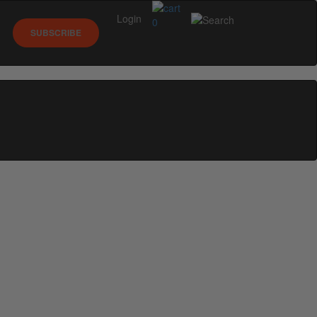
Login
0
SUBSCRIBE