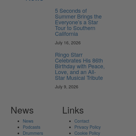
5 Seconds of
Summer Brings the
Everyone’s a Star
Tour to Southern
California
July 16, 2026
Ringo Starr
Celebrates His 86th
Birthday with Peace,
Love, and an All-
Star Musical Tribute
July 9, 2026
News
Links
News
Contact
Podcasts
Privacy Policy
Drummers
Cookie Policy