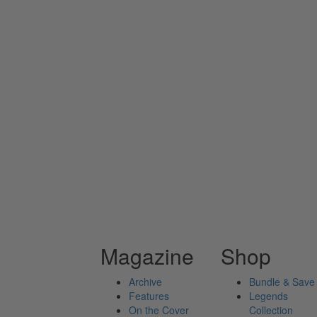
Magazine
Shop
Archive
Bundle & Save
Features
Legends
On the Cover
Collection