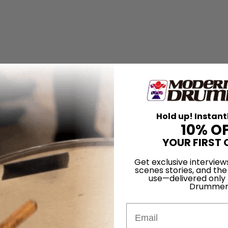
Hold up! Instant
10% O
YOUR FIRST 
Get exclusive interview
scenes stories, and the
use—delivered only
Drummer
her
Email
ropea