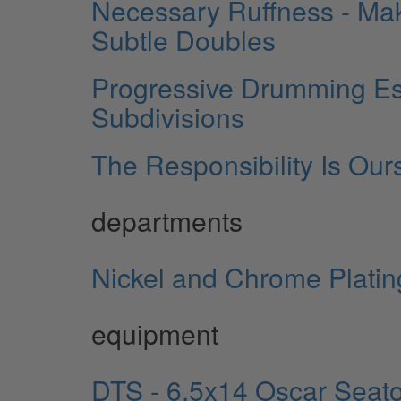
Necessary Ruffness - Mak
Subtle Doubles
Progressive Drumming Ess
Subdivisions
The Responsibility Is Our
departments
Nickel and Chrome Plating
equipment
DTS - 6.5x14 Oscar Seato