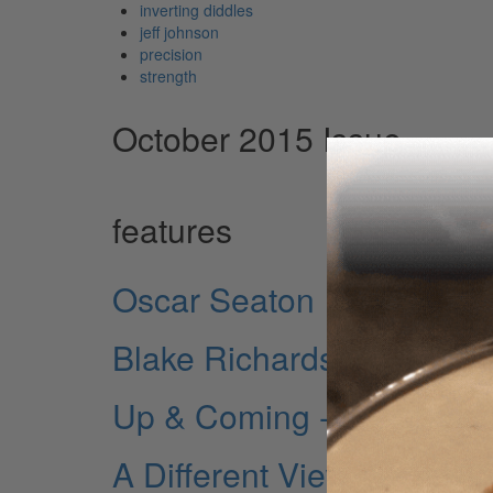
inverting diddles
jeff johnson
precision
strength
October 2015 Issue
features
Oscar Seaton
Blake Richardson
Up & Coming - Ben Thatc
A Different View - John T