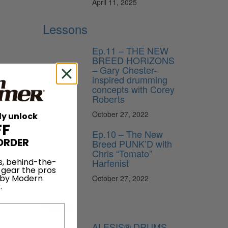
April 11, 2025
Lessons
Ep.11 – THE NEW
BREED HORIZONS
– Gary Chester-
inspired drumming
concepts with Corey
Roberts
October 27, 2022
ly unlock
FF
Ep.10 – The New
ORDER
Breed PUNK’D with
Chris “Tomato”
Harfenist
s, behind-the-
 gear the pros
 by Modern
October 27, 2022
.
News
ALESIS® DRUMS