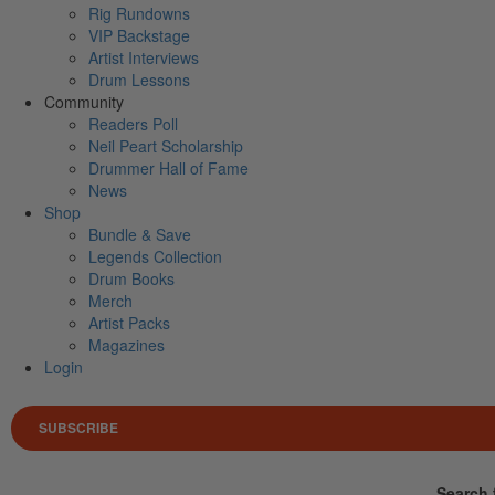
Rig Rundowns
VIP Backstage
Artist Interviews
Drum Lessons
Community
Readers Poll
Neil Peart Scholarship
Drummer Hall of Fame
News
Shop
Bundle & Save
Legends Collection
Drum Books
Merch
Artist Packs
Magazines
Login
SUBSCRIBE
Search 