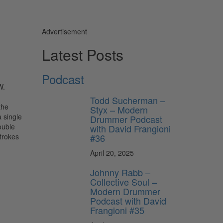
Advertisement
Latest Posts
Podcast
W.
Todd Sucherman –
the
Styx – Modern
 single
Drummer Podcast
ouble
with David Frangioni
#36
strokes
April 20, 2025
Johnny Rabb –
Collective Soul –
Modern Drummer
Podcast with David
Frangioni #35