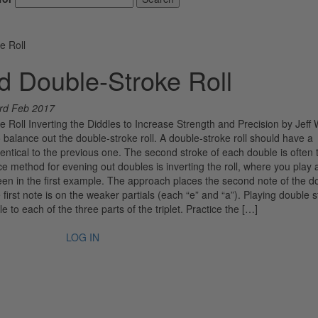
e Roll
d Double-Stroke Roll
rd Feb 2017
 Roll Inverting the Diddles to Increase Strength and Precision by Jeff 
alance out the double-stroke roll. A double-stroke roll should have a
ntical to the previous one. The second stroke of each double is often 
 method for evening out doubles is inverting the roll, where you play a
seen in the first example. The approach places the second note of the d
first note is on the weaker partials (each “e” and “a”). Playing double 
le to each of the three parts of the triplet. Practice the […]
LOG IN