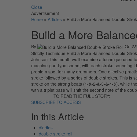
Close
Advertisement
Home
»
Articles
»
Build a More Balanced Double-Strok
Build a More Balance
By
On
23
Strictly Technique Build a More Balanced Double-Stroke
Johnson This month we’ll examine a technique used to b
machine-gun-type sound, with each stroke sounding ide
problem spot for many drummers. One effective practice
stroke followed by a series of double strokes. This is 
stroke on the strong beats (1-&-2-&-3-&-4-&), while the 
with a triplet base will shift the second note of the doub
TO READ THE FULL STORY:
SUBSCRIBE TO ACCESS
In this Article
diddles
double stroke roll