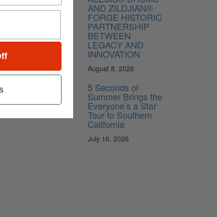
AND ZILDJIAN®
FORGE HISTORIC
PARTNERSHIP
BETWEEN
LEGACY AND
INNOVATION
ff
August 8, 2026
5 Seconds of
s
Summer Brings the
Everyone’s a Star
Tour to Southern
California
July 16, 2026