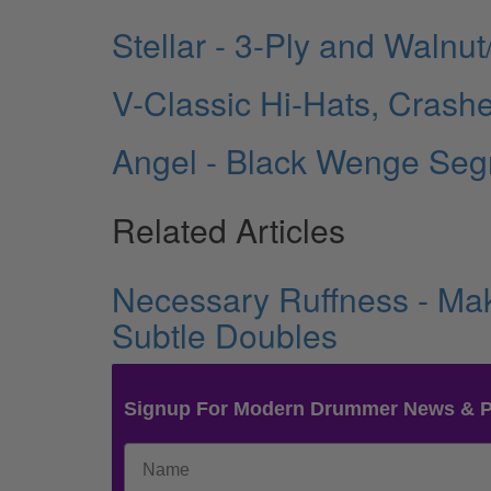
Stellar - 3-Ply and Waln
V-Classic Hi-Hats, Crashe
Angel - Black Wenge Seg
Related Articles
Necessary Ruffness - Mak
Subtle Doubles
Signup For Modern Drummer News & 