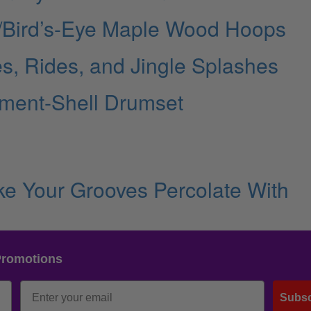
ut/Bird’s-Eye Maple Wood Hoops
s, Rides, and Jingle Splashes
ment-Shell Drumset
e Your Grooves Percolate With
Promotions
Subsc