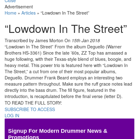
Close
Advertisement
Home
»
Articles
»
“Lowdown In The Street”
“Lowdown In The Street”
Transcribed by James Morton
On
15th Jan 2018
“Lowdown In The Street” From the album Deguello (Warner
Brothers HS-3361) Since the late ’60s, ZZ Top has amassed a
huge following, with their Texas-style blend of blues, boogie, and
heavy metal. This power trio is featured here with “Lowdown In
The Street,” a cut from one of their most popular albums,
Deguello. Drummer Frank Beard employs an interesting two
measure pattern throughout. Make sure the ruff grace notes lead
directly into the bass drum. The fill figure, featured in the
introduction, is recapitulated before the final verse (letter D).
TO READ THE FULL STORY:
SUBSCRIBE TO ACCESS
LOG IN
Signup For Modern Drummer News &
Promotions