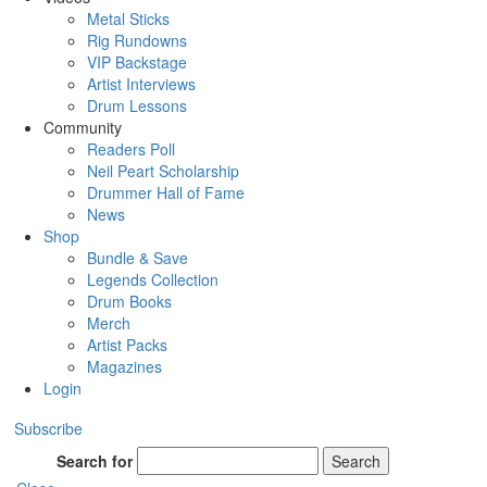
Metal Sticks
Rig Rundowns
VIP Backstage
Artist Interviews
Drum Lessons
Community
Readers Poll
Neil Peart Scholarship
Drummer Hall of Fame
News
Shop
Bundle & Save
Legends Collection
Drum Books
Merch
Artist Packs
Magazines
Login
Subscribe
Search for
Search