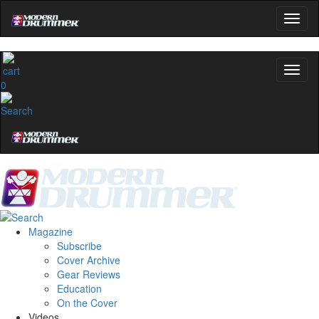
0
Magazine
Subscribe
Cover Archive
Gear Reviews
Education
On the Cover
Videos