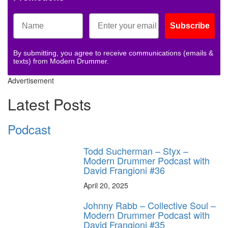
Subscribe
By submitting, you agree to receive communications (emails &
texts) from Modern Drummer.
Advertisement
Latest Posts
Podcast
Todd Sucherman – Styx –
Modern Drummer Podcast with
David Frangioni #36
April 20, 2025
Johnny Rabb – Collective Soul –
Modern Drummer Podcast with
David Frangioni #35