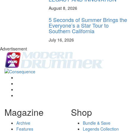
August 8, 2026
5 Seconds of Summer Brings the
Everyone’s a Star Tour to
Southern California
July 16, 2026
Advertisement
Magazine
Shop
Archive
Bundle & Save
Features
Legends Collection