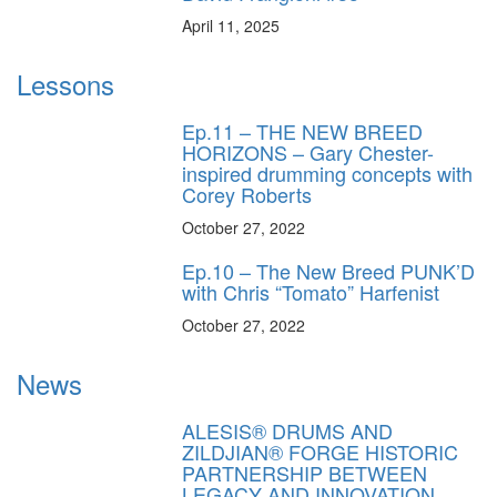
April 11, 2025
Lessons
Ep.11 – THE NEW BREED
HORIZONS – Gary Chester-
inspired drumming concepts with
Corey Roberts
October 27, 2022
Ep.10 – The New Breed PUNK’D
with Chris “Tomato” Harfenist
October 27, 2022
News
ALESIS® DRUMS AND
ZILDJIAN® FORGE HISTORIC
PARTNERSHIP BETWEEN
LEGACY AND INNOVATION