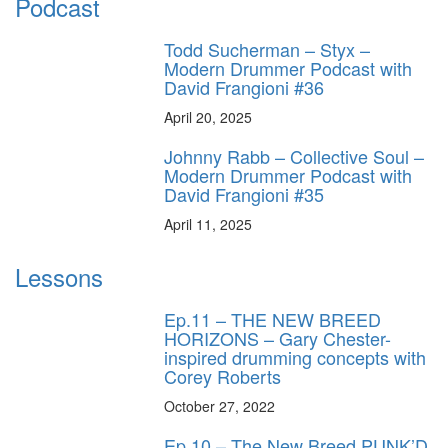
Podcast
Todd Sucherman – Styx –
Modern Drummer Podcast with
David Frangioni #36
April 20, 2025
Johnny Rabb – Collective Soul –
Modern Drummer Podcast with
David Frangioni #35
April 11, 2025
Lessons
Ep.11 – THE NEW BREED
HORIZONS – Gary Chester-
inspired drumming concepts with
Corey Roberts
October 27, 2022
Ep.10 – The New Breed PUNK’D