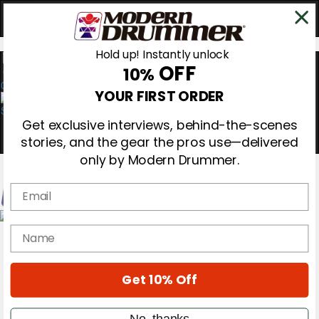
Hold up! Instantly unlock
OFF
10%
0
YOUR FIRST ORDER
Get exclusive interviews, behind-the-scenes
stories, and the gear the pros use—delivered
only by Modern Drummer.
Email
Magazine
name
Subscribe
Cover Archive
Gear Reviews
Get 10% Off
Education
On the Cover
Videos
No, thanks