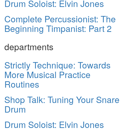
Drum Soloist: Elvin Jones
Complete Percussionist: The
Beginning Timpanist: Part 2
departments
Strictly Technique: Towards
More Musical Practice
Routines
Shop Talk: Tuning Your Snare
Drum
Drum Soloist: Elvin Jones