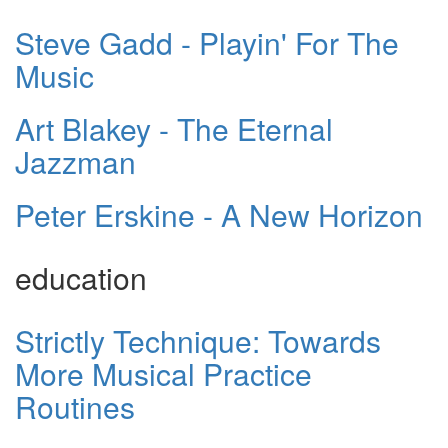
Steve Gadd - Playin' For The
Music
Art Blakey - The Eternal
Jazzman
Peter Erskine - A New Horizon
education
Strictly Technique: Towards
More Musical Practice
Routines