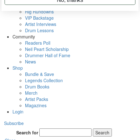
Metal Sticks
Rig Rundowns
VIP Backstage
Artist Interviews
Drum Lessons
Community
Readers Poll
Neil Peart Scholarship
Drummer Hall of Fame
News
Shop
Bundle & Save
Legends Collection
Drum Books
Merch
Artist Packs
Magazines
Login
Subscribe
Search for
Search