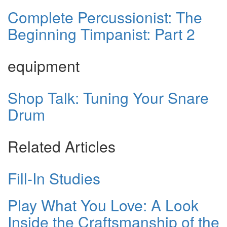
Complete Percussionist: The
Beginning Timpanist: Part 2
equipment
Shop Talk: Tuning Your Snare
Drum
Related Articles
Fill-In Studies
Play What You Love: A Look
Inside the Craftsmanship of the