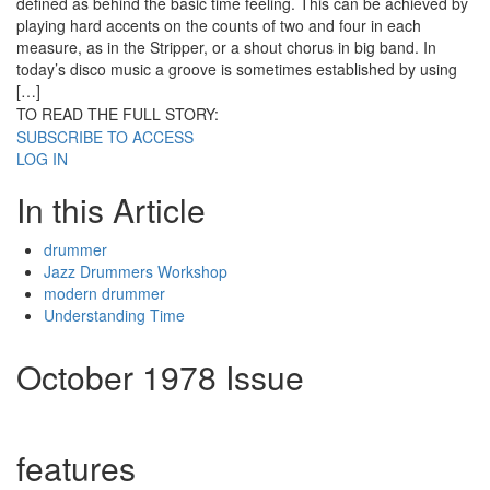
defined as behind the basic time feeling. This can be achieved by
playing hard accents on the counts of two and four in each
measure, as in the Stripper, or a shout chorus in big band. In
today’s disco music a groove is sometimes established by using
[…]
TO READ THE FULL STORY:
SUBSCRIBE TO ACCESS
LOG IN
In this Article
drummer
Jazz Drummers Workshop
modern drummer
Understanding Time
October 1978 Issue
features