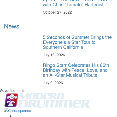
with Chris “Tomato” Harfenist
October 27, 2022
News
5 Seconds of Summer Brings the
Everyone’s a Star Tour to
Southern California
July 16, 2026
Ringo Starr Celebrates His 86th
Birthday with Peace, Love, and
an All-Star Musical Tribute
July 9, 2026
Advertisement