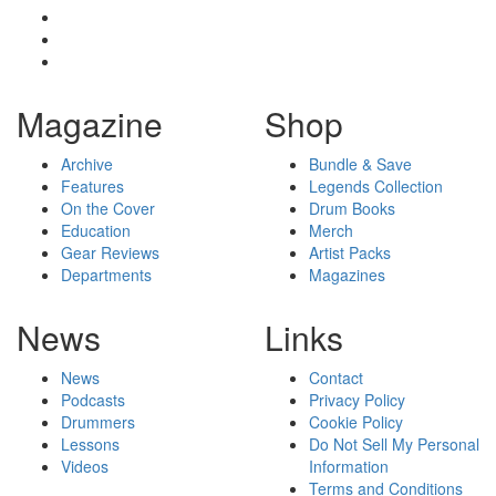
Magazine
Shop
Archive
Bundle & Save
Features
Legends Collection
On the Cover
Drum Books
Education
Merch
Gear Reviews
Artist Packs
Departments
Magazines
News
Links
News
Contact
Podcasts
Privacy Policy
Drummers
Cookie Policy
Lessons
Do Not Sell My Personal
Videos
Information
Terms and Conditions