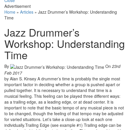
Close
Advertisement
Home
»
Articles
»
Jazz Drummer’s Workshop: Understanding
Time
Jazz Drummer’s
Workshop: Understanding
Time
By
On
23rd
Feb 2017
by Alan S. Kinsey A drummer’s time is probably the single most
important factor in deciding whether a group is pushed apart or
pulled together. It is necessary to understand that time is a
musical feeling. This feeling can be played three different ways:
as a trailing edge, as a leading edge, or at dead center. It is
important to note that the basic tempo of any musical piece is not
to be changed, though the feeling of that tempo may be adjusted
for varied situations. Let’s take a close-up look at each one
individually.Trailing Edge (see example #1) Trailing edge can be