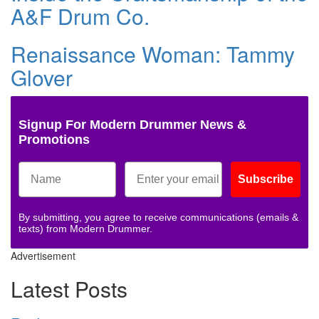
A&F Drum Co.
Renaissance Woman: Tammy
Glover
Signup For Modern Drummer News &
Promotions
Subscribe
By submitting, you agree to receive communications (emails &
texts) from Modern Drummer.
Advertisement
Latest Posts