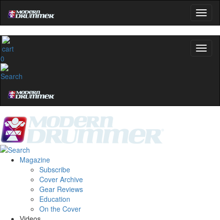
0
Magazine
Subscribe
Cover Archive
Gear Reviews
Education
On the Cover
Videos