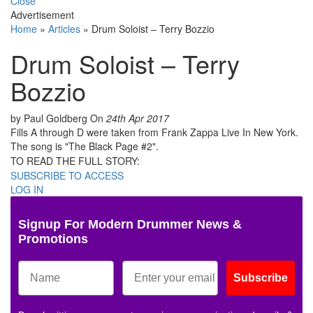
Close
Advertisement
Home
»
Articles
»
Drum Soloist – Terry Bozzio
Drum Soloist – Terry
Bozzio
by Paul Goldberg
On
24th Apr 2017
Fills A through D were taken from Frank Zappa Live In New York.
The song is "The Black Page #2".
TO READ THE FULL STORY:
SUBSCRIBE TO ACCESS
LOG IN
Signup For Modern Drummer News &
Promotions
Subscribe