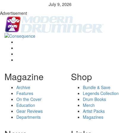
July 9, 2026
Advertisement
Magazine
Shop
Archive
Bundle & Save
Features
Legends Collection
On the Cover
Drum Books
Education
Merch
Gear Reviews
Artist Packs
Departments
Magazines