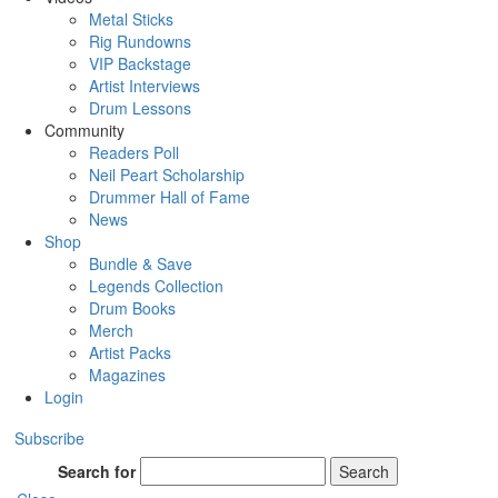
Metal Sticks
Rig Rundowns
VIP Backstage
Artist Interviews
Drum Lessons
Community
Readers Poll
Neil Peart Scholarship
Drummer Hall of Fame
News
Shop
Bundle & Save
Legends Collection
Drum Books
Merch
Artist Packs
Magazines
Login
Subscribe
Search for
Search