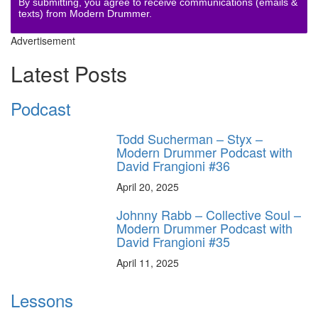
By submitting, you agree to receive communications (emails &
texts) from Modern Drummer.
Advertisement
Latest Posts
Podcast
Todd Sucherman – Styx –
Modern Drummer Podcast with
David Frangioni #36
April 20, 2025
Johnny Rabb – Collective Soul –
Modern Drummer Podcast with
David Frangioni #35
April 11, 2025
Lessons