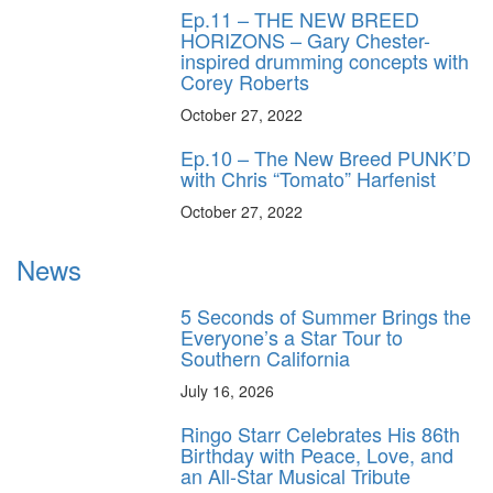
Ep.11 – THE NEW BREED
HORIZONS – Gary Chester-
inspired drumming concepts with
Corey Roberts
October 27, 2022
Ep.10 – The New Breed PUNK’D
with Chris “Tomato” Harfenist
October 27, 2022
News
5 Seconds of Summer Brings the
Everyone’s a Star Tour to
Southern California
July 16, 2026
Ringo Starr Celebrates His 86th
Birthday with Peace, Love, and
an All-Star Musical Tribute