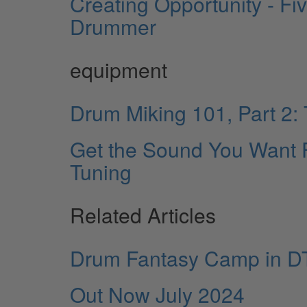
Creating Opportunity - F
Drummer
equipment
Drum Miking 101, Part 2
Get the Sound You Want 
Tuning
Related Articles
Drum Fantasy Camp in D
Out Now July 2024