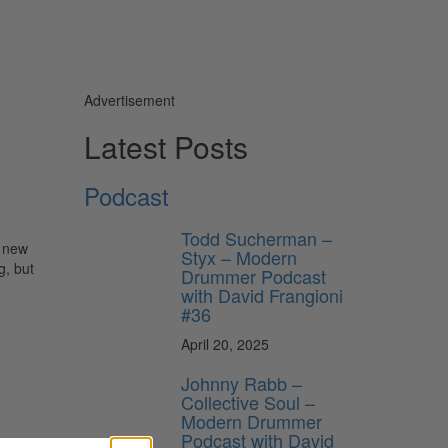
Advertisement
Latest Posts
Podcast
Todd Sucherman –
g new
Styx – Modern
g, but
Drummer Podcast
with David Frangioni
#36
April 20, 2025
Johnny Rabb –
Collective Soul –
Modern Drummer
Podcast with David