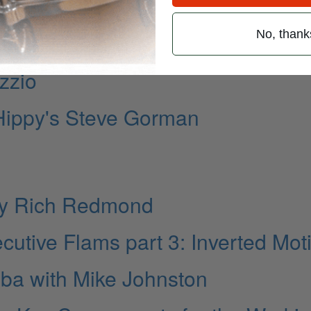
mic Concepts
No, thank
ocial Media
zzio
 Hippy's Steve Gorman
 by Rich Redmond
ecutive Flams part 3: Inverted Mot
a with Mike Johnston