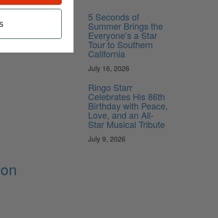
5 Seconds of
s
Summer Brings the
Everyone’s a Star
Tour to Southern
California
July 16, 2026
Ringo Starr
Celebrates His 86th
Birthday with Peace,
Love, and an All-
Star Musical Tribute
July 9, 2026
ion