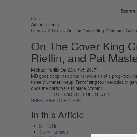
Search 
Close
Advertisement
Home
»
Articles
»
On The Cover King Crimson’s Gavin Ha
On The Cover King Cr
Rieflin, and Pat Maste
Michael Parillo
On
23rd Feb 2017
MD goes deep inside the reinvention of a prog-rock inst
three-drummer lineup. Retrofitting four decades of genr
once the parts were in place, vroom!
TO READ THE FULL STORY:
SUBSCRIBE TO ACCESS
In this Article
Bill Rieflin
Gavin Harrison