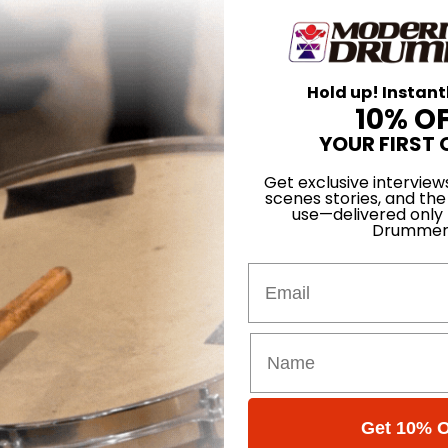
Hold up! Instant
10% O
YOUR FIRST 
Get exclusive interview
scenes stories, and the
use—delivered only
Drummer
Email
Covelli
Get 10% O