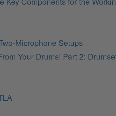
ive Key Components for the Worki
: Two-Microphone Setups
From Your Drums! Part 2: Drumse
TLA