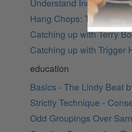
Understand Indian Rhyth
Hang Chops: The Other S
Catching up with Terry Bo
Catching up with Trigger
education
Basics - The Lindy Beat
Strictly Technique - Cons
Odd Groupings Over Samb