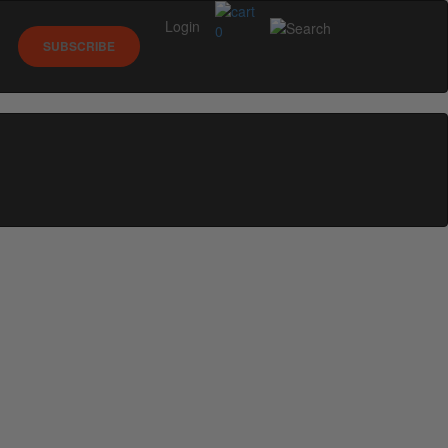
Login
0
SUBSCRIBE