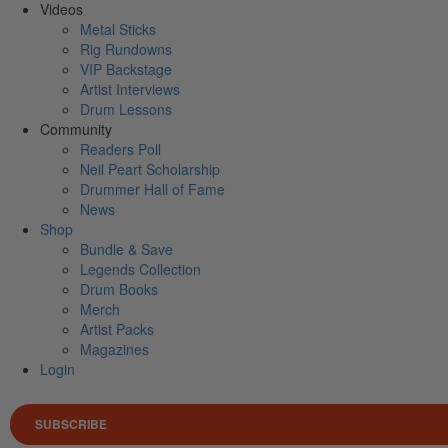
Videos
Metal Sticks
Rig Rundowns
VIP Backstage
Artist Interviews
Drum Lessons
Community
Readers Poll
Neil Peart Scholarship
Drummer Hall of Fame
News
Shop
Bundle & Save
Legends Collection
Drum Books
Merch
Artist Packs
Magazines
Login
SUBSCRIBE