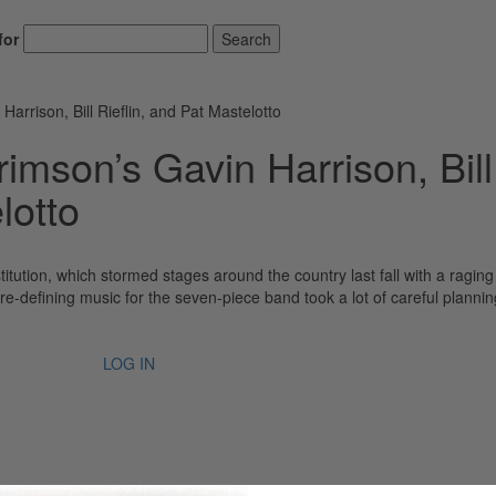
for
Search
rrison, Bill Rieflin, and Pat Mastelotto
imson’s Gavin Harrison, Bill
lotto
itution, which stormed stages around the country last fall with a ragin
e-defining music for the seven-piece band took a lot of careful plannin
LOG IN