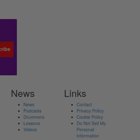
ribe
News
Links
News
Contact
Podcasts
Privacy Policy
Drummers
Cookie Policy
Lessons
Do Not Sell My
Videos
Personal
Information