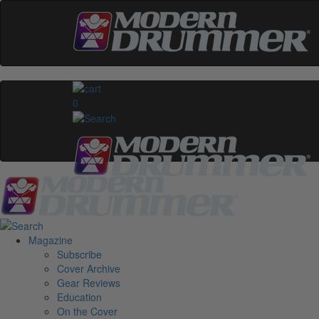
0
Magazine
Subscribe
Cover Archive
Gear Reviews
Education
On the Cover