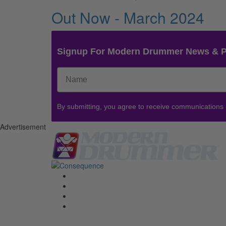
Out Now - March 2024
Signup For Modern Drummer News & 
By submitting, you agree to receive communications
Advertisement