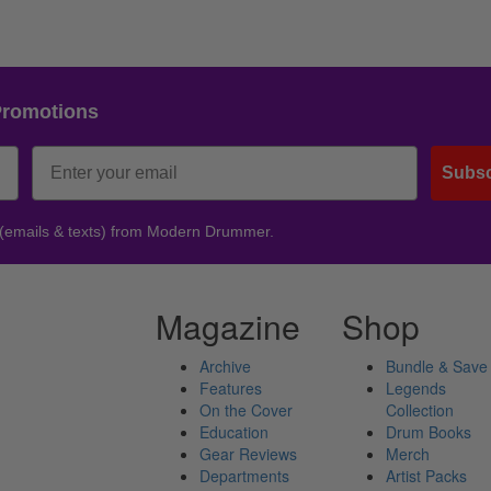
Promotions
Subsc
 (emails & texts) from Modern Drummer.
Magazine
Shop
Archive
Bundle & Save
Features
Legends
On the Cover
Collection
Education
Drum Books
Gear Reviews
Merch
Departments
Artist Packs