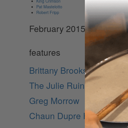
King Crimson
Pat Mastelotto
Robert Fripp
February 2015 Issue
features
Brittany Brooks
The Julie Ruin's Carmine 
Greg Morrow
Chaun Dupre Horton