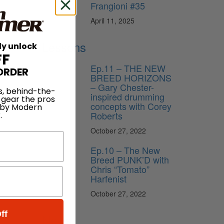
Frangioni #35
April 11, 2025
Lessons
ly unlock
FF
Ep.11 – THE NEW
ORDER
BREED HORIZONS
– Gary Chester-
s, behind-the-
inspired drumming
 gear the pros
concepts with Corey
 by Modern
Roberts
.
October 27, 2022
Ep.10 – The New
Breed PUNK’D with
Chris “Tomato”
Harfenist
October 27, 2022
ff
News