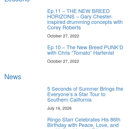
Ep.11 – THE NEW BREED
HORIZONS – Gary Chester-
inspired drumming concepts with
Corey Roberts
October 27, 2022
Ep.10 – The New Breed PUNK’D
with Chris “Tomato” Harfenist
October 27, 2022
News
5 Seconds of Summer Brings the
Everyone’s a Star Tour to
Southern California
July 16, 2026
Ringo Starr Celebrates His 86th
Birthday with Peace, Love, and