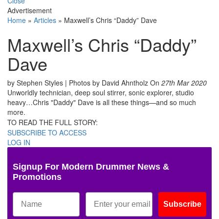
Close
Advertisement
Home
»
Articles
»
Maxwell’s Chris “Daddy” Dave
Maxwell’s Chris “Daddy”
Dave
by Stephen Styles | Photos by David Ahntholz
On
27th Mar 2020
Unworldly technician, deep soul stirrer, sonic explorer, studio
heavy…Chris "Daddy" Dave is all these things—and so much
more.
TO READ THE FULL STORY:
SUBSCRIBE TO ACCESS
LOG IN
Signup For Modern Drummer News &
Promotions
Subscribe