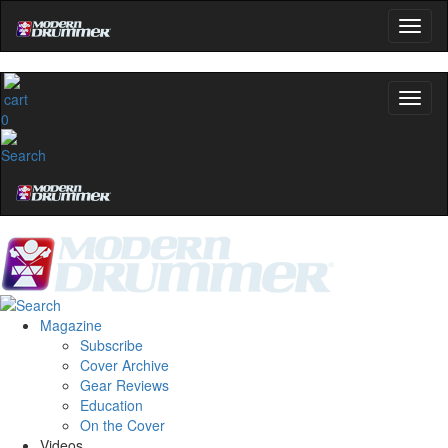
0
Magazine
Subscribe
Cover Archive
Gear Reviews
Education
On the Cover
Videos