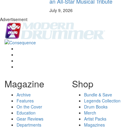
an All-Star Musical Tribute
July 9, 2026
Advertisement
Magazine
Shop
Archive
Bundle & Save
Features
Legends Collection
On the Cover
Drum Books
Education
Merch
Gear Reviews
Artist Packs
Departments
Magazines