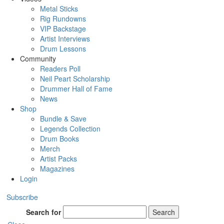
Metal Sticks
Rig Rundowns
VIP Backstage
Artist Interviews
Drum Lessons
Community
Readers Poll
Neil Peart Scholarship
Drummer Hall of Fame
News
Shop
Bundle & Save
Legends Collection
Drum Books
Merch
Artist Packs
Magazines
Login
Subscribe
Search for
Search