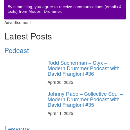
By submitting, you agree to receive communications (emails &
texts) from Modern Drummer.
Advertisement
Latest Posts
Podcast
Todd Sucherman – Styx –
Modern Drummer Podcast with
David Frangioni #36
April 20, 2025
Johnny Rabb – Collective Soul –
Modern Drummer Podcast with
David Frangioni #35
April 11, 2025
Lessons