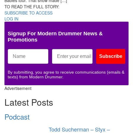
Babies tour. That show made […]
TO READ THE FULL STORY:
SUBSCRIBE TO ACCESS
LOG IN
Signup For Modern Drummer News &
Promotions
Subscribe
By submitting, you agree to receive communications (emails &
texts) from Modern Drummer.
Advertisement
Latest Posts
Podcast
Todd Sucherman – Styx –