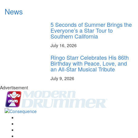
News
5 Seconds of Summer Brings the
Everyone’s a Star Tour to
Southern California
July 16, 2026
Ringo Starr Celebrates His 86th
Birthday with Peace, Love, and
an All-Star Musical Tribute
July 9, 2026
Advertisement