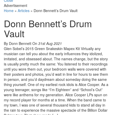
Close
Advertisement
Home
»
Articles
»
Donn Bennett’s Drum Vault
Donn Bennett’s Drum
Vault
By Donn Bennett
On
31st Aug 2021
Glen Sobel’s 2015 Green Snakeskin Mapex Kit Virtually any
musician can tell you about the early influences they idolized,
imitated, and obsessed about. The names change, but the story
is usually pretty much the same: You listened to their recordings
until you wore them out, your bedroom walls were covered with
their posters and photos, you’d wait in line for hours to see them
in person, and you’d daydream about someday doing the same
thing yourself. One of my earliest rock idols is Alice Cooper. As a
young teenager, songs like “I’m Eighteen” and “School’s Out”
were like anthems for my generation. Alice Cooper LPs spun on
my record player for months at a time. When the band came to
my town, I was one of several thousand kids to stand all day in
the rain to experience the massive spectacle of the Billion Dollar