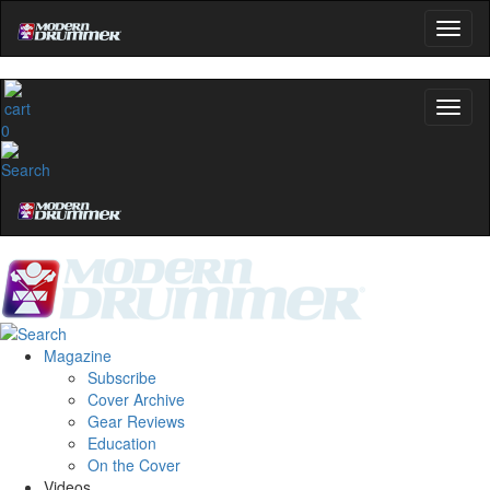
0
Magazine
Subscribe
Cover Archive
Gear Reviews
Education
On the Cover
Videos