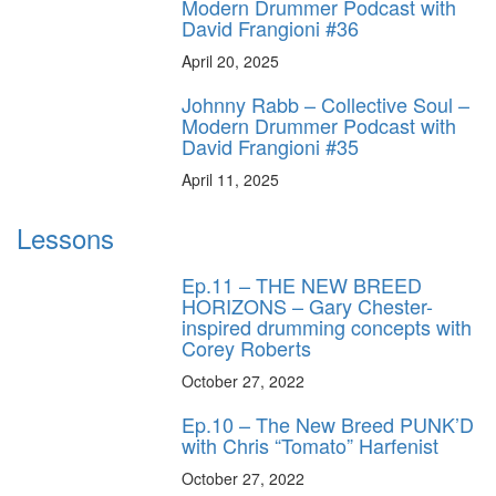
Modern Drummer Podcast with
David Frangioni #36
April 20, 2025
Johnny Rabb – Collective Soul –
Modern Drummer Podcast with
David Frangioni #35
April 11, 2025
Lessons
Ep.11 – THE NEW BREED
HORIZONS – Gary Chester-
inspired drumming concepts with
Corey Roberts
October 27, 2022
Ep.10 – The New Breed PUNK’D
with Chris “Tomato” Harfenist
October 27, 2022