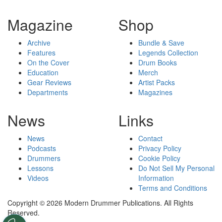
Magazine
Shop
Archive
Bundle & Save
Features
Legends Collection
On the Cover
Drum Books
Education
Merch
Gear Reviews
Artist Packs
Departments
Magazines
News
Links
News
Contact
Podcasts
Privacy Policy
Drummers
Cookie Policy
Lessons
Do Not Sell My Personal
Videos
Information
Terms and Conditions
Copyright © 2026 Modern Drummer Publications. All Rights
Reserved.