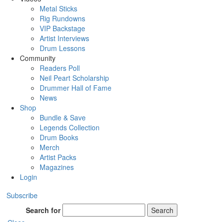
Metal Sticks
Rig Rundowns
VIP Backstage
Artist Interviews
Drum Lessons
Community
Readers Poll
Neil Peart Scholarship
Drummer Hall of Fame
News
Shop
Bundle & Save
Legends Collection
Drum Books
Merch
Artist Packs
Magazines
Login
Subscribe
Search for
Search