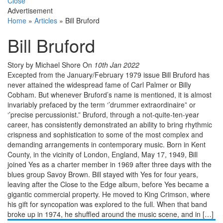
Close
Advertisement
Home
»
Articles
»
Bill Bruford
Bill Bruford
Story by Michael Shore
On
10th Jan 2022
Excepted from the January/February 1979 issue Bill Bruford has
never attained the widespread fame of Carl Palmer or Billy
Cobham. But whenever Bruford’s name is mentioned, it is almost
invariably prefaced by the term ‘’drummer extraordinaire” or
‘’precise percussionist.” Bruford, through a not-quite-ten-year
career, has consistently demonstrated an ability to bring rhythmic
crispness and sophistica­tion to some of the most complex and
demanding arrangements in contemporary music. Born in Kent
County, in the vicinity of London, England, May 17, 1949, Bill
joined Yes as a charter member in 1969 after three days with the
blues group Savoy Brown. Bill stayed with Yes for four years,
leaving after the Close to the Edge album, before Yes became a
gigantic commercial property. He moved to King Crimson, where
his gift for syncopation was explored to the full. When that band
broke up in 1974, he shuffled around the music scene, and in […]