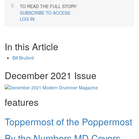
TO READ THE FULL STORY:
SUBSCRIBE TO ACCESS
LOG IN
In this Article
Bill Bruford
December 2021 Issue
features
Toppermost of the Poppermost
By the Numbers MD Covers