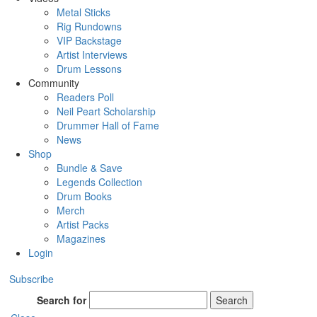
Metal Sticks
Rig Rundowns
VIP Backstage
Artist Interviews
Drum Lessons
Community
Readers Poll
Neil Peart Scholarship
Drummer Hall of Fame
News
Shop
Bundle & Save
Legends Collection
Drum Books
Merch
Artist Packs
Magazines
Login
Subscribe
Search for
Search