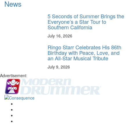
News
5 Seconds of Summer Brings the
Everyone’s a Star Tour to
Southern California
July 16, 2026
Ringo Starr Celebrates His 86th
Birthday with Peace, Love, and
an All-Star Musical Tribute
July 9, 2026
Advertisement