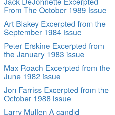
Jack DeJohnette Excerpted
From The October 1989 Issue
Art Blakey Excerpted from the
September 1984 issue
Peter Erskine Excerpted from
the January 1983 issue
Max Roach Excerpted from the
June 1982 issue
Jon Farriss Excerpted from the
October 1988 issue
Larry Mullen A candid