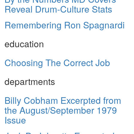
Reveal Drum-Culture Stats
Remembering Ron Spagnardi
education
Choosing The Correct Job
departments
Billy Cobham Excerpted from
the August/September 1979
Issue