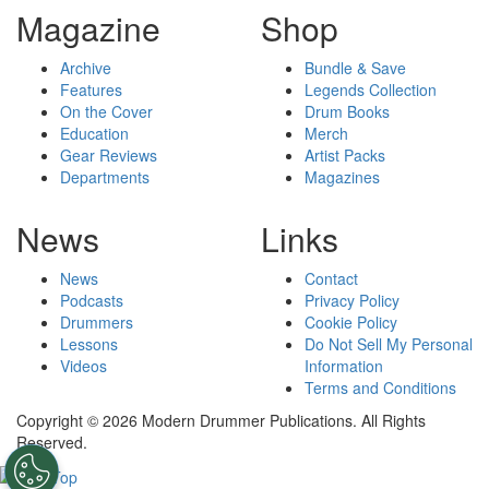
Magazine
Shop
Archive
Bundle & Save
Features
Legends Collection
On the Cover
Drum Books
Education
Merch
Gear Reviews
Artist Packs
Departments
Magazines
News
Links
News
Contact
Podcasts
Privacy Policy
Drummers
Cookie Policy
Lessons
Do Not Sell My Personal
Videos
Information
Terms and Conditions
Copyright © 2026 Modern Drummer Publications. All Rights
Reserved.