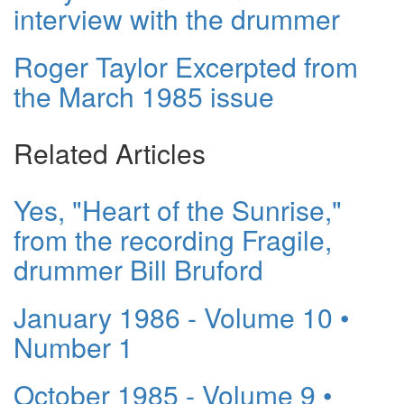
interview with the drummer
Roger Taylor Excerpted from
the March 1985 issue
Related Articles
Yes, "Heart of the Sunrise,"
from the recording Fragile,
drummer Bill Bruford
January 1986 - Volume 10 •
Number 1
October 1985 - Volume 9 •