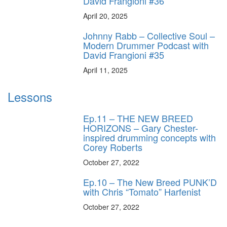
David Frangioni #36
April 20, 2025
Johnny Rabb – Collective Soul –
Modern Drummer Podcast with
David Frangioni #35
April 11, 2025
Lessons
Ep.11 – THE NEW BREED
HORIZONS – Gary Chester-
inspired drumming concepts with
Corey Roberts
October 27, 2022
Ep.10 – The New Breed PUNK’D
with Chris “Tomato” Harfenist
October 27, 2022