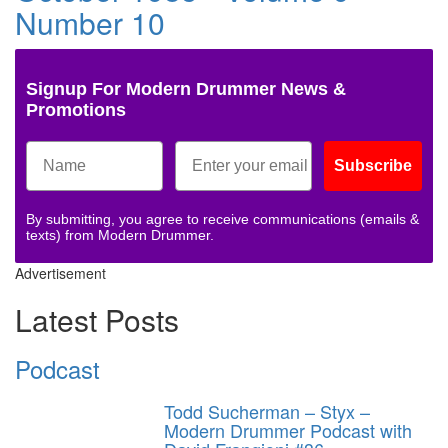
Number 10
Signup For Modern Drummer News &
Promotions
Subscribe
By submitting, you agree to receive communications (emails &
texts) from Modern Drummer.
Advertisement
Latest Posts
Podcast
Todd Sucherman – Styx –
Modern Drummer Podcast with