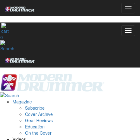
0
Magazine
Subscribe
Cover Archive
Gear Reviews
Education
On the Cover
Videos