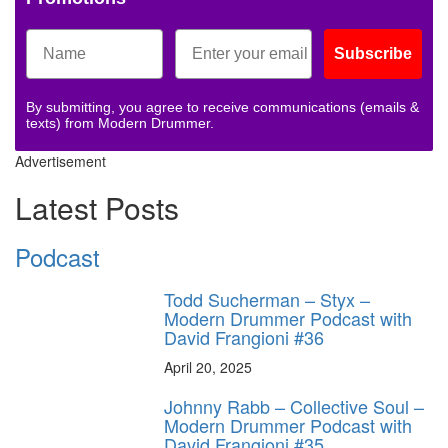
Subscribe
By submitting, you agree to receive communications (emails &
texts) from Modern Drummer.
Advertisement
Latest Posts
Podcast
Todd Sucherman – Styx –
Modern Drummer Podcast with
David Frangioni #36
April 20, 2025
Johnny Rabb – Collective Soul –
Modern Drummer Podcast with
David Frangioni #35