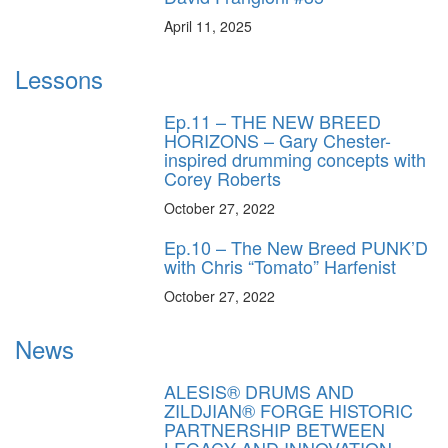
April 11, 2025
Lessons
Ep.11 – THE NEW BREED
HORIZONS – Gary Chester-
inspired drumming concepts with
Corey Roberts
October 27, 2022
Ep.10 – The New Breed PUNK’D
with Chris “Tomato” Harfenist
October 27, 2022
News
ALESIS® DRUMS AND
ZILDJIAN® FORGE HISTORIC
PARTNERSHIP BETWEEN
LEGACY AND INNOVATION