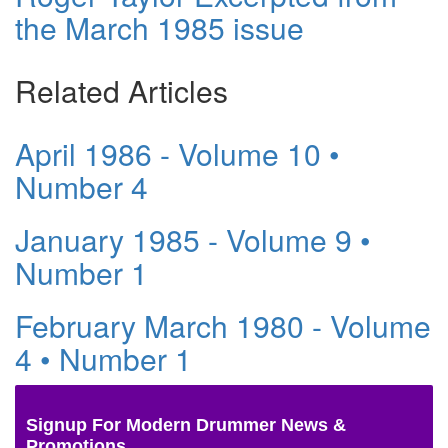
the March 1985 issue
Related Articles
April 1986 - Volume 10 •
Number 4
January 1985 - Volume 9 •
Number 1
February March 1980 - Volume
4 • Number 1
Signup For Modern Drummer News &
Promotions