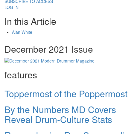
SUBSCRIBE TO ACCESS
LOG IN
In this Article
Alan White
December 2021 Issue
features
Toppermost of the Poppermost
By the Numbers MD Covers
Reveal Drum-Culture Stats