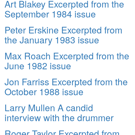
Art Blakey Excerpted from the
September 1984 issue
Peter Erskine Excerpted from
the January 1983 issue
Max Roach Excerpted from the
June 1982 issue
Jon Farriss Excerpted from the
October 1988 issue
Larry Mullen A candid
interview with the drummer
Roger Taylor Excerpted from