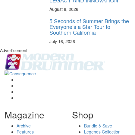
August 8, 2026
5 Seconds of Summer Brings the
Everyone’s a Star Tour to
Southern California
July 16, 2026
Advertisement
Magazine
Shop
Archive
Bundle & Save
Features
Legends Collection