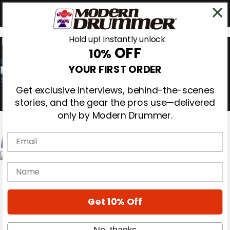
Hold up! Instantly unlock
OFF
10%
0
YOUR FIRST ORDER
Get exclusive interviews, behind-the-scenes
stories, and the gear the pros use—delivered
only by Modern Drummer.
Email
Magazine
name
Subscribe
Cover Archive
Gear Reviews
Get 10% Off
Education
On the Cover
Videos
No, thanks