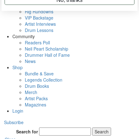
Metal Sticks
Rig Rundowns
VIP Backstage
Artist Interviews
Drum Lessons
Community
Readers Poll
Neil Peart Scholarship
Drummer Hall of Fame
News
Shop
Bundle & Save
Legends Collection
Drum Books
Merch
Artist Packs
Magazines
Login
Subscribe
Search for
Search