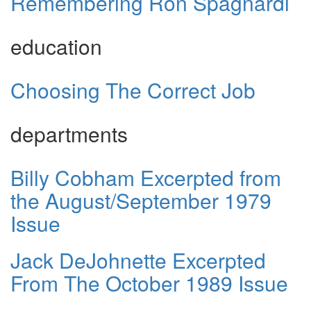
Remembering Ron Spagnardi
education
Choosing The Correct Job
departments
Billy Cobham Excerpted from
the August/September 1979
Issue
Jack DeJohnette Excerpted
From The October 1989 Issue