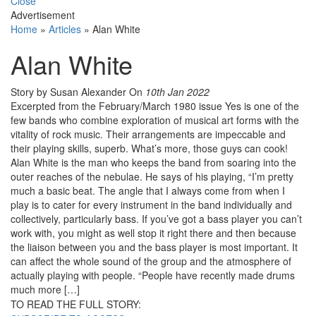
Close
Advertisement
Home
»
Articles
»
Alan White
Alan White
Story by Susan Alexander
On
10th Jan 2022
Excerpted from the February/March 1980 issue Yes is one of the
few bands who combine exploration of musical art forms with the
vitality of rock music. Their arrange­ments are impeccable and
their playing skills, superb. What’s more, those guys can cook!
Alan White is the man who keeps the band from soaring into the
outer reaches of the nebulae. He says of his playing, “I’m pretty
much a basic beat. The angle that I always come from when I
play is to cater for every instrument in the band individually and
collectively, particularly bass. If you’ve got a bass player you can’t
work with, you might as well stop it right there and then because
the liaison between you and the bass player is most important. It
can affect the whole sound of the group and the atmosphere of
actually playing with people. “People have recently made drums
much more […]
TO READ THE FULL STORY: