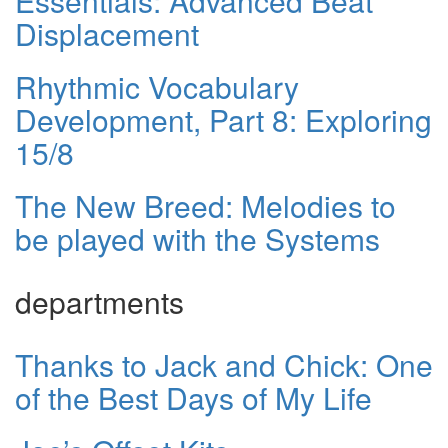
Essentials: Advanced Beat
Displacement
Rhythmic Vocabulary
Development, Part 8: Exploring
15/8
The New Breed: Melodies to
be played with the Systems
departments
Thanks to Jack and Chick: One
of the Best Days of My Life