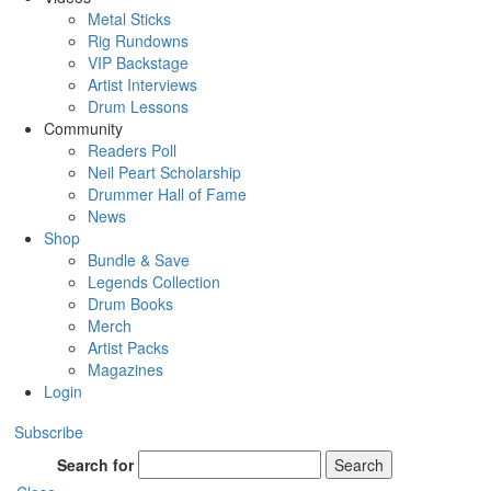
Metal Sticks
Rig Rundowns
VIP Backstage
Artist Interviews
Drum Lessons
Community
Readers Poll
Neil Peart Scholarship
Drummer Hall of Fame
News
Shop
Bundle & Save
Legends Collection
Drum Books
Merch
Artist Packs
Magazines
Login
Subscribe
Search for
Search