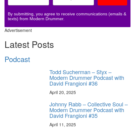
By submitting, you agree to receive communications (emails &
texts) from Modern Drummer.
Advertisement
Latest Posts
Podcast
Todd Sucherman – Styx –
Modern Drummer Podcast with
David Frangioni #36
April 20, 2025
Johnny Rabb – Collective Soul –
Modern Drummer Podcast with
David Frangioni #35
April 11, 2025