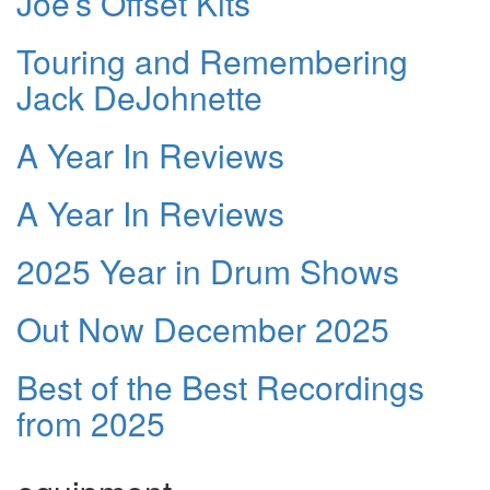
Joe’s Offset Kits
Touring and Remembering
Jack DeJohnette
A Year In Reviews
A Year In Reviews
2025 Year in Drum Shows
Out Now December 2025
Best of the Best Recordings
from 2025