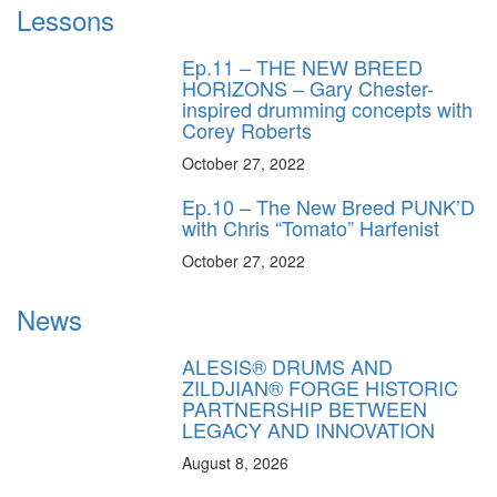
Lessons
Ep.11 – THE NEW BREED
HORIZONS – Gary Chester-
inspired drumming concepts with
Corey Roberts
October 27, 2022
Ep.10 – The New Breed PUNK’D
with Chris “Tomato” Harfenist
October 27, 2022
News
ALESIS® DRUMS AND
ZILDJIAN® FORGE HISTORIC
PARTNERSHIP BETWEEN
LEGACY AND INNOVATION
August 8, 2026