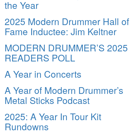
the Year
2025 Modern Drummer Hall of
Fame Inductee: Jim Keltner
MODERN DRUMMER’S 2025
READERS POLL
A Year in Concerts
A Year of Modern Drummer’s
Metal Sticks Podcast
2025: A Year In Tour Kit
Rundowns