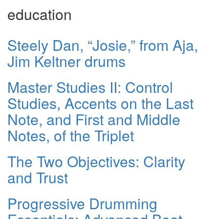
education
Steely Dan, “Josie,” from Aja,
Jim Keltner drums
Master Studies II: Control
Studies, Accents on the Last
Note, and First and Middle
Notes, of the Triplet
The Two Objectives: Clarity
and Trust
Progressive Drumming