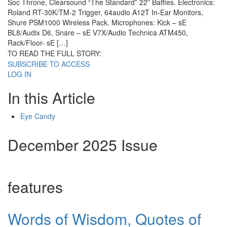
Soc Throne, Clearsound “The Standard” 22” Baffles. Electronics:
Roland RT-30K/TM-2 Trigger, 64audio A12T In-Ear Monitors,
Shure PSM1000 Wireless Pack. Microphones: Kick – sE
BL8/Audix D6, Snare – sE V7X/Audio Technica ATM450,
Rack/Floor- sE […]
TO READ THE FULL STORY:
SUBSCRIBE TO ACCESS
LOG IN
In this Article
Eye Candy
December 2025 Issue
features
Words of Wisdom, Quotes of