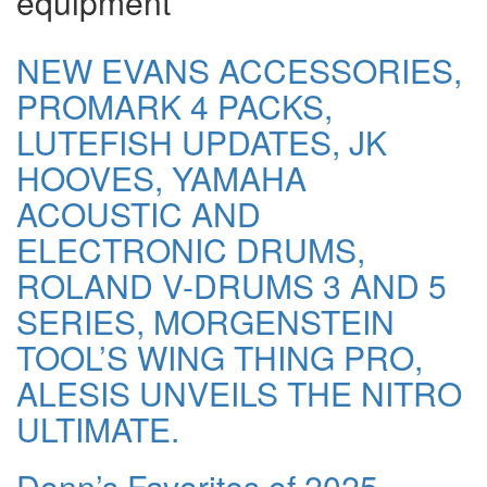
equipment
NEW EVANS ACCESSORIES,
PROMARK 4 PACKS,
LUTEFISH UPDATES, JK
HOOVES, YAMAHA
ACOUSTIC AND
ELECTRONIC DRUMS,
ROLAND V-DRUMS 3 AND 5
SERIES, MORGENSTEIN
TOOL’S WING THING PRO,
ALESIS UNVEILS THE NITRO
ULTIMATE.
Donn’s Favorites of 2025