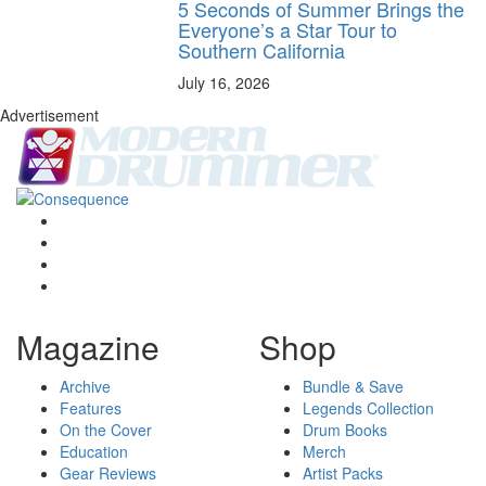
5 Seconds of Summer Brings the
Everyone’s a Star Tour to
Southern California
July 16, 2026
Advertisement
Magazine
Shop
Archive
Bundle & Save
Features
Legends Collection
On the Cover
Drum Books
Education
Merch
Gear Reviews
Artist Packs