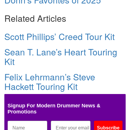
Related Articles
Scott Phillips’ Creed Tour Kit
Sean T. Lane’s Heart Touring
Kit
Felix Lehrmann’s Steve
Hackett Touring Kit
Signup For Modern Drummer News &
Promotions
Subscribe