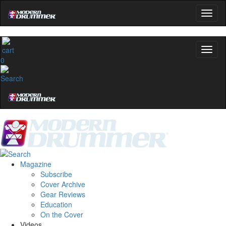
0
Magazine
Subscribe
Cover Archive
Gear Reviews
Education
On the Cover
Videos