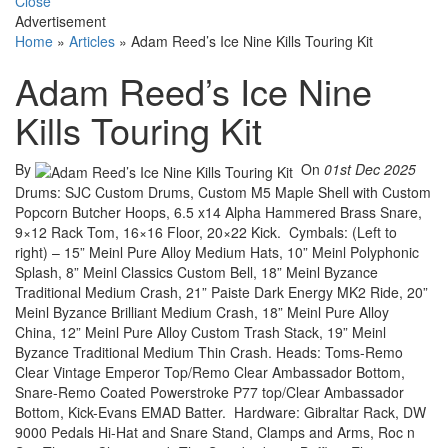
Close
Advertisement
Home
»
Articles
»
Adam Reed’s Ice Nine Kills Touring Kit
Adam Reed’s Ice Nine
Kills Touring Kit
By
On
01st Dec 2025
Drums: SJC Custom Drums, Custom M5 Maple Shell with Custom
Popcorn Butcher Hoops, 6.5 x14 Alpha Hammered Brass Snare,
9×12 Rack Tom, 16×16 Floor, 20×22 Kick. Cymbals: (Left to
right) – 15” Meinl Pure Alloy Medium Hats, 10” Meinl Polyphonic
Splash, 8” Meinl Classics Custom Bell, 18” Meinl Byzance
Traditional Medium Crash, 21” Paiste Dark Energy MK2 Ride, 20”
Meinl Byzance Brilliant Medium Crash, 18” Meinl Pure Alloy
China, 12” Meinl Pure Alloy Custom Trash Stack, 19” Meinl
Byzance Traditional Medium Thin Crash. Heads: Toms-Remo
Clear Vintage Emperor Top/Remo Clear Ambassador Bottom,
Snare-Remo Coated Powerstroke P77 top/Clear Ambassador
Bottom, Kick-Evans EMAD Batter. Hardware: Gibraltar Rack, DW
9000 Pedals Hi-Hat and Snare Stand, Clamps and Arms, Roc n