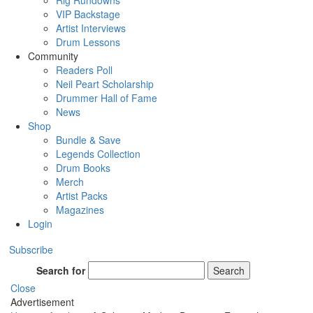
Rig Rundowns
VIP Backstage
Artist Interviews
Drum Lessons
Community
Readers Poll
Neil Peart Scholarship
Drummer Hall of Fame
News
Shop
Bundle & Save
Legends Collection
Drum Books
Merch
Artist Packs
Magazines
Login
Subscribe
Search for
Search
Close
Advertisement