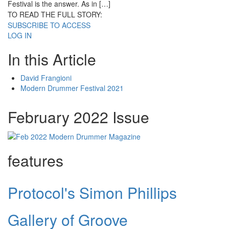
Festival is the answer. As in […]
TO READ THE FULL STORY:
SUBSCRIBE TO ACCESS
LOG IN
In this Article
David Frangioni
Modern Drummer Festival 2021
February 2022 Issue
features
Protocol's Simon Phillips
Gallery of Groove