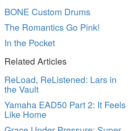
BONE Custom Drums
The Romantics Go Pink!
In the Pocket
Related Articles
ReLoad, ReListened: Lars in
the Vault
Yamaha EAD50 Part 2: It Feels
Like Home
Grace Under Pressure: Super