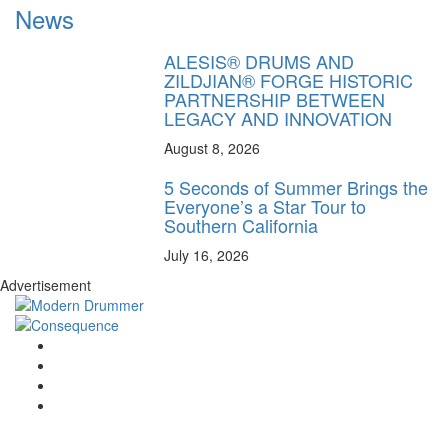
News
ALESIS® DRUMS AND
ZILDJIAN® FORGE HISTORIC
PARTNERSHIP BETWEEN
LEGACY AND INNOVATION
August 8, 2026
5 Seconds of Summer Brings the
Everyone’s a Star Tour to
Southern California
July 16, 2026
Advertisement