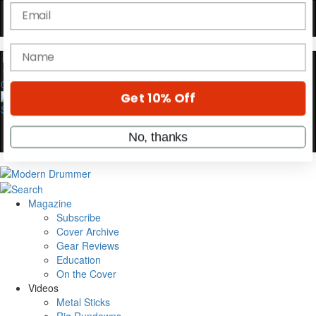
Hold up! Instantly unlock
OFF
10%
YOUR FIRST ORDER
0
Get exclusive interviews, behind-the-scenes
stories, and the gear the pros use—delivered
only by Modern Drummer.
Email
name
Magazine
Subscribe
Cover Archive
Get 10% Off
Gear Reviews
Education
On the Cover
No, thanks
Videos
Metal Sticks