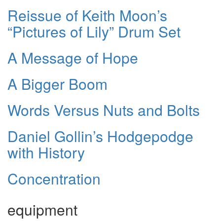
Reissue of Keith Moon’s
“Pictures of Lily” Drum Set
A Message of Hope
A Bigger Boom
Words Versus Nuts and Bolts
Daniel Gollin’s Hodgepodge
with History
Concentration
equipment