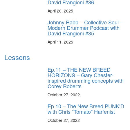
David Frangioni #36
April 20, 2025
Johnny Rabb – Collective Soul –
Modern Drummer Podcast with
David Frangioni #35
April 11, 2025
Lessons
Ep.11 – THE NEW BREED
HORIZONS – Gary Chester-
inspired drumming concepts with
Corey Roberts
October 27, 2022
Ep.10 – The New Breed PUNK’D
with Chris “Tomato” Harfenist
October 27, 2022