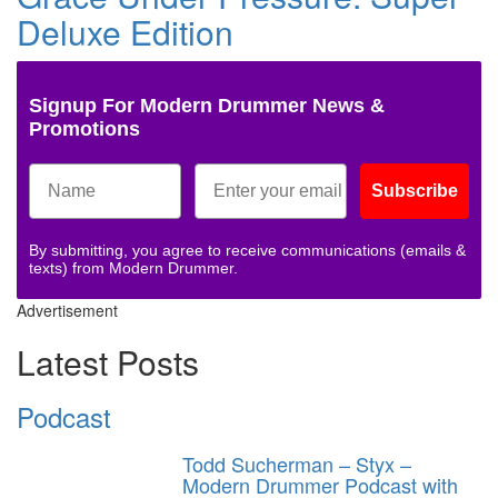
Deluxe Edition
Signup For Modern Drummer News &
Promotions
Subscribe
By submitting, you agree to receive communications (emails &
texts) from Modern Drummer.
Advertisement
Latest Posts
Podcast
Todd Sucherman – Styx –
Modern Drummer Podcast with