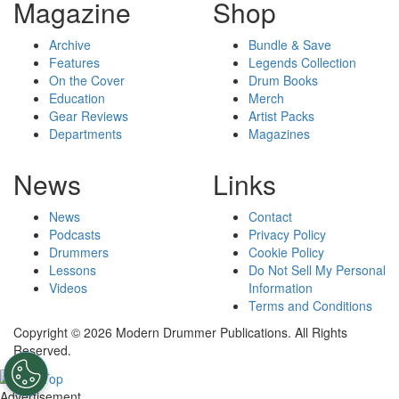
Magazine
Shop
Archive
Bundle & Save
Features
Legends Collection
On the Cover
Drum Books
Education
Merch
Gear Reviews
Artist Packs
Departments
Magazines
News
Links
News
Contact
Podcasts
Privacy Policy
Drummers
Cookie Policy
Lessons
Do Not Sell My Personal
Videos
Information
Terms and Conditions
Copyright © 2026 Modern Drummer Publications. All Rights
Reserved.
Advertisement