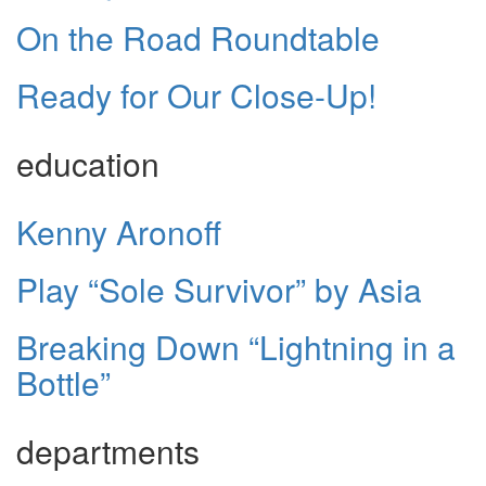
On the Road Roundtable
Ready for Our Close-Up!
education
Kenny Aronoff
Play “Sole Survivor” by Asia
Breaking Down “Lightning in a
Bottle”
departments