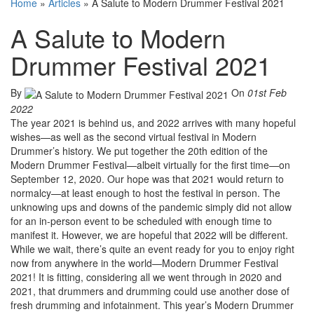
Home
»
Articles
»
A Salute to Modern Drummer Festival 2021
A Salute to Modern
Drummer Festival 2021
By
On
01st Feb
2022
The year 2021 is behind us, and 2022 arrives with many hopeful
wishes—as well as the second virtual festival in Modern
Drummer’s history. We put together the 20th edition of the
Modern Drummer Festival—albeit virtually for the first time—on
September 12, 2020. Our hope was that 2021 would return to
normalcy—at least enough to host the festival in person. The
unknowing ups and downs of the pandemic simply did not allow
for an in-person event to be scheduled with enough time to
manifest it. However, we are hopeful that 2022 will be different.
While we wait, there’s quite an event ready for you to enjoy right
now from anywhere in the world—Modern Drummer Festival
2021! It is fitting, considering all we went through in 2020 and
2021, that drummers and drumming could use another dose of
fresh drumming and infotainment. This year’s Modern Drummer