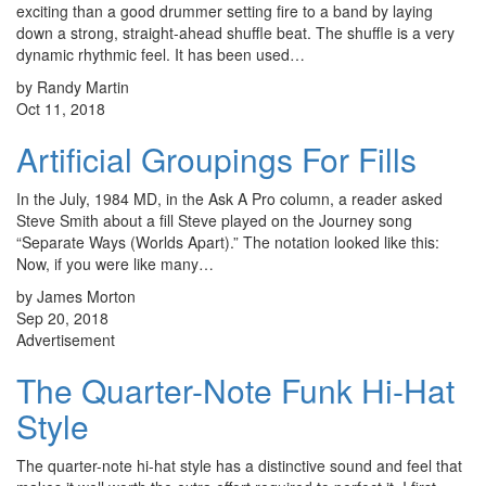
exciting than a good drummer setting fire to a band by laying
down a strong, straight-ahead shuffle beat. The shuffle is a very
dynamic rhythmic feel. It has been used…
by Randy Martin
Oct 11, 2018
Artificial Groupings For Fills
In the July, 1984 MD, in the Ask A Pro column, a reader asked
Steve Smith about a fill Steve played on the Journey song
“Separate Ways (Worlds Apart).” The notation looked like this:
Now, if you were like many…
by James Morton
Sep 20, 2018
Advertisement
The Quarter-Note Funk Hi-Hat
Style
The quarter-note hi-hat style has a distinctive sound and feel that