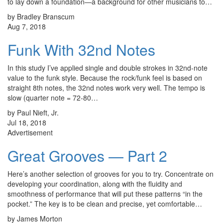
to lay down a foundation—a background for other musicians to…
by Bradley Branscum
Aug 7, 2018
Funk With 32nd Notes
In this study I’ve applied single and double strokes in 32nd-note
value to the funk style. Because the rock/funk feel is based on
straight 8th notes, the 32nd notes work very well. The tempo is
slow (quarter note = 72-80…
by Paul Nieft, Jr.
Jul 18, 2018
Advertisement
Great Grooves — Part 2
Here’s another selection of grooves for you to try. Concentrate on
developing your coordination, along with the fluidity and
smoothness of performance that will put these patterns “in the
pocket.” The key is to be clean and precise, yet comfortable…
by James Morton