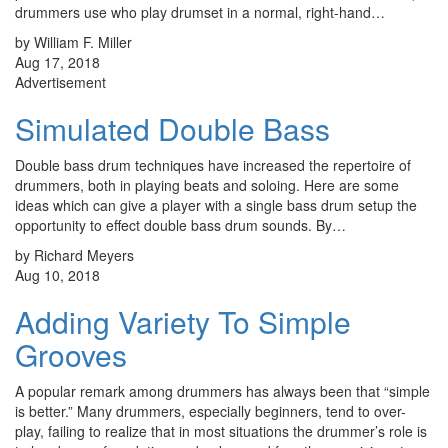
drummers use who play drumset in a normal, right-hand…
by William F. Miller
Aug 17, 2018
Advertisement
Simulated Double Bass
Double bass drum techniques have increased the repertoire of
drummers, both in playing beats and soloing. Here are some
ideas which can give a player with a single bass drum setup the
opportunity to effect double bass drum sounds. By…
by Richard Meyers
Aug 10, 2018
Adding Variety To Simple
Grooves
A popular remark among drummers has always been that “simple
is better.” Many drummers, especially beginners, tend to over-
play, failing to realize that in most situations the drummer’s role is