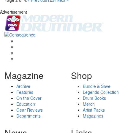
Page 2 of 4:
« Previous
1
2
3
4
Next »
Advertisement
Magazine
Shop
Archive
Bundle & Save
Features
Legends Collection
On the Cover
Drum Books
Education
Merch
Gear Reviews
Artist Packs
Departments
Magazines
News
Links