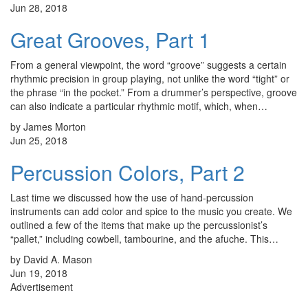
Jun 28, 2018
Great Grooves, Part 1
From a general viewpoint, the word “groove” suggests a certain
rhythmic precision in group playing, not unlike the word “tight” or
the phrase “in the pocket.” From a drummer’s perspective, groove
can also indicate a particular rhythmic motif, which, when…
by James Morton
Jun 25, 2018
Percussion Colors, Part 2
Last time we discussed how the use of hand-percussion
instruments can add color and spice to the music you create. We
outlined a few of the items that make up the percussionist’s
“pallet,” including cowbell, tambourine, and the afuche. This…
by David A. Mason
Jun 19, 2018
Advertisement