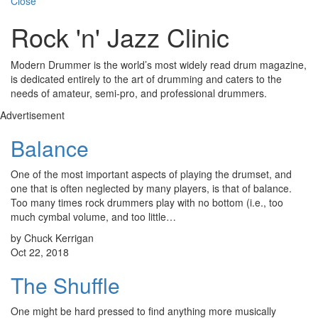
Close
Rock 'n' Jazz Clinic
Modern Drummer is the world’s most widely read drum magazine,
is dedicated entirely to the art of drumming and caters to the
needs of amateur, semi-pro, and professional drummers.
Advertisement
Balance
One of the most important aspects of playing the drumset, and
one that is often neglected by many players, is that of balance.
Too many times rock drummers play with no bottom (i.e., too
much cymbal volume, and too little…
by Chuck Kerrigan
Oct 22, 2018
The Shuffle
One might be hard pressed to find anything more musically