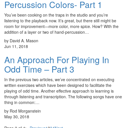
Percussion Colors- Part 1
You’ve been cooking on the traps in the studio and you’re
listening to the playback now. It’s great, but there still might be
room for improvement—more color, more spice. How? With the
addition of a layer or two of hand-percussion…
by David A. Mason
Jun 11, 2018
An Approach For Playing In
Odd Time – Part 3
In the previous two articles, we’ve concentrated on executing
written exercises which have been designed to facilitate the
playing of odd time. Another effective approach to learning is
through listening and transcription. The following songs have one
thing in common:…
by Rod Morganstein
May 30, 2018