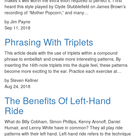
makes it well worth the extra effort required to perfect it. I first
heard this style played by Clyde Stubblefield on James Brown’s
recording of “Mother Popcorn,” and many…
by Jim Payne
Sep 11, 2018
Phrasing With Triplets
This article deals with the use of triplets within a compound
phrase to embellish and create more interesting patterns. By
inserting the 16th-note triplets into the duple feel, these patterns
become more exciting to the ear. Practice each exercise at…
by Steven Kellner
Aug 24, 2018
The Benefits Of Left-Hand
Ride
What do Billy Cobham, Simon Phillips, Kenny Aronoff, Daniel
Humair, and Lenny White have in common? They all play ride
patterns with their left hand. Left-hand ride refers to the technique