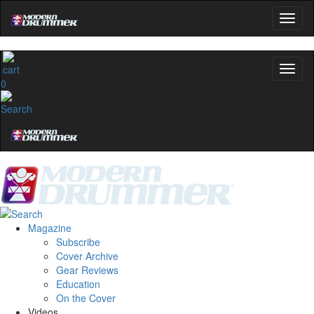
0
Magazine
Subscribe
Cover Archive
Gear Reviews
Education
On the Cover
Videos