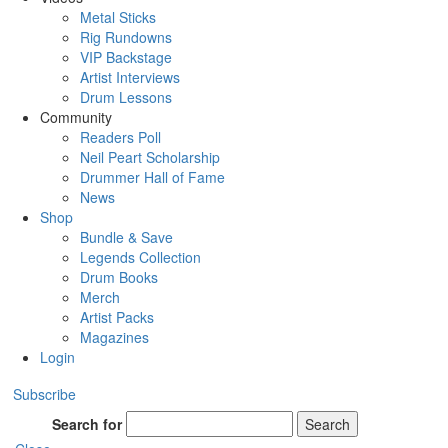
Metal Sticks
Rig Rundowns
VIP Backstage
Artist Interviews
Drum Lessons
Community
Readers Poll
Neil Peart Scholarship
Drummer Hall of Fame
News
Shop
Bundle & Save
Legends Collection
Drum Books
Merch
Artist Packs
Magazines
Login
Subscribe
Search for
Search