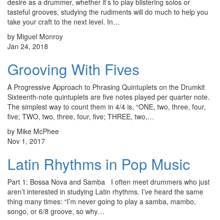
desire as a drummer, whether it’s to play blistering solos or
tasteful grooves, studying the rudiments will do much to help you
take your craft to the next level. In…
by Miguel Monroy
Jan 24, 2018
Grooving With Fives
A Progressive Approach to Phrasing Quintuplets on the Drumkit
Sixteenth-note quintuplets are five notes played per quarter note.
The simplest way to count them in 4/4 is, “ONE, two, three, four,
five; TWO, two, three, four, five; THREE, two,…
by Mike McPhee
Nov 1, 2017
Latin Rhythms in Pop Music
Part 1: Bossa Nova and Samba I often meet drummers who just
aren’t interested in studying Latin rhythms. I’ve heard the same
thing many times: “I’m never going to play a samba, mambo,
songo, or 6/8 groove, so why…