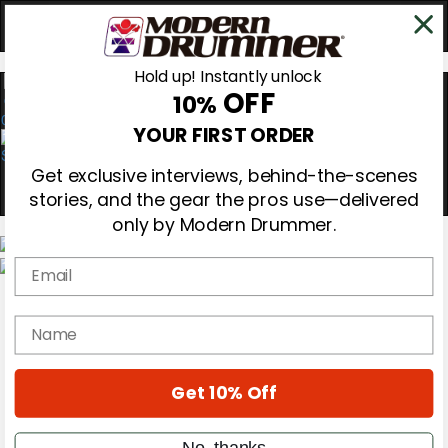
Hold up! Instantly unlock
OFF
10%
0
YOUR FIRST ORDER
Get exclusive interviews, behind-the-scenes
stories, and the gear the pros use—delivered
only by Modern Drummer.
Email
Magazine
Subscribe
name
Cover Archive
Gear Reviews
Education
On the Cover
Get 10% Off
Videos
Metal Sticks
No, thanks