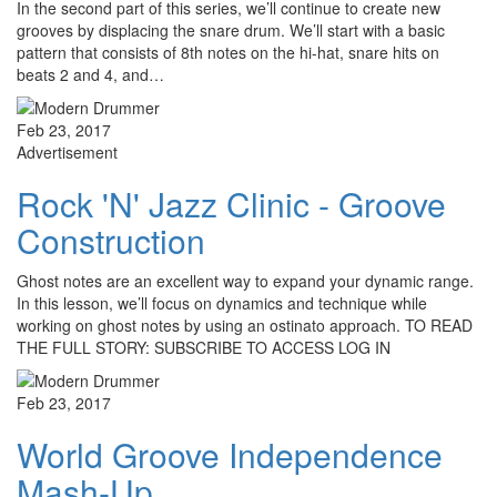
In the second part of this series, we’ll continue to create new
grooves by displacing the snare drum. We’ll start with a basic
pattern that consists of 8th notes on the hi-hat, snare hits on
beats 2 and 4, and…
Feb 23, 2017
Advertisement
Rock 'N' Jazz Clinic - Groove
Construction
Ghost notes are an excellent way to expand your dynamic range.
In this lesson, we’ll focus on dynamics and technique while
working on ghost notes by using an ostinato approach. TO READ
THE FULL STORY: SUBSCRIBE TO ACCESS LOG IN
Feb 23, 2017
World Groove Independence
Mash-Up