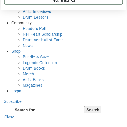
Rig Rundowns
VIP Backstage
Artist Interviews
Drum Lessons
Community
Readers Poll
Neil Peart Scholarship
Drummer Hall of Fame
News
Shop
Bundle & Save
Legends Collection
Drum Books
Merch
Artist Packs
Magazines
Login
Subscribe
Search for
Search
Close