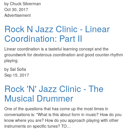
by Chuck Silverman
Oct 30, 2017
Advertisement
Rock N Jazz Clinic - Linear
Coordination: Part II
Linear coordination is a tasteful learning concept and the
groundwork for dexterous coordination and good counter-rhythm
playing.
by Sal Sofia
Sep 15, 2017
Rock 'N' Jazz Clinic - The
Musical Drummer
One of the questions that has come up the most times in
conversations is: "What is this about form in music? How do you
know where you are? How do you approach playing with other
instruments on specific tunes? TO…