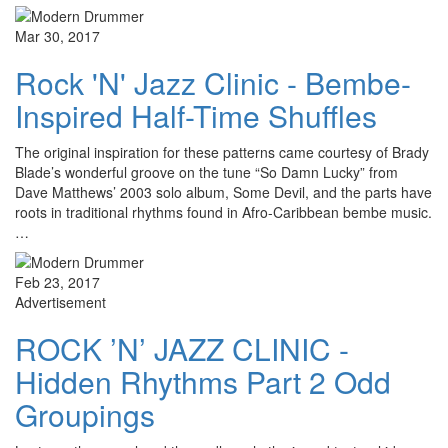
Mar 30, 2017
Rock 'N' Jazz Clinic - Bembe-
Inspired Half-Time Shuffles
The original inspiration for these patterns came courtesy of Brady
Blade’s wonderful groove on the tune “So Damn Lucky” from
Dave Matthews’ 2003 solo album, Some Devil, and the parts have
roots in traditional rhythms found in Afro-Caribbean bembe music.
…
Feb 23, 2017
Advertisement
ROCK ’N’ JAZZ CLINIC -
Hidden Rhythms Part 2 Odd
Groupings