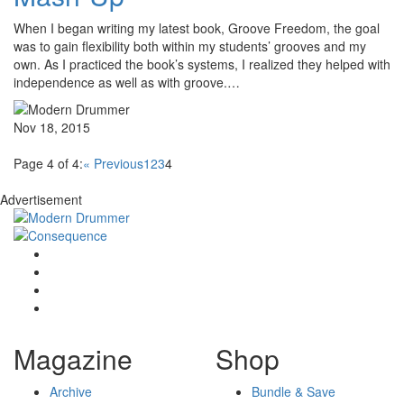
When I began writing my latest book, Groove Freedom, the goal
was to gain flexibility both within my students’ grooves and my
own. As I practiced the book’s systems, I realized they helped with
independence as well as with groove.…
Nov 18, 2015
Page 4 of 4:
« Previous
1
2
3
4
Advertisement
Magazine
Shop
Archive
Bundle & Save