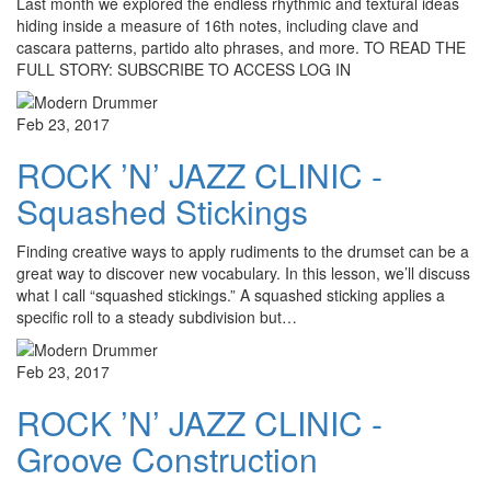
Last month we explored the endless rhythmic and textural ideas
hiding inside a measure of 16th notes, including clave and
cascara patterns, partido alto phrases, and more. TO READ THE
FULL STORY: SUBSCRIBE TO ACCESS LOG IN
Feb 23, 2017
ROCK ’N’ JAZZ CLINIC -
Squashed Stickings
Finding creative ways to apply rudiments to the drumset can be a
great way to discover new vocabulary. In this lesson, we’ll discuss
what I call “squashed stickings.” A squashed sticking applies a
specific roll to a steady subdivision but…
Feb 23, 2017
ROCK ’N’ JAZZ CLINIC -
Groove Construction