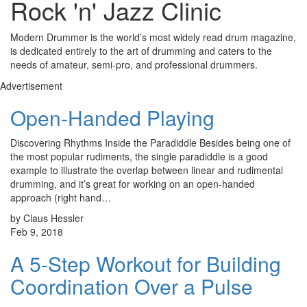
Rock 'n' Jazz Clinic
Modern Drummer is the world’s most widely read drum magazine,
is dedicated entirely to the art of drumming and caters to the
needs of amateur, semi-pro, and professional drummers.
Advertisement
Open-Handed Playing
Discovering Rhythms Inside the Paradiddle Besides being one of
the most popular rudiments, the single paradiddle is a good
example to illustrate the overlap between linear and rudimental
drumming, and it’s great for working on an open-handed
approach (right hand…
by Claus Hessler
Feb 9, 2018
A 5-Step Workout for Building
Coordination Over a Pulse