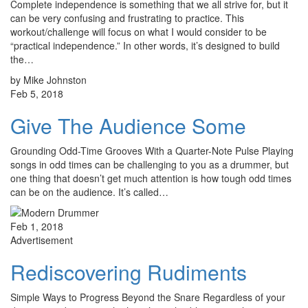
Complete independence is something that we all strive for, but it
can be very confusing and frustrating to practice. This
workout/challenge will focus on what I would consider to be
“practical independence.” In other words, it’s designed to build
the…
by Mike Johnston
Feb 5, 2018
Give The Audience Some
Grounding Odd-Time Grooves With a Quarter-Note Pulse Playing
songs in odd times can be challenging to you as a drummer, but
one thing that doesn’t get much attention is how tough odd times
can be on the audience. It’s called…
Feb 1, 2018
Advertisement
Rediscovering Rudiments
Simple Ways to Progress Beyond the Snare Regardless of your