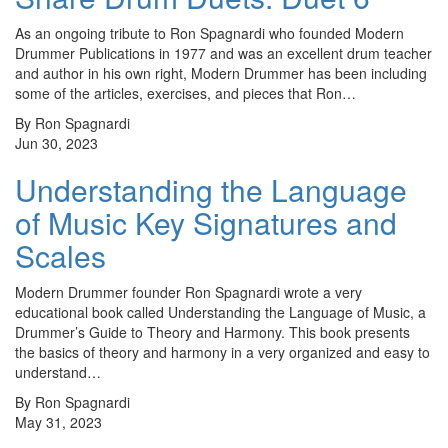
As an ongoing tribute to Ron Spagnardi who founded Modern
Drummer Publications in 1977 and was an excellent drum teacher
and author in his own right, Modern Drummer has been including
some of the articles, exercises, and pieces that Ron…
By Ron Spagnardi
Jun 30, 2023
Understanding the Language
of Music Key Signatures and
Scales
Modern Drummer founder Ron Spagnardi wrote a very
educational book called Understanding the Language of Music, a
Drummer’s Guide to Theory and Harmony. This book presents
the basics of theory and harmony in a very organized and easy to
understand…
By Ron Spagnardi
May 31, 2023