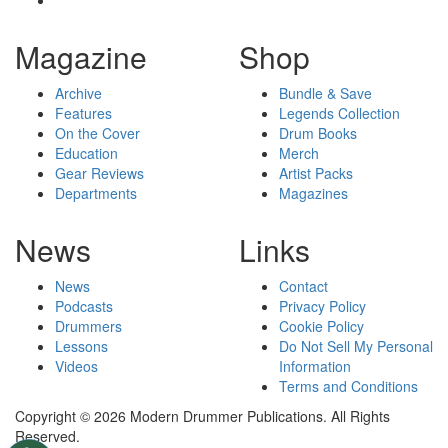
Magazine
Shop
Archive
Bundle & Save
Features
Legends Collection
On the Cover
Drum Books
Education
Merch
Gear Reviews
Artist Packs
Departments
Magazines
News
Links
News
Contact
Podcasts
Privacy Policy
Drummers
Cookie Policy
Lessons
Do Not Sell My Personal
Videos
Information
Terms and Conditions
Copyright © 2026 Modern Drummer Publications. All Rights
Reserved.