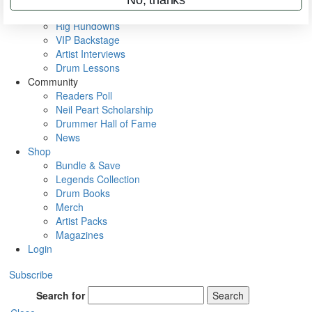
Metal Sticks
Rig Rundowns
VIP Backstage
Artist Interviews
Drum Lessons
Community
Readers Poll
Neil Peart Scholarship
Drummer Hall of Fame
News
Shop
Bundle & Save
Legends Collection
Drum Books
Merch
Artist Packs
Magazines
Login
Subscribe
Search for
Search