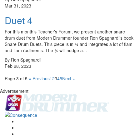
Mar 31, 2023
Duet 4
For this month’s Teacher’s Forum, we present another snare
drum duet from Modern Drummer founder Ron Spagnardi’s book
Snare Drum Duets. This piece is in ¾ and integrates a lot of flam
and flam rudiments. The ¾ will nudge a…
By Ron Spagnardi
Feb 28, 2023
Page 3 of 5:
« Previous
1
2
3
4
5
Next »
Advertisement