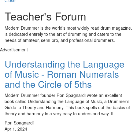
Close
Teacher's Forum
Modern Drummer is the world’s most widely read drum magazine,
is dedicated entirely to the art of drumming and caters to the
needs of amateur, semi-pro, and professional drummers.
Advertisement
Understanding the Language
of Music - Roman Numerals
and the Circle of 5ths
Modern Drummer founder Ron Spagnardi wrote an excellent
book called Understanding the Language of Music, a Drummer’s
Guide to Theory and Harmony. This book spells out the basics of
theory and harmony in a very easy to understand way. It…
Ron Spagnardi
Apr 1, 2024