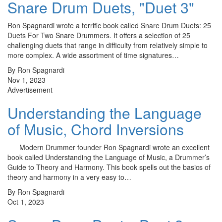
Snare Drum Duets, "Duet 3"
Ron Spagnardi wrote a terrific book called Snare Drum Duets: 25
Duets For Two Snare Drummers. It offers a selection of 25
challenging duets that range in difficulty from relatively simple to
more complex. A wide assortment of time signatures…
By Ron Spagnardi
Nov 1, 2023
Advertisement
Understanding the Language
of Music, Chord Inversions
Modern Drummer founder Ron Spagnardi wrote an excellent
book called Understanding the Language of Music, a Drummer’s
Guide to Theory and Harmony. This book spells out the basics of
theory and harmony in a very easy to…
By Ron Spagnardi
Oct 1, 2023