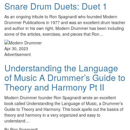
Snare Drum Duets: Duet 1
As an ongoing tribute to Ron Spagnardi who founded Modern
Drummer Publications in 1977 and was an excellent drum teacher
and author in his own right, Modern Drummer has been including
some of the articles, exercises, and pieces that Ron…
Apr 30, 2023
Advertisement
Understanding the Language
of Music A Drummer’s Guide to
Theory and Harmony Pt II
Modern Drummer founder Ron Spagnardi wrote an excellent
book called Understanding the Language of Music, a Drummer’s
Guide to Theory and Harmony. This book spells out the basics of
theory and harmony in a very organized and easy to
understand…
By Ron Spagnardi