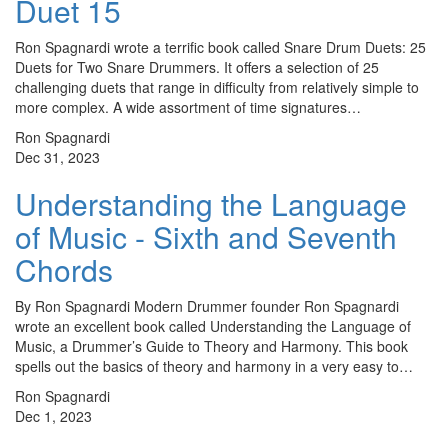
Duet 15
Ron Spagnardi wrote a terrific book called Snare Drum Duets: 25
Duets for Two Snare Drummers. It offers a selection of 25
challenging duets that range in difficulty from relatively simple to
more complex. A wide assortment of time signatures…
Ron Spagnardi
Dec 31, 2023
Understanding the Language
of Music - Sixth and Seventh
Chords
By Ron Spagnardi Modern Drummer founder Ron Spagnardi
wrote an excellent book called Understanding the Language of
Music, a Drummer’s Guide to Theory and Harmony. This book
spells out the basics of theory and harmony in a very easy to…
Ron Spagnardi
Dec 1, 2023