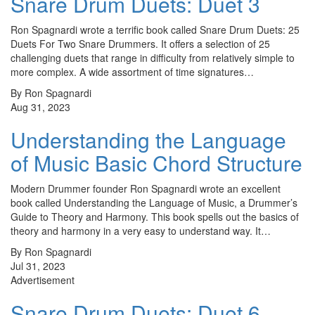
Snare Drum Duets: Duet 3
Ron Spagnardi wrote a terrific book called Snare Drum Duets: 25
Duets For Two Snare Drummers. It offers a selection of 25
challenging duets that range in difficulty from relatively simple to
more complex. A wide assortment of time signatures…
By Ron Spagnardi
Aug 31, 2023
Understanding the Language
of Music Basic Chord Structure
Modern Drummer founder Ron Spagnardi wrote an excellent
book called Understanding the Language of Music, a Drummer’s
Guide to Theory and Harmony. This book spells out the basics of
theory and harmony in a very easy to understand way. It…
By Ron Spagnardi
Jul 31, 2023
Advertisement
Snare Drum Duets: Duet 6