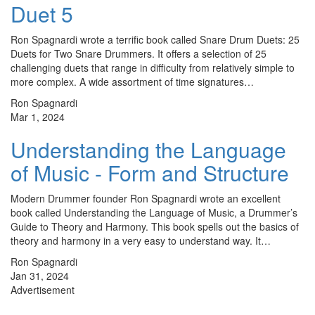
Duet 5
Ron Spagnardi wrote a terrific book called Snare Drum Duets: 25
Duets for Two Snare Drummers. It offers a selection of 25
challenging duets that range in difficulty from relatively simple to
more complex. A wide assortment of time signatures…
Ron Spagnardi
Mar 1, 2024
Understanding the Language
of Music - Form and Structure
Modern Drummer founder Ron Spagnardi wrote an excellent
book called Understanding the Language of Music, a Drummer’s
Guide to Theory and Harmony. This book spells out the basics of
theory and harmony in a very easy to understand way. It…
Ron Spagnardi
Jan 31, 2024
Advertisement