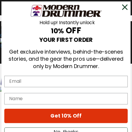
Hold up! Instantly unlock
OFF
10%
0
YOUR FIRST ORDER
Get exclusive interviews, behind-the-scenes
stories, and the gear the pros use—delivered
only by Modern Drummer.
Email
Magazine
name
Subscribe
Cover Archive
Gear Reviews
Get 10% Off
Education
On the Cover
Videos
No, thanks