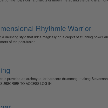
imensional Rhythmic Warrior
o a daunting style that rides magically on a carpet of stunning power 
mmers of the post-fusion…
hing
dents provided an archetype for hardcore drumming, making Stevenson pe
: SUBSCRIBE TO ACCESS LOG IN
wer