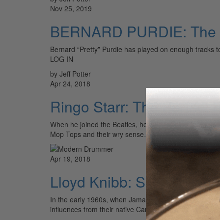
Nov 25, 2019
BERNARD PURDIE: The 
Bernard “Pretty” Purdie has played on enough tracks
LOG IN
by Jeff Potter
Apr 24, 2018
Ringo Starr: The Perfect F
When he joined the Beatles, he was the man, the one with
Mop Tops and their wry sense…
Apr 19, 2018
Lloyd Knibb: Ska Pioneer
In the early 1960s, when Jamaica was liberated from Br
influences from their native Caribbean, the Americas, 