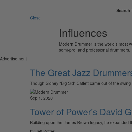
Search 
Close
Influences
Modern Drummer is the world’s most wid
semi-pro, and professional drummers.
Advertisement
The Great Jazz Drummer
Though Sidney “Big Sid” Catlett came out of the 
Sep 1, 2020
Tower of Power's David Ga
Building upon the James Brown legacy, he expanded th
by Jeff Potter