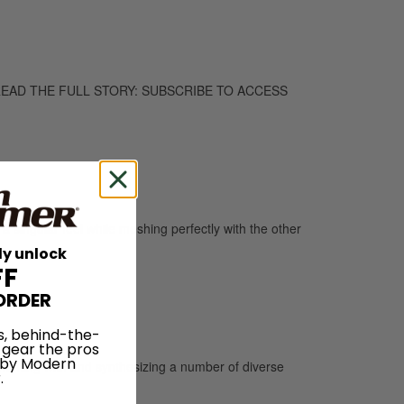
too. TO READ THE FULL STORY: SUBSCRIBE TO ACCESS
 a singular feel while meshing perfectly with the other
ly unlock
FF
ORDER
s, behind-the-
 gear the pros
 by Modern
imenting with and synthesizing a number of diverse
.