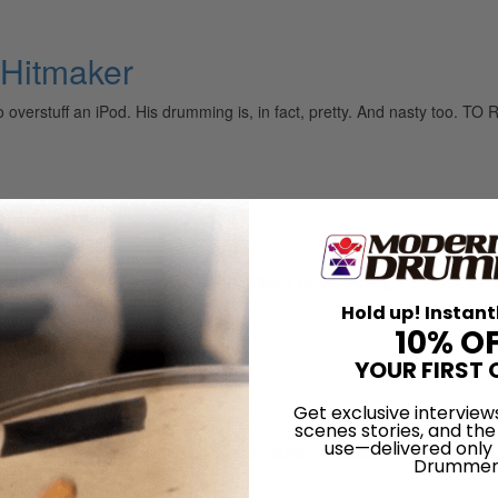
Hitmaker
 to overstuff an iPod. His drumming is, in fact, pretty. And nasty 
it
 all the playing experience. He fit like a glove, driving the music with
Hold up! Instant
10% O
YOUR FIRST 
Get exclusive interview
scenes stories, and the
use—delivered only
itish rule, the island’s musicians were tasting musical freedom, exper
Drummer
and Africa to create a new style…