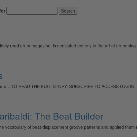
for
Search
ely read drum magazine, is dedicated entirely to the art of drumming 
s
swing era... TO READ THE FULL STORY: SUBSCRIBE TO ACCESS LOG IN
ribaldi: The Beat Builder
e vocabulary of beat-displacement groove patterns and applied them in