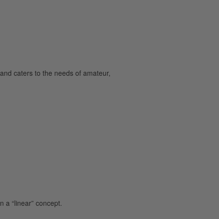
and caters to the needs of amateur,
 a “linear” concept.