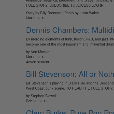
FULL STORY: SUBSCRIBE TO ACCESS LOG IN
Story by Billy Brennan | Photo by Lissa Wales
Mar 9, 2018
Dennis Chambers: Multid
By merging elements of funk, fusion, R&B, and jazz int
become one of the most important and influential dru
by Ken Micallef
Mar 6, 2018
Advertisement
Bill Stevenson: All or Not
Bill Stevenson’s playing in Black Flag and the Descen
West Coast punk scene. TO READ THE FULL STORY
by Stephen Bidwell
Feb 23, 2018
Clem Burke: Pure Pop Po