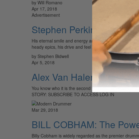
by Will Romano
Apr 17, 2018
Advertisement
Stephen Perkins: Rolling
His eternal smile and energy are impossible to forget,
heady epics, his drive and feel are inspirational.…
by Stephen Bidwell
Apr 5, 2018
Alex Van Halen: Of Sound
You know who it is the second you hear the crack of t
STORY: SUBSCRIBE TO ACCESS LOG IN
Mar 29, 2018
BILL COBHAM: The Power
Billy Cobham is widely regarded as the premier drum