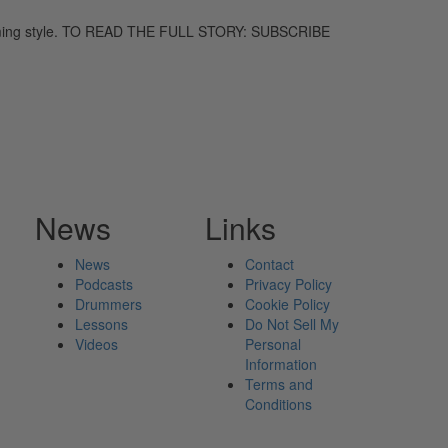
umming style. TO READ THE FULL STORY: SUBSCRIBE
News
Links
News
Contact
Podcasts
Privacy Policy
Drummers
Cookie Policy
Lessons
Do Not Sell My
Videos
Personal
Information
Terms and
Conditions