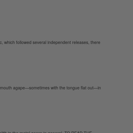
, which followed several independent releases, there
hat mouth agape—sometimes with the tongue flat out—in
nolith in the metal genre in general. TO READ THE