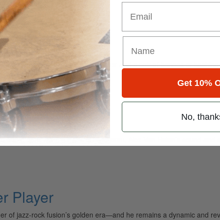
Email
 Thunder
 and whether he’s playing just a shaker and a pair of bongos or bashing
Get 10% O
 And Vision
No, thank
hat snare drum. Like a musical fingerprint, Alex Van Halen’s sound an
 Player
mer of jazz-rock fusion’s golden era—and he remains a dynamic and r