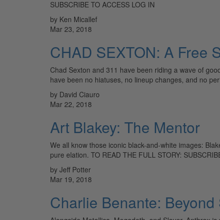
SUBSCRIBE TO ACCESS LOG IN
by Ken Micallef
Mar 23, 2018
CHAD SEXTON: A Free Spi
Chad Sexton and 311 have been riding a wave of good 
have been no hiatuses, no lineup changes, and no pe
by David Ciauro
Mar 22, 2018
Art Blakey: The Mentor
We all know those iconic black-and-white images: Blak
pure elation. TO READ THE FULL STORY: SUBSCR
by Jeff Potter
Mar 19, 2018
Charlie Benante: Beyond
Alongside Metallica, Megadeth, and Slayer, Anthrax is 