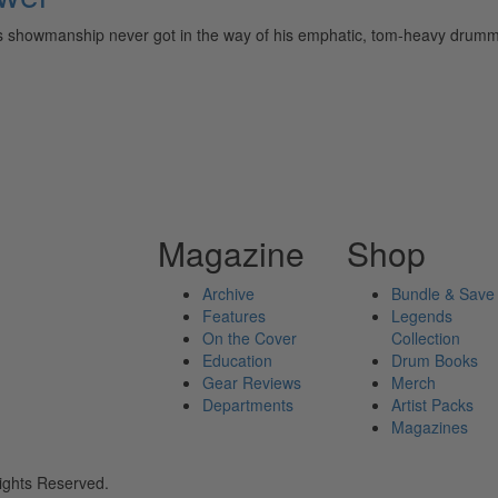
s showmanship never got in the way of his emphatic, tom-heavy dr
Magazine
Shop
Archive
Bundle & Save
Features
Legends
On the Cover
Collection
Education
Drum Books
Gear Reviews
Merch
Departments
Artist Packs
Magazines
ights Reserved.