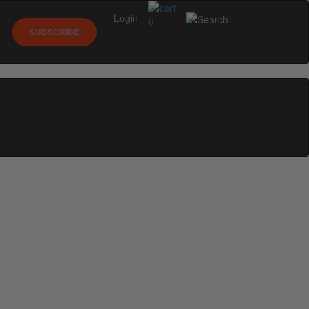
Login
0
SUBSCRIBE