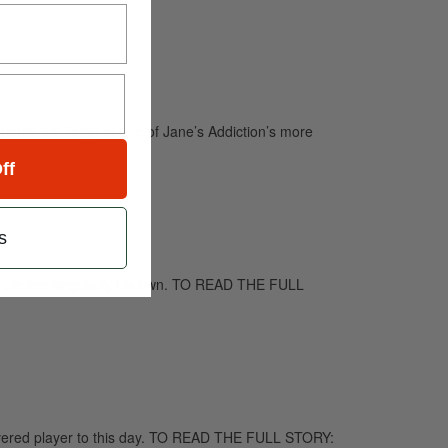
 home the finale of one of Jane’s Addiction’s more
ff
s
d style are singularly his own. TO READ THE FULL
evered player to this day. TO READ THE FULL STORY: