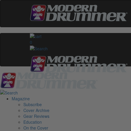
0
Magazine
Subscribe
Cover Archive
Gear Reviews
Education
On the Cover