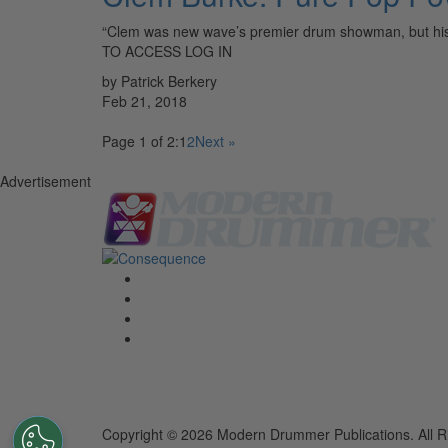
“Clem was new wave’s premier drum showman, but hi
TO ACCESS LOG IN
by Patrick Berkery
Feb 21, 2018
Page 1 of 2:
1
2
Next »
Advertisement
Copyright © 2026 Modern Drummer Publications. All R