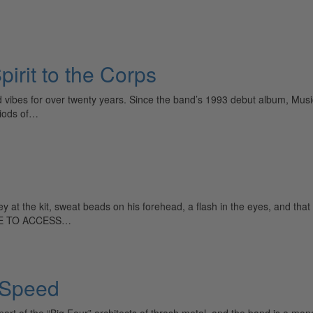
rit to the Corps
vibes for over twenty years. Since the band’s 1993 debut album, Music
riods of…
ey at the kit, sweat beads on his forehead, a flash in the eyes, and t
IBE TO ACCESS…
 Speed
part of the “Big Four” architects of thrash metal, and the band is a mo