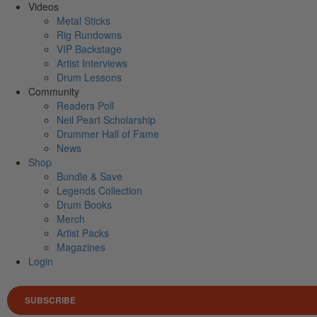
Videos
Metal Sticks
Rig Rundowns
VIP Backstage
Artist Interviews
Drum Lessons
Community
Readers Poll
Neil Peart Scholarship
Drummer Hall of Fame
News
Shop
Bundle & Save
Legends Collection
Drum Books
Merch
Artist Packs
Magazines
Login
SUBSCRIBE