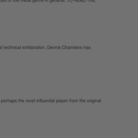
and technical exhilaration, Dennis Chambers has
rhaps the most influential player from the original