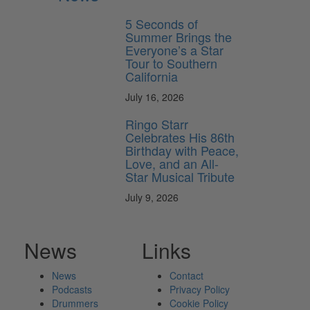
5 Seconds of
Summer Brings the
Everyone’s a Star
Tour to Southern
California
July 16, 2026
Ringo Starr
Celebrates His 86th
Birthday with Peace,
Love, and an All-
Star Musical Tribute
July 9, 2026
News
Links
News
Contact
Podcasts
Privacy Policy
Drummers
Cookie Policy