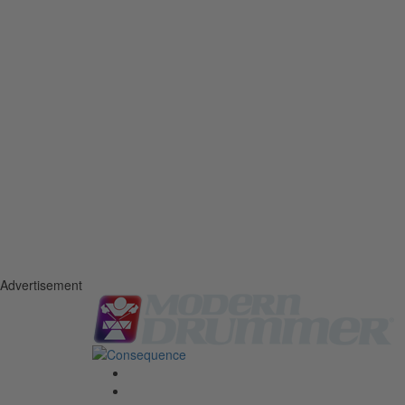
Advertisement