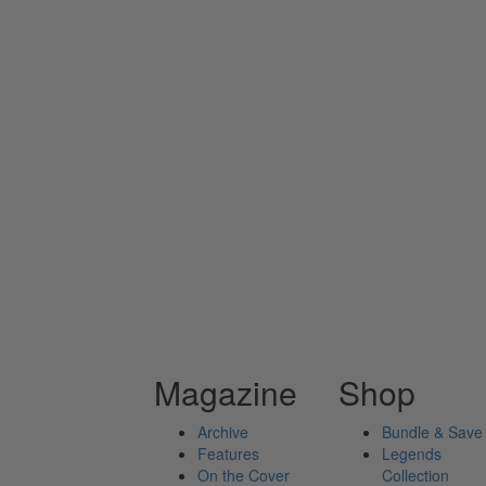
Magazine
Shop
Archive
Bundle & Save
Features
Legends
On the Cover
Collection