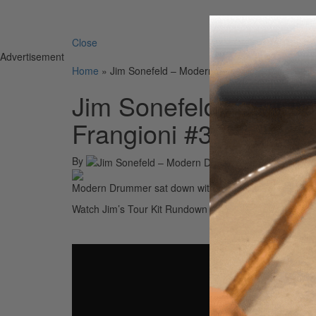
Search 
Close
Advertisement
Home
»
Jim Sonefeld – Modern Drummer Podcast with
Jim Sonefeld – Mode
Frangioni #33
By
Modern Drummer sat down with Jim Sonefeld of Hootie
Watch Jim’s Tour Kit Rundown Here:
• Jim Sonefeld