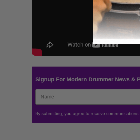
Signup For Modern Drummer News & 
By submitting, you agree to receive communications