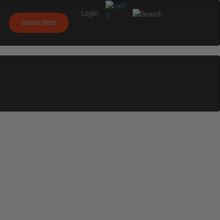
Login
0
SUBSCRIBE