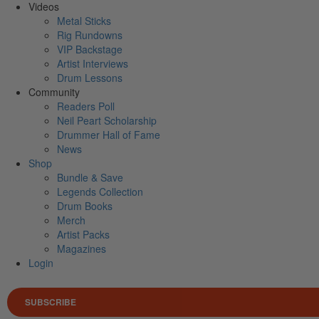
Videos
Metal Sticks
Rig Rundowns
VIP Backstage
Artist Interviews
Drum Lessons
Community
Readers Poll
Neil Peart Scholarship
Drummer Hall of Fame
News
Shop
Bundle & Save
Legends Collection
Drum Books
Merch
Artist Packs
Magazines
Login
SUBSCRIBE