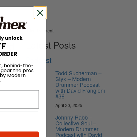
Advertisement
ly unlock
vid
Latest Posts
FF
ORDER
Podcast
s, behind-the-
 gear the pros
Todd Sucherman –
 by Modern
Styx – Modern
.
Drummer Podcast
with David Frangioni
#36
April 20, 2025
Johnny Rabb –
Collective Soul –
Modern Drummer
Podcast with David