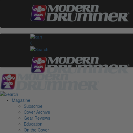
0
Magazine
Subscribe
Cover Archive
Gear Reviews
Education
On the Cover