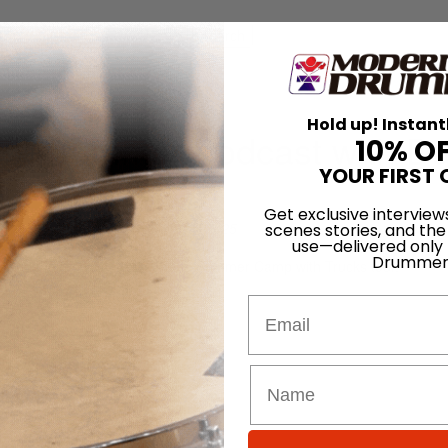
for
Search
 David Frangioni #33
Hold up! Instant
rn Drummer Podcast with Da
10% O
YOUR FIRST 
Get exclusive interview
On
27th Mar 2025
scenes stories, and the
use—delivered only
Drummer
 and the Blowfish while on the Summer Camp with Trucks tour.
 – Hootie & The Blowfish …
Email