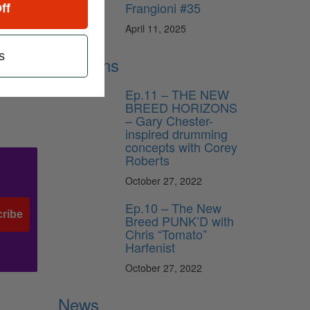
Frangioni #35
ff
April 11, 2025
s
Lessons
Ep.11 – THE NEW
BREED HORIZONS
– Gary Chester-
inspired drumming
concepts with Corey
Roberts
October 27, 2022
Ep.10 – The New
ribe
Breed PUNK’D with
Chris “Tomato”
Harfenist
October 27, 2022
News