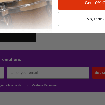
Get 10% O
No, thank
Promotions
Subsc
 (emails & texts) from Modern Drummer.