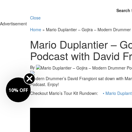
Search 
Close
Advertisement
Home
»
Mario Duplantier – Gojira – Modern Drummer 
Mario Duplantier – G
Podcast with David F
By
Modern Drummer’s David Frangioni sat down with Mari
Podcast. Enjoy!
10% OFF
Checkout Mario’s Tour Kit Rundown:
• Mario Duplant