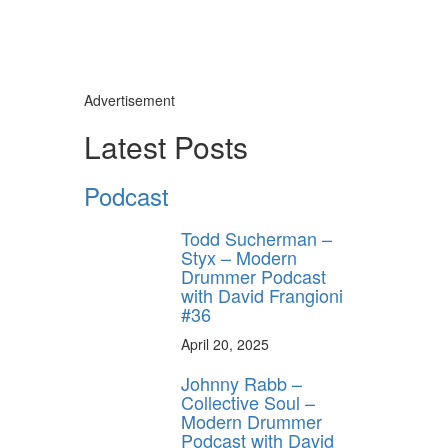
Advertisement
Latest Posts
Podcast
Todd Sucherman –
Styx – Modern
Drummer Podcast
with David Frangioni
#36
April 20, 2025
Johnny Rabb –
Collective Soul –
Modern Drummer
Podcast with David