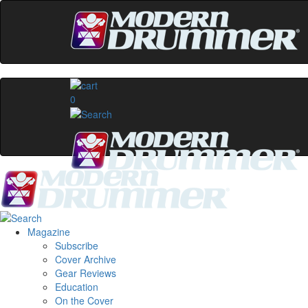
0
Magazine
Subscribe
Cover Archive
Gear Reviews
Education
On the Cover