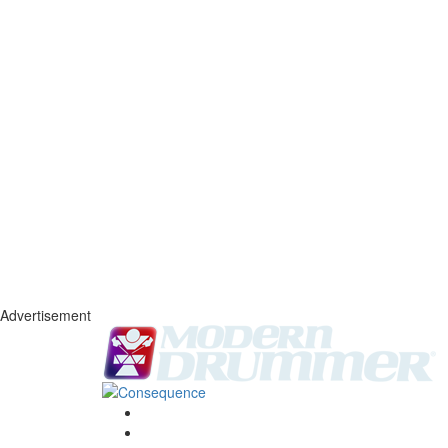
Advertisement