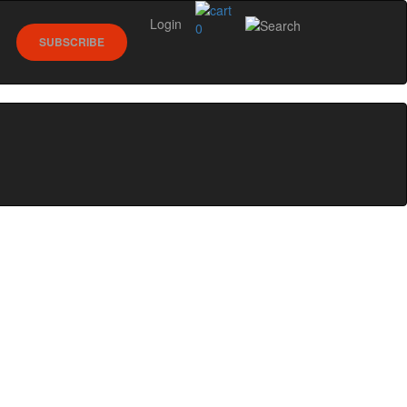
Login
0
SUBSCRIBE