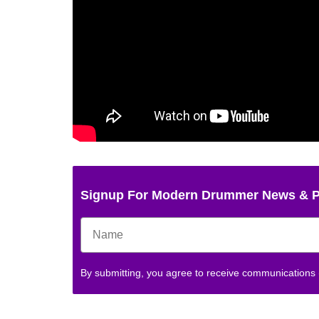
Signup For Modern Drummer News & 
By submitting, you agree to receive communications