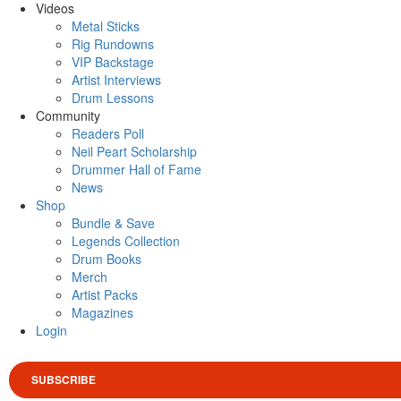
Videos
Metal Sticks
Rig Rundowns
VIP Backstage
Artist Interviews
Drum Lessons
Community
Readers Poll
Neil Peart Scholarship
Drummer Hall of Fame
News
Shop
Bundle & Save
Legends Collection
Drum Books
Merch
Artist Packs
Magazines
Login
SUBSCRIBE