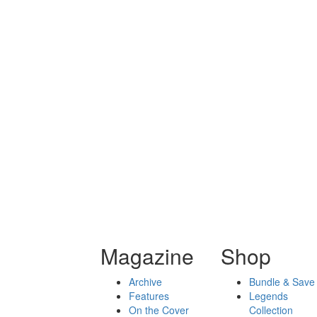
Magazine
Shop
Archive
Bundle & Save
Features
Legends
On the Cover
Collection