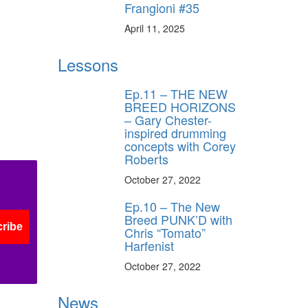
Frangioni #35
April 11, 2025
Lessons
Ep.11 – THE NEW
BREED HORIZONS
– Gary Chester-
inspired drumming
concepts with Corey
Roberts
October 27, 2022
Ep.10 – The New
Breed PUNK’D with
ribe
Chris “Tomato”
Harfenist
October 27, 2022
News