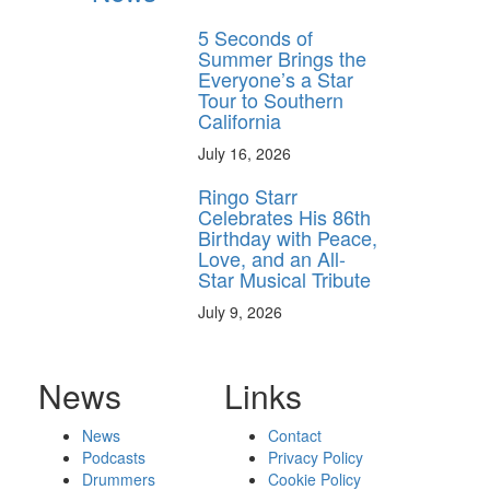
5 Seconds of
Summer Brings the
Everyone’s a Star
Tour to Southern
California
July 16, 2026
Ringo Starr
Celebrates His 86th
Birthday with Peace,
Love, and an All-
Star Musical Tribute
July 9, 2026
News
Links
News
Contact
Podcasts
Privacy Policy
Drummers
Cookie Policy