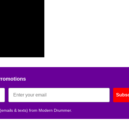
Promotions
Subsc
 (emails & texts) from Modern Drummer.