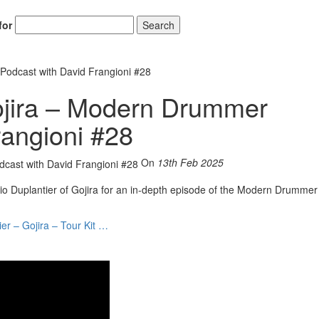
for
Search
Podcast with David Frangioni #28
ojira – Modern Drummer
rangioni #28
On
13th Feb 2025
o Duplantier of Gojira for an in-depth episode of the Modern Drummer
ier – Gojira – Tour Kit …